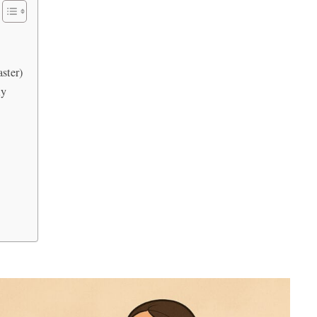
aster)
my