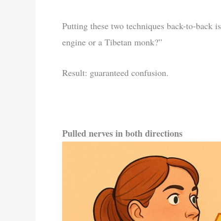
Putting these two techniques back-to-back is
engine or a Tibetan monk?”
Result: guaranteed confusion.
Pulled nerves in both directions