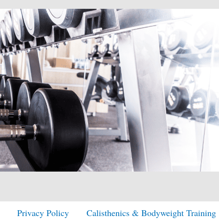
Privacy Policy
Calisthenics & Bodyweight Training