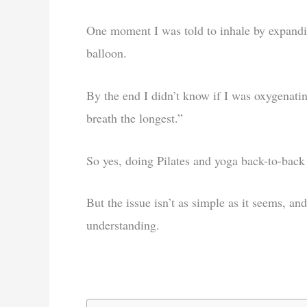
One moment I was told to inhale by expandin
balloon.
By the end I didn’t know if I was oxygenati
breath the longest.”
So yes, doing Pilates and yoga back-to-back c
But the issue isn’t as simple as it seems, and
understanding.