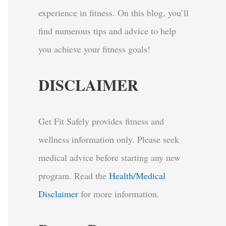
experience in fitness. On this blog, you’ll
find numerous tips and advice to help
you achieve your fitness goals!
DISCLAIMER
Get Fit Safely provides fitness and
wellness information only. Please seek
medical advice before starting any new
program.
Read the
Health/Medical
Disclaimer
for more information.