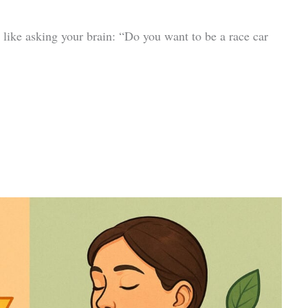
 like asking your brain: “Do you want to be a race car