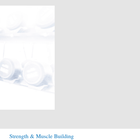
Strength & Muscle Building