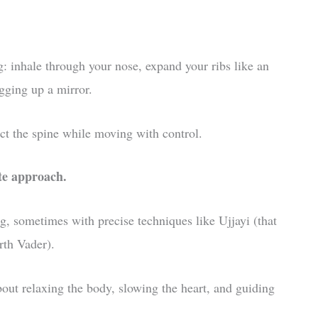
g: inhale through your nose, expand your ribs like an
ogging up a mirror.
ct the spine while moving with control.
te approach.
g, sometimes with precise techniques like Ujjayi (that
rth Vader).
about relaxing the body, slowing the heart, and guiding