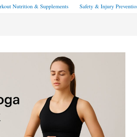
kout Nutrition & Supplements
Safety & Injury Preventio