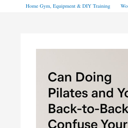
Home Gym, Equipment & DIY Training
Wor