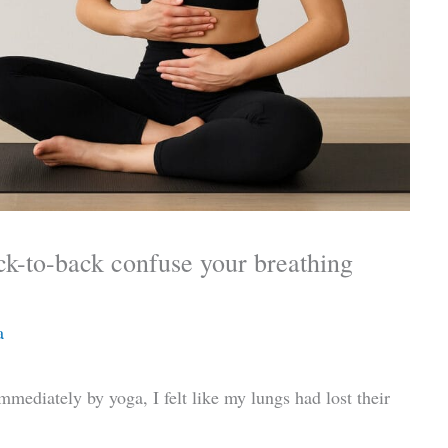
ck-to-back confuse your breathing
a
immediately by yoga, I felt like my lungs had lost their