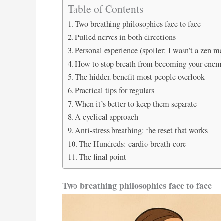
Table of Contents
Two breathing philosophies face to face
Pulled nerves in both directions
Personal experience (spoiler: I wasn’t a zen m
How to stop breath from becoming your ene
The hidden benefit most people overlook
Practical tips for regulars
When it’s better to keep them separate
A cyclical approach
Anti-stress breathing: the reset that works
The Hundreds: cardio-breath-core
The final point
Two breathing philosophies face to face