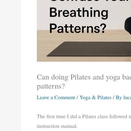
Can doing Pilates and yoga ba
patterns?
Leave a Comment
/
Yoga & Pilates
/ By
luc
The first time I did a Pilates class followed 
instruction manual.