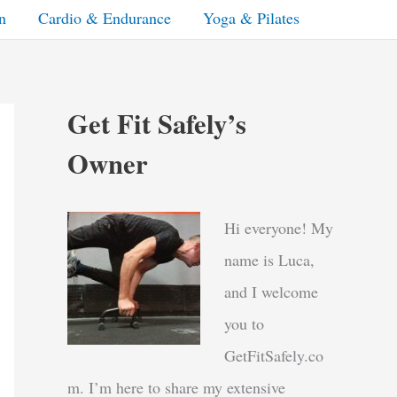
n
Cardio & Endurance
Yoga & Pilates
Get Fit Safely’s
Owner
Hi everyone! My
name is Luca,
and I welcome
you to
GetFitSafely.co
m. I’m here to share my extensive