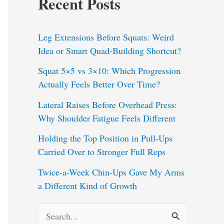
Recent Posts
Leg Extensions Before Squats: Weird
Idea or Smart Quad-Building Shortcut?
Squat 5×5 vs 3×10: Which Progression
Actually Feels Better Over Time?
Lateral Raises Before Overhead Press:
Why Shoulder Fatigue Feels Different
Holding the Top Position in Pull-Ups
Carried Over to Stronger Full Reps
Twice-a-Week Chin-Ups Gave My Arms
a Different Kind of Growth
S