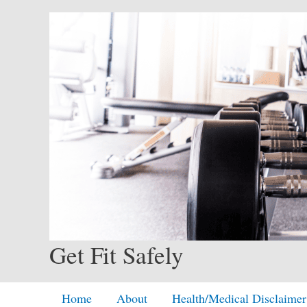
Skip
to
content
Get Fit Safely
Home
About
Health/Medical Disclaimer