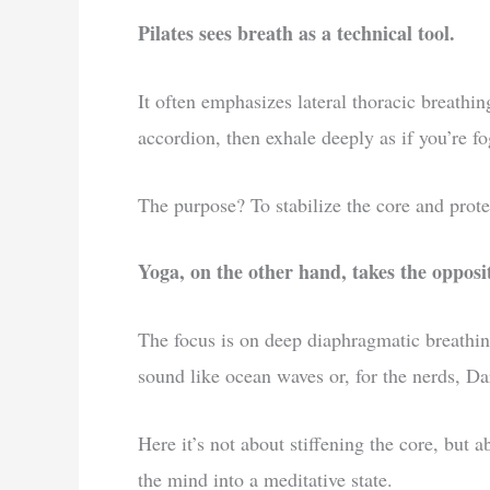
Pilates sees breath as a technical tool.
It often emphasizes lateral thoracic breathin
accordion, then exhale deeply as if you’re f
The purpose? To stabilize the core and prote
Yoga, on the other hand, takes the opposi
The focus is on deep diaphragmatic breathin
sound like ocean waves or, for the nerds, Da
Here it’s not about stiffening the core, but 
the mind into a meditative state.