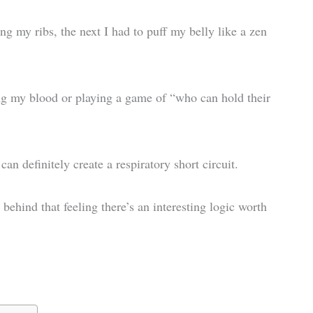
g my ribs, the next I had to puff my belly like a zen
ng my blood or playing a game of “who can hold their
an definitely create a respiratory short circuit.
 behind that feeling there’s an interesting logic worth