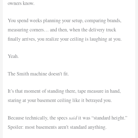
owners know.
You spend weeks planning your setup, comparing brands,
measuring corners… and then, when the delivery truck
finally arrives, you realize your ceiling is laughing at you.
Yeah.
The Smith machine doesn’t fit.
It’s that moment of standing there, tape measure in hand,
staring at your basement ceiling like it betrayed you.
said
Because technically, the specs
it was “standard height.”
Spoiler: most basements aren’t standard anything.