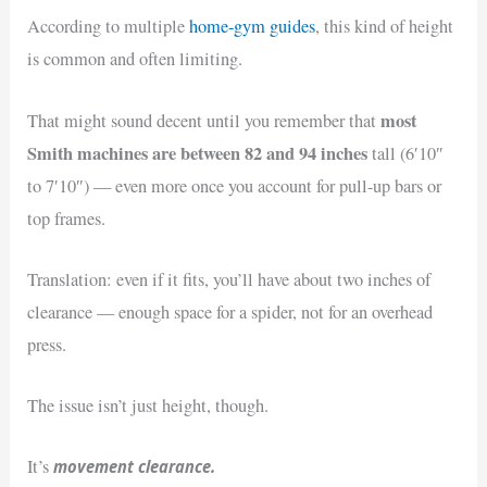
According to multiple
home-gym guides
, this kind of height
is common and often limiting.
most
That might sound decent until you remember that
Smith machines are between
82 and 94 inches
tall (6′10″
to 7′10″) — even more once you account for pull-up bars or
top frames.
Translation: even if it fits, you’ll have about two inches of
clearance — enough space for a spider, not for an overhead
press.
The issue isn’t just height, though.
movement clearance.
It’s