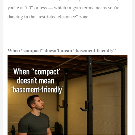
you’re at 7′0″ or less — which in gym terms means you’re
dancing in the “restricted clearance” zone.
When “compact” doesn’t mean “basement-friendly”