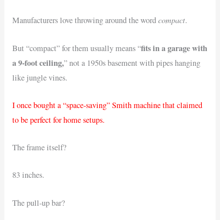
compact
Manufacturers love throwing around the word
.
fits in a garage with
But “compact” for them usually means “
a 9-foot ceiling,
” not a 1950s basement with pipes hanging
like jungle vines.
I once bought a “space-saving” Smith machine that claimed
to be perfect for home setups.
The frame itself?
83 inches.
The pull-up bar?