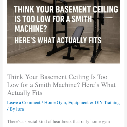
Think Your Basement Ceiling Is Too
Low for a Smith Machine? Here’s What
Actually Fits
Leave a Comment
/
Home Gym, Equipment & DIY Training
/ By
luca
There’s a special kind of heartbreak that only home gym