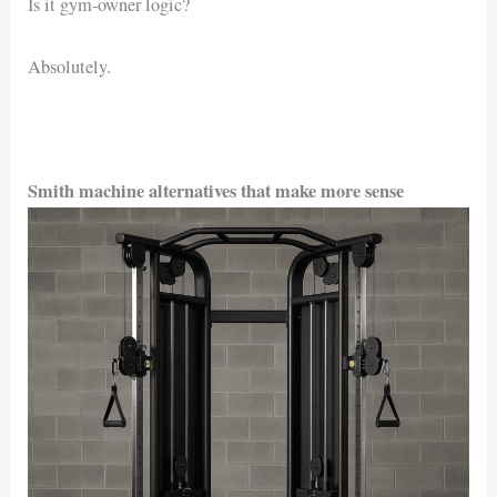
Is it gym-owner logic?
Absolutely.
Smith machine alternatives that make more sense