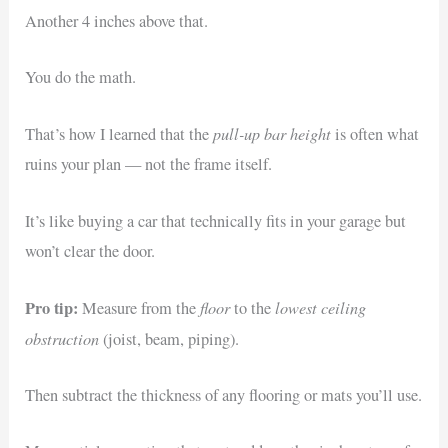
Another 4 inches above that.
You do the math.
pull-up bar height
That’s how I learned that the
is often what
ruins your plan — not the frame itself.
It’s like buying a car that technically fits in your garage but
won’t clear the door.
Pro tip:
floor
lowest ceiling
Measure from the
to the
obstruction
(joist, beam, piping).
Then subtract the thickness of any flooring or mats you’ll use.