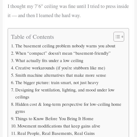
I thought my 7’6″ ceiling was fine until I tried to press inside
it — and then I learned the hard way.
Table of Contents
The basement ceiling problem nobody warns you about
When “compact” doesn’t mean “basement-friendly”
What actually fits under a low ceiling
Creative workarounds (if you’re stubborn like me)
Smith machine alternatives that make more sense
The bigger picture: train smart, not just heavy
Designing for ventilation, lighting, and mood under low
ceilings
Hidden cost & long-term perspective for low-ceiling home
gyms
Things to Know Before You Bring It Home
Movement modifications that keep gains alive
Real People, Real Basements, Real Gains