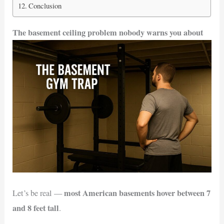
Conclusion
The basement ceiling problem nobody warns you about
most American basements hover between 7
Let’s be real —
and 8 feet tall
.