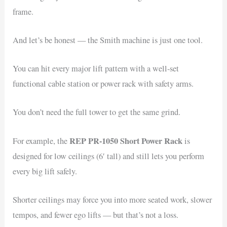
frame.
And let’s be honest — the Smith machine is just one tool.
You can hit every major lift pattern with a well-set
functional cable station or power rack with safety arms.
You don’t need the full tower to get the same grind.
REP PR-1050 Short Power Rack
For example, the
is
designed for low ceilings (6′ tall) and still lets you perform
every big lift safely.
Shorter ceilings may force you into more seated work, slower
tempos, and fewer ego lifts — but that’s not a loss.