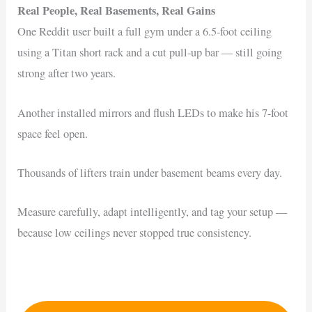
Real People, Real Basements, Real Gains
One Reddit user built a full gym under a 6.5-foot ceiling
using a Titan short rack and a cut pull-up bar — still going
strong after two years.
Another installed mirrors and flush LEDs to make his 7-foot
space feel open.
Thousands of lifters train under basement beams every day.
Measure carefully, adapt intelligently, and tag your setup —
because low ceilings never stopped true consistency.