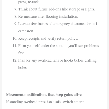
press, re-rack.
Think about future add-ons like storage or lights.
Re-measure after flooring installation.
Leave a few inches of emergency clearance for full
extension.
Keep receipts and verify return policy.
Film yourself under the spot — you’ll see problems
fast.
Plan for any overhead fans or hooks before drilling
holes.
Movement modifications that keep gains alive
If standing overhead press isn’t safe, switch smart: