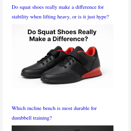
Do squat shoes really make a difference for
stability when lifting heavy, or is it just hype?
Which incline bench is most durable for
dumbbell training?