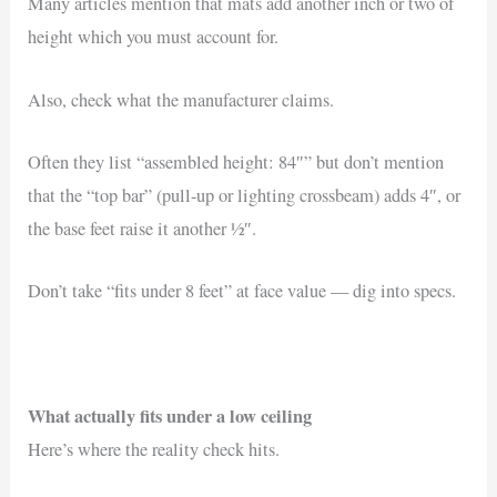
Many articles mention that mats add another inch or two of
height which you must account for.
Also, check what the manufacturer claims.
Often they list “assembled height: 84″” but don’t mention
that the “top bar” (pull-up or lighting crossbeam) adds 4″, or
the base feet raise it another ½″.
Don’t take “fits under 8 feet” at face value — dig into specs.
What actually fits under a low ceiling
Here’s where the reality check hits.