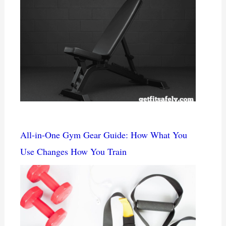
All-in-One Gym Gear Guide: How What You
Use Changes How You Train