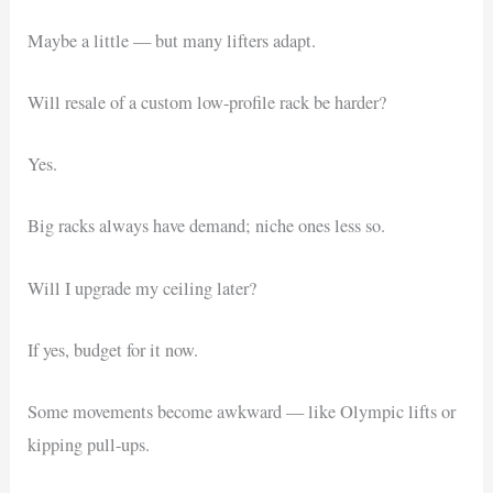
Maybe a little — but many lifters adapt.
Will resale of a custom low-profile rack be harder?
Yes.
Big racks always have demand; niche ones less so.
Will I upgrade my ceiling later?
If yes, budget for it now.
Some movements become awkward — like Olympic lifts or
kipping pull-ups.