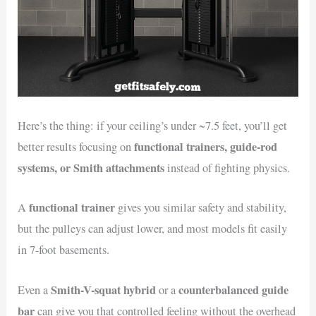
Here’s the thing: if your ceiling’s under ~7.5 feet, you’ll get
functional trainers, guide-rod
better results focusing on
systems, or Smith attachments
instead of fighting physics.
functional trainer
A
gives you similar safety and stability,
but the pulleys can adjust lower, and most models fit easily
in 7-foot basements.
Smith-V-squat hybrid
counterbalanced guide
Even a
or a
bar
can give you that controlled feeling without the overhead