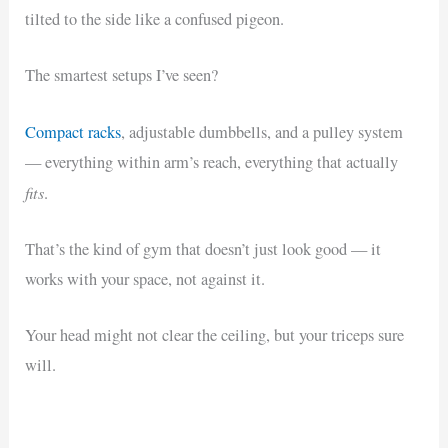
tilted to the side like a confused pigeon.
The smartest setups I’ve seen?
Compact racks
, adjustable dumbbells, and a pulley system
— everything within arm’s reach, everything that actually
fits
.
That’s the kind of gym that doesn’t just look good — it
works with your space, not against it.
Your head might not clear the ceiling, but your triceps sure
will.