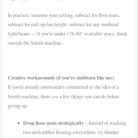
In practice: measure your ceiling, subtract for floor mats,
subtract for pull-up bar height, subtract for any overhead
light/beam — if you’re under ~78-80″ available space, think
outside the Smith machine.
Creative workarounds (if you’re stubborn like me)
If you’re already emotionally committed to the idea of a
are
Smith machine, there
a few things you can do before
giving up.
Drop floor mats strategically
– Instead of stacking
two-inch rubber flooring everywhere, try thinner