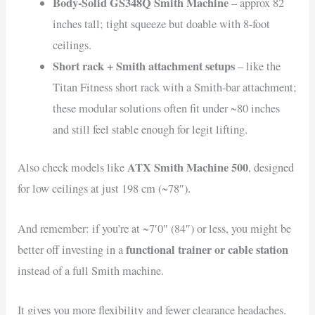
Body-Solid GS348Q Smith Machine
– approx 82
inches tall; tight squeeze but doable with 8-foot
ceilings.
Short rack + Smith attachment setups
– like the
Titan Fitness short rack with a Smith-bar attachment;
these modular solutions often fit under ~80 inches
and still feel stable enough for legit lifting.
ATX Smith Machine 500
Also check models like
, designed
for low ceilings at just 198 cm (~78″).
And remember: if you’re at ~7′0″ (84″) or less, you might be
functional trainer or cable station
better off investing in a
instead of a full Smith machine.
It gives you more flexibility and fewer clearance headaches.