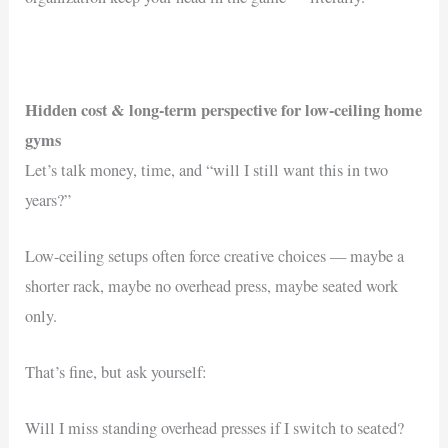
Hidden cost & long-term perspective for low-ceiling home
gyms
Let’s talk money, time, and “will I still want this in two
years?”
Low-ceiling setups often force creative choices — maybe a
shorter rack, maybe no overhead press, maybe seated work
only.
That’s fine, but ask yourself:
Will I miss standing overhead presses if I switch to seated?