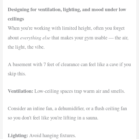
Designing for ventilation, lighting, and mood under low
ceilings
When you’re working with limited height, often you forget
everything else
about
that makes your gym usable — the air,
the light, the vibe.
A basement with 7 feet of clearance can feel like a cave if you
skip this.
Ventilation:
Low-ceiling spaces trap warm air and smells.
Consider an inline fan, a dehumidifier, or a flush ceiling fan
so you don’t feel like you’re lifting in a sauna.
Lighting:
Avoid hanging fixtures.