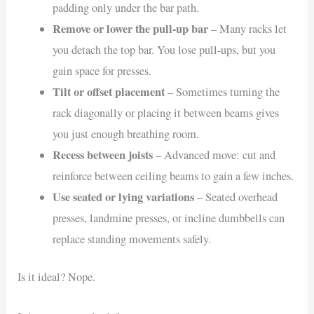
padding only under the bar path.
Remove or lower the pull-up bar
– Many racks let
you detach the top bar. You lose pull-ups, but you
gain space for presses.
Tilt or offset placement
– Sometimes turning the
rack diagonally or placing it between beams gives
you just enough breathing room.
Recess between joists
– Advanced move: cut and
reinforce between ceiling beams to gain a few inches.
Use seated or lying variations
– Seated overhead
presses, landmine presses, or incline dumbbells can
replace standing movements safely.
Is it ideal? Nope.