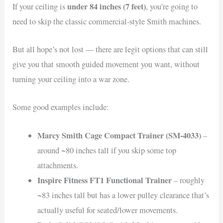
under 84 inches (7 feet)
If your ceiling is
, you’re going to
need to skip the classic commercial-style Smith machines.
But all hope’s not lost — there are legit options that can still
give you that smooth guided movement you want, without
turning your ceiling into a war zone.
Some good examples include:
Marcy Smith Cage Compact Trainer (SM-4033)
–
around ~80 inches tall if you skip some top
attachments.
Inspire Fitness FT1 Functional Trainer
– roughly
~83 inches tall but has a lower pulley clearance that’s
actually useful for seated/lower movements.