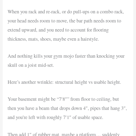
When you rack and re-rack, or do pull-ups on a combo rack,
your head needs room to move, the bar path needs room to
extend upward, and you need to account for flooring
thickness, mats, shoes, maybe even a hairstyle.
And nothing kills your gym mojo faster than knocking your
skull on a joist mid-set.
Here’s another wrinkle: structural height vs usable height.
Your basement might be “7′8″” from floor to ceiling, but
then you have a beam that drops down 4″, pipes that hang 3″,
and you’re left with roughly 7′1″ of usable space.
Then add 1″ of rubber mat, maybe a platform… suddenly