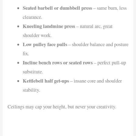
Seated barbell or dumbbell press
– same burn, less
clearance.
Kneeling landmine press
– natural arc, great
shoulder work.
Low pulley face pulls
– shoulder balance and posture
fix.
Incline bench rows or seated rows
– perfect pull-up
substitute.
Kettlebell half get-ups
– insane core and shoulder
stability.
Ceilings may cap your height, but never your creativity.