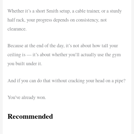
Whether it’s a short Smith setup, a cable trainer, or a sturdy
half rack, your progress depends on consistency, not
clearance.
Because at the end of the day, it’s not about how tall your
ceiling is — it’s about whether you’ll actually use the gym
you built under it.
And if you can do that without cracking your head on a pipe?
You’ve already won.
Recommended