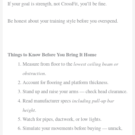
If your goal is strength, not CrossFit, you’ll be fine.
Be honest about your training style before you overspend.
Things to Know Before You Bring It Home
lowest ceiling beam or
Measure from floor to the
obstruction
.
Account for flooring and platform thickness.
Stand up and raise your arms — check head clearance.
including pull-up bar
Read manufacturer specs
height
.
Watch for pipes, ductwork, or low lights.
Simulate your movements before buying — unrack,