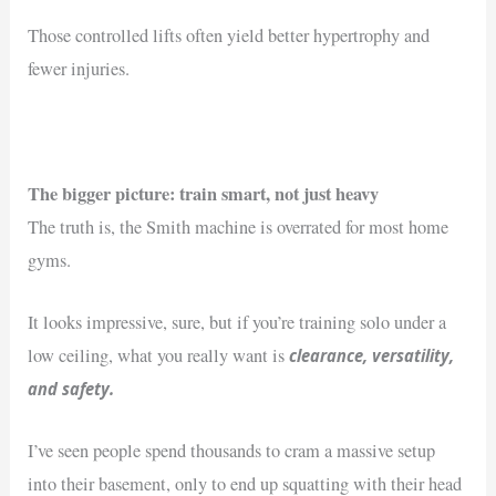
Those controlled lifts often yield better hypertrophy and
fewer injuries.
The bigger picture: train smart, not just heavy
The truth is, the Smith machine is overrated for most home
gyms.
It looks impressive, sure, but if you’re training solo under a
clearance, versatility,
low ceiling, what you really want is
and safety.
I’ve seen people spend thousands to cram a massive setup
into their basement, only to end up squatting with their head