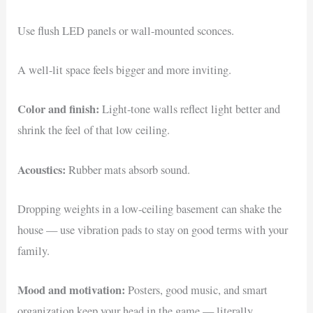
Use flush LED panels or wall-mounted sconces.
A well-lit space feels bigger and more inviting.
Color and finish:
Light-tone walls reflect light better and
shrink the feel of that low ceiling.
Acoustics:
Rubber mats absorb sound.
Dropping weights in a low-ceiling basement can shake the
house — use vibration pads to stay on good terms with your
family.
Mood and motivation:
Posters, good music, and smart
organization keep your head in the game — literally.