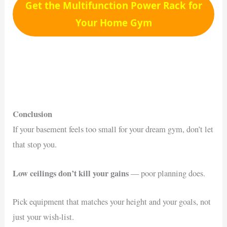
Get the Multifunction Power Rack for
Your Home Gym
Conclusion
If your basement feels too small for your dream gym, don’t let
that stop you.
Low ceilings don’t kill your gains
— poor planning does.
Pick equipment that matches your height and your goals, not
just your wish-list.