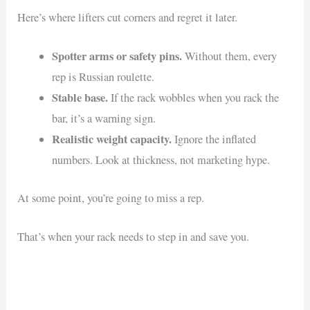
Here’s where lifters cut corners and regret it later.
Spotter arms or safety pins.
Without them, every
rep is Russian roulette.
Stable base.
If the rack wobbles when you rack the
bar, it’s a warning sign.
Realistic weight capacity.
Ignore the inflated
numbers. Look at thickness, not marketing hype.
At some point, you’re going to miss a rep.
That’s when your rack needs to step in and save you.