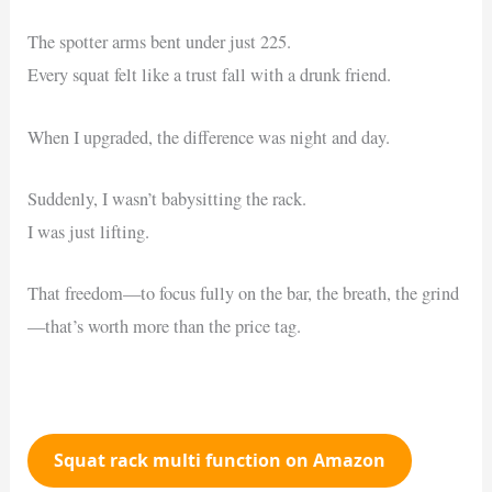
The spotter arms bent under just 225.
Every squat felt like a trust fall with a drunk friend.
When I upgraded, the difference was night and day.
Suddenly, I wasn’t babysitting the rack.
I was just lifting.
That freedom—to focus fully on the bar, the breath, the grind
—that’s worth more than the price tag.
Squat rack multi function on Amazon