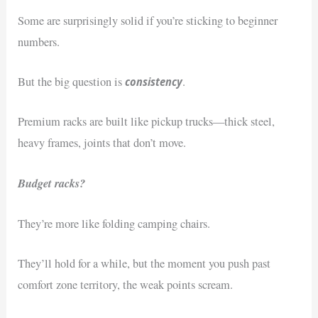
Some are surprisingly solid if you’re sticking to beginner
numbers.
consistency
But the big question is
.
Premium racks are built like pickup trucks—thick steel,
heavy frames, joints that don’t move.
Budget racks?
They’re more like folding camping chairs.
They’ll hold for a while, but the moment you push past
comfort zone territory, the weak points scream.