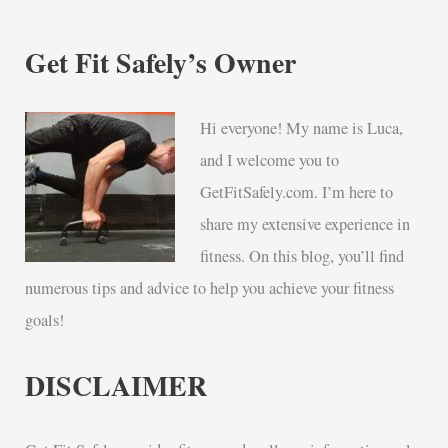
Get Fit Safely’s Owner
Hi everyone! My name is Luca,
and I welcome you to
GetFitSafely.com. I’m here to
share my extensive experience in
fitness. On this blog, you’ll find
numerous tips and advice to help you achieve your fitness
goals!
DISCLAIMER