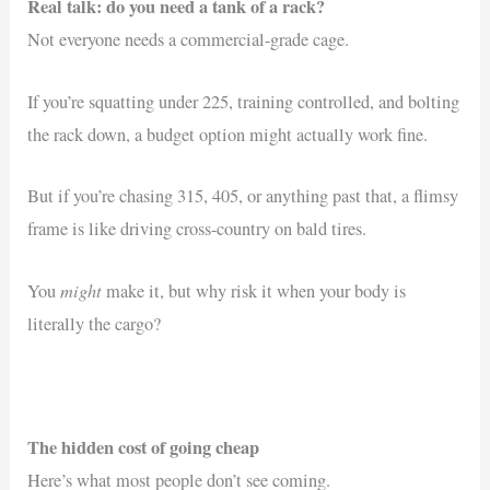
Real talk: do you need a tank of a rack?
Not everyone needs a commercial-grade cage.
If you’re squatting under 225, training controlled, and bolting
the rack down, a budget option might actually work fine.
But if you’re chasing 315, 405, or anything past that, a flimsy
frame is like driving cross-country on bald tires.
might
You
make it, but why risk it when your body is
literally the cargo?
The hidden cost of going cheap
Here’s what most people don’t see coming.