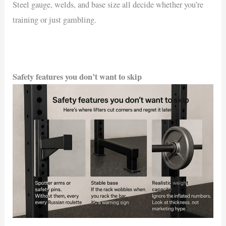
Steel gauge, welds, and base size all decide whether you’re
training or just gambling.
Safety features you don’t want to skip