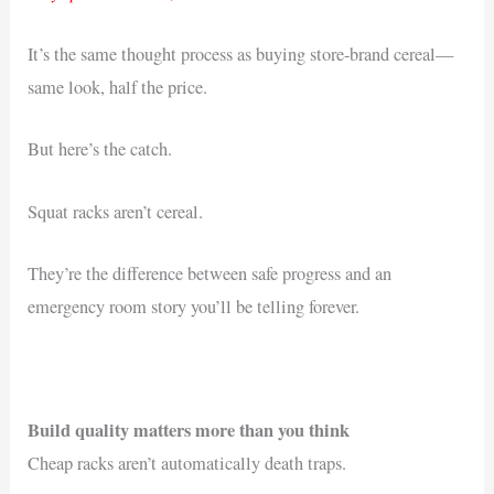
It’s the same thought process as buying store-brand cereal—
same look, half the price.
But here’s the catch.
Squat racks aren’t cereal.
They’re the difference between safe progress and an
emergency room story you’ll be telling forever.
Build quality matters more than you think
Cheap racks aren’t automatically death traps.