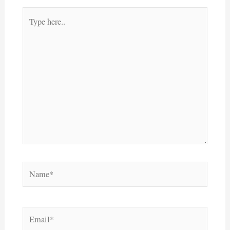
Type
here..
Name*
Email*