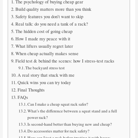
The psychology of buying cheap gear
Build quality matters more than you think
Safety features you don’t want to skip
Real talk: do you need a tank of a rack?
The hidden cost of going cheap
How I made my peace with it
What lifters usually regret later
When cheap actually makes sense
Field test & behind the scenes: how I stress-test racks
The backyard stress test
A real story that stuck with me
Quick wins you can try today
Final Thoughts
FAQs
Can I make a cheap squat rack safer?
What’s the difference between a squat stand and a full
power rack?
Is second-hand better than buying new and cheap?
Do accessories matter for rack safety?
How can I test a rack before trusting it with heavy