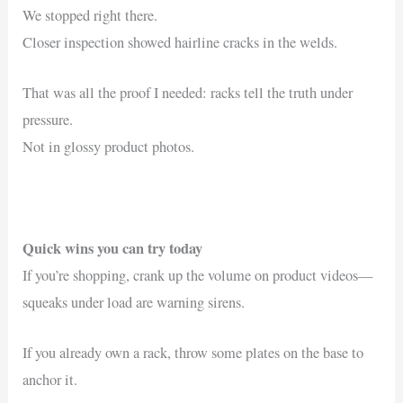
We stopped right there.
Closer inspection showed hairline cracks in the welds.
That was all the proof I needed: racks tell the truth under
pressure.
Not in glossy product photos.
Quick wins you can try today
If you’re shopping, crank up the volume on product videos—
squeaks under load are warning sirens.
If you already own a rack, throw some plates on the base to
anchor it.