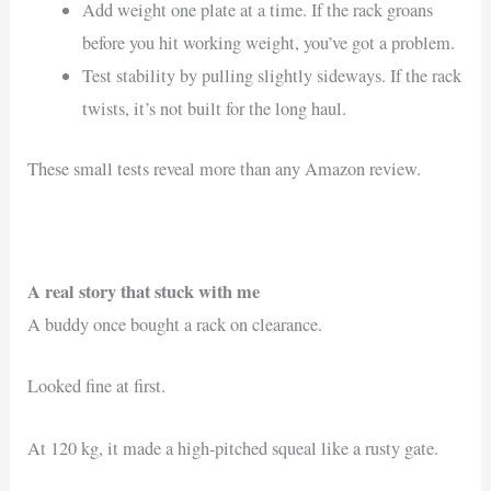
Add weight one plate at a time. If the rack groans
before you hit working weight, you’ve got a problem.
Test stability by pulling slightly sideways. If the rack
twists, it’s not built for the long haul.
These small tests reveal more than any Amazon review.
A real story that stuck with me
A buddy once bought a rack on clearance.
Looked fine at first.
At 120 kg, it made a high-pitched squeal like a rusty gate.