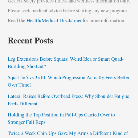
Get Fit Safely provides fitness and wellness information only.
Please seek medical advice before starting any new program.
Read the
Health/Medical Disclaimer
for more information.
Recent Posts
Leg Extensions Before Squats: Weird Idea or Smart Quad-
Building Shortcut?
Squat 5×5 vs 3×10: Which Progression Actually Feels Better
Over Time?
Lateral Raises Before Overhead Press: Why Shoulder Fatigue
Feels Different
Holding the Top Position in Pull-Ups Carried Over to
Stronger Full Reps
Twice-a-Week Chin-Ups Gave My Arms a Different Kind of