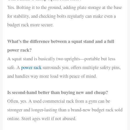
Yes. Bolting it to the ground, adding plate storage at the base
for stability, and checking bolts regularly can make even a
budget rack more secure.
What’s the difference between a squat stand and a full
power rack?
A squat stand is basically two uprights—portable but less
safe. A
power rack
surrounds you, offers multiple safety pins,
and handles way more load with peace of mind.
Is second-hand better than buying new and cheap?
Often, yes. A used commercial rack from a gym can be
stronger and longer-lasting than a brand-new budget rack sold
online. Steel ages well if not abused.