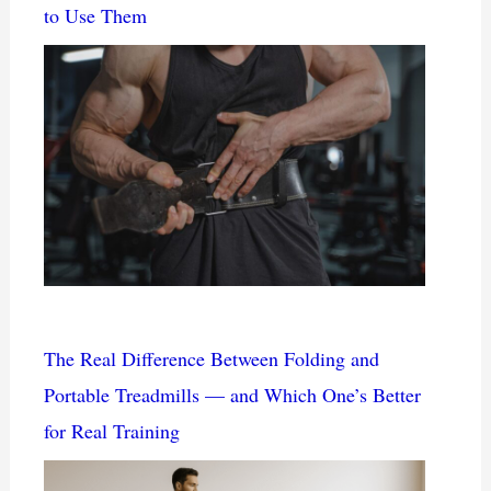
to Use Them
The Real Difference Between Folding and
Portable Treadmills — and Which One’s Better
for Real Training