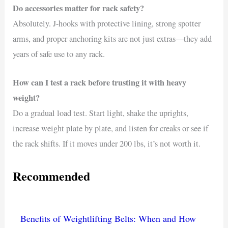
Do accessories matter for rack safety?
Absolutely. J-hooks with protective lining, strong spotter
arms, and proper anchoring kits are not just extras—they add
years of safe use to any rack.
How can I test a rack before trusting it with heavy
weight?
Do a gradual load test. Start light, shake the uprights,
increase weight plate by plate, and listen for creaks or see if
the rack shifts. If it moves under 200 lbs, it’s not worth it.
Recommended
Benefits of Weightlifting Belts: When and How