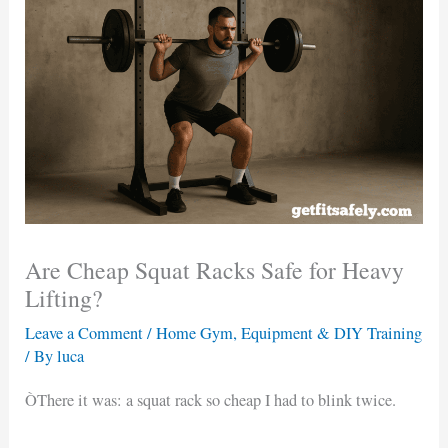
Are Cheap Squat Racks Safe for Heavy
Lifting?
Leave a Comment
/
Home Gym, Equipment & DIY Training
/ By
luca
ÒThere it was: a squat rack so cheap I had to blink twice.