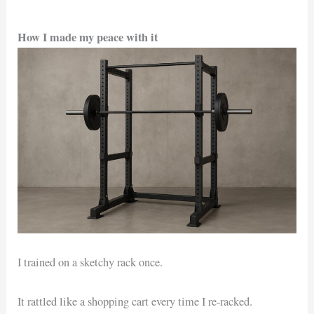
How I made my peace with it
I trained on a sketchy rack once.
It rattled like a shopping cart every time I re-racked.