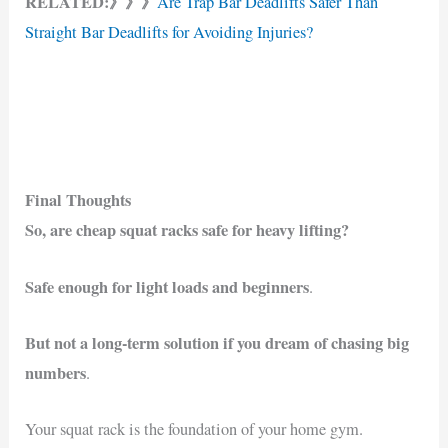
RELATED:》》》
Are Trap Bar Deadlifts Safer Than
Straight Bar Deadlifts for Avoiding Injuries?
Final Thoughts
So, are cheap squat racks safe for heavy lifting?
Safe enough for light loads and beginners
.
But not a long-term solution if you dream of chasing big
numbers
.
Your squat rack is the foundation of your home gym.