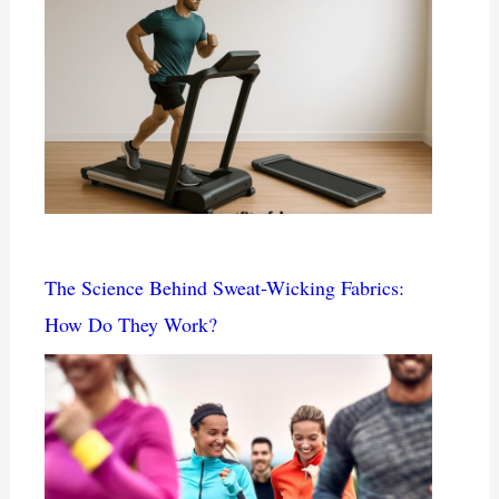
The Science Behind Sweat-Wicking Fabrics:
How Do They Work?