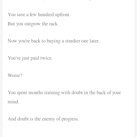
You save a few hundred upfront.
But you outgrow the rack.
Now you’re back to buying a sturdier one later.
You’ve just paid twice.
Worse?
You spent months training with doubt in the back of your
mind.
And doubt is the enemy of progress.