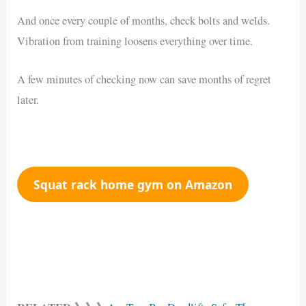
And once every couple of months, check bolts and welds.
Vibration from training loosens everything over time.
A few minutes of checking now can save months of regret
later.
Squat rack home gym on Amazon