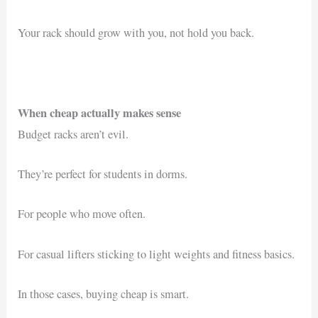
Your rack should grow with you, not hold you back.
When cheap actually makes sense
Budget racks aren’t evil.
They’re perfect for students in dorms.
For people who move often.
For casual lifters sticking to light weights and fitness basics.
In those cases, buying cheap is smart.