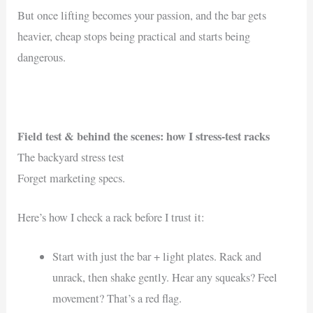
But once lifting becomes your passion, and the bar gets
heavier, cheap stops being practical and starts being
dangerous.
Field test & behind the scenes: how I stress-test racks
The backyard stress test
Forget marketing specs.
Here’s how I check a rack before I trust it:
Start with just the bar + light plates. Rack and
unrack, then shake gently. Hear any squeaks? Feel
movement? That’s a red flag.