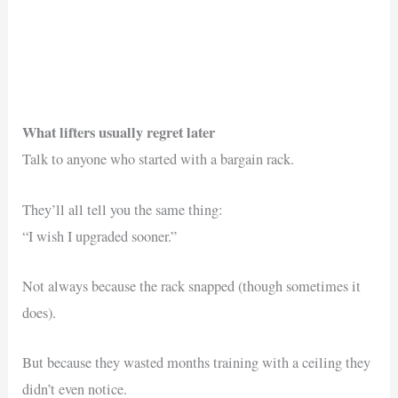
What lifters usually regret later
Talk to anyone who started with a bargain rack.
They’ll all tell you the same thing:
“I wish I upgraded sooner.”
Not always because the rack snapped (though sometimes it
does).
But because they wasted months training with a ceiling they
didn’t even notice.