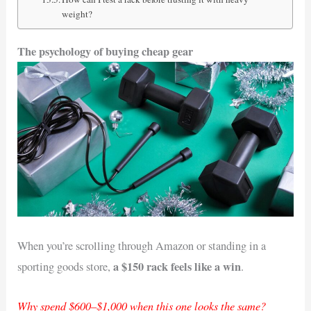
weight?
The psychology of buying cheap gear
When you’re scrolling through Amazon or standing in a
a $150 rack feels like a win
sporting goods store,
.
Why spend $600–$1,000 when this one looks the same?