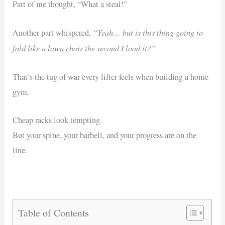
Part of me thought, “What a steal!”
“Yeah… but is this thing going to
Another part whispered,
fold like a lawn chair the second I load it?”
That’s the tug of war every lifter feels when building a home
gym.
Cheap racks look tempting.
But your spine, your barbell, and your progress are on the
line.
Table of Contents