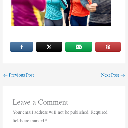
←
Previous Post
Next Post
→
Leave a Comment
Your email address will not be published.
Required
fields are marked
*