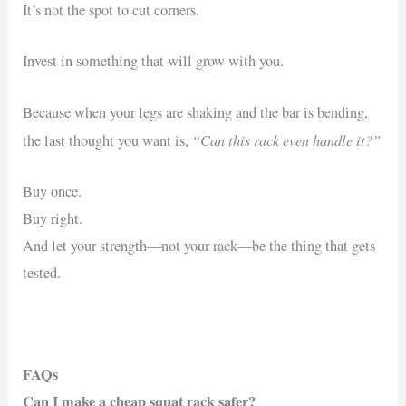
It’s not the spot to cut corners.
Invest in something that will grow with you.
Because when your legs are shaking and the bar is bending,
“Can this rack even handle it?”
the last thought you want is,
Buy once.
Buy right.
And let your strength—not your rack—be the thing that gets
tested.
FAQs
Can I make a cheap squat rack safer?