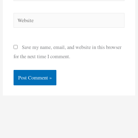
Website
Save my name, email, and website in this browser
for the next time I comment.