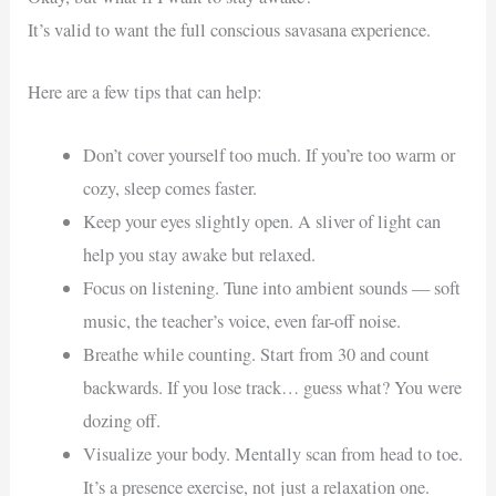
It’s valid to want the full conscious savasana experience.
Here are a few tips that can help:
Don’t cover yourself too much. If you’re too warm or
cozy, sleep comes faster.
Keep your eyes slightly open. A sliver of light can
help you stay awake but relaxed.
Focus on listening. Tune into ambient sounds — soft
music, the teacher’s voice, even far-off noise.
Breathe while counting. Start from 30 and count
backwards. If you lose track… guess what? You were
dozing off.
Visualize your body. Mentally scan from head to toe.
It’s a presence exercise, not just a relaxation one.