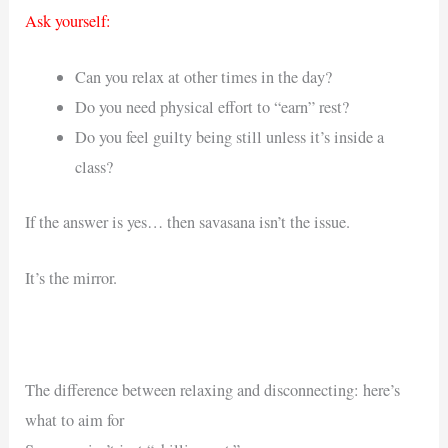
Ask yourself:
Can you relax at other times in the day?
Do you need physical effort to “earn” rest?
Do you feel guilty being still unless it’s inside a
class?
If the answer is yes… then savasana isn’t the issue.
It’s the mirror.
The difference between relaxing and disconnecting: here’s
what to aim for