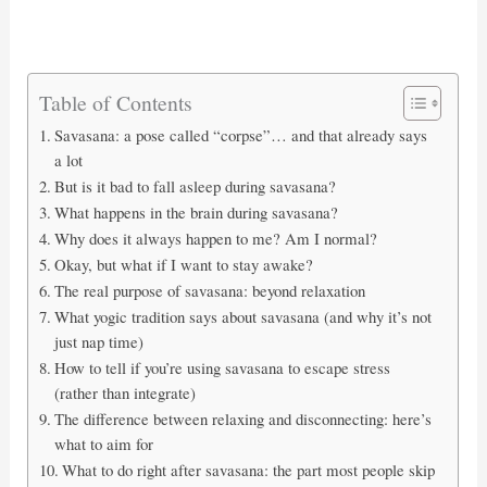
Table of Contents
Savasana: a pose called “corpse”… and that already says
a lot
But is it bad to fall asleep during savasana?
What happens in the brain during savasana?
Why does it always happen to me? Am I normal?
Okay, but what if I want to stay awake?
The real purpose of savasana: beyond relaxation
What yogic tradition says about savasana (and why it’s not
just nap time)
How to tell if you’re using savasana to escape stress
(rather than integrate)
The difference between relaxing and disconnecting: here’s
what to aim for
What to do right after savasana: the part most people skip