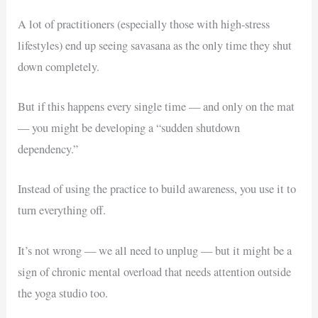
A lot of practitioners (especially those with high-stress
lifestyles) end up seeing savasana as the only time they shut
down completely.
But if this happens every single time — and only on the mat
— you might be developing a “sudden shutdown
dependency.”
Instead of using the practice to build awareness, you use it to
turn everything off.
It’s not wrong — we all need to unplug — but it might be a
sign of chronic mental overload that needs attention outside
the yoga studio too.