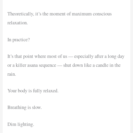
Theoretically, it’s the moment of maximum conscious
relaxation.
In practice?
It’s that point where most of us — especially after a long day
or a killer asana sequence — shut down like a candle in the
rain.
Your body is fully relaxed.
Breathing is slow.
Dim lighting.