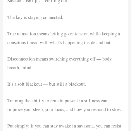
Savasana isn’t just “chilling out.”
The key is staying connected.
True relaxation means letting go of tension while keeping a
conscious thread with what’s happening inside and out.
Disconnection means switching everything off — body,
breath, mind.
It’s a soft blackout — but still a blackout.
Training the ability to remain present in stillness can
improve your sleep, your focus, and how you respond to stress.
Put simply: if you can stay awake in savasana, you can resist