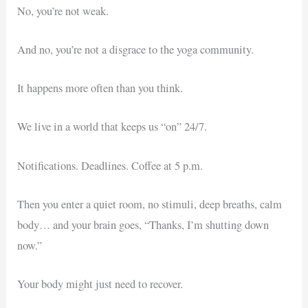
No, you’re not weak.
And no, you’re not a disgrace to the yoga community.
It happens more often than you think.
We live in a world that keeps us “on” 24/7.
Notifications. Deadlines. Coffee at 5 p.m.
Then you enter a quiet room, no stimuli, deep breaths, calm
body… and your brain goes, “Thanks, I’m shutting down
now.”
Your body might just need to recover.