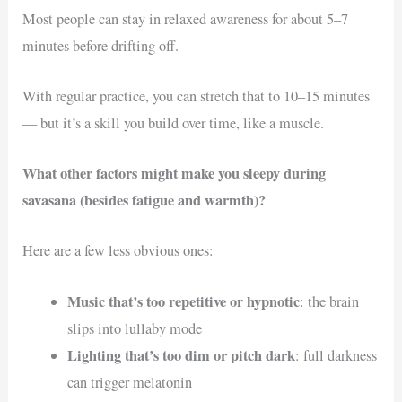
Most people can stay in relaxed awareness for about 5–7
minutes before drifting off.
With regular practice, you can stretch that to 10–15 minutes
— but it’s a skill you build over time, like a muscle.
What other factors might make you sleepy during
savasana (besides fatigue and warmth)?
Here are a few less obvious ones:
Music that’s too repetitive or hypnotic
: the brain
slips into lullaby mode
Lighting that’s too dim or pitch dark
: full darkness
can trigger melatonin