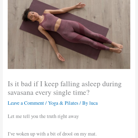
Is it bad if I keep falling asleep during
savasana every single time?
Leave a Comment
/
Yoga & Pilates
/ By
luca
Let me tell you the truth right away
I’ve woken up with a bit of drool on my mat.