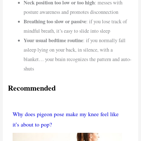
Neck position too low or too high
: messes with
posture awareness and promotes disconnection
Breathing too slow or passive
: if you lose track of
mindful breath, it’s easy to slide into sleep
Your usual bedtime routine
: if you normally fall
asleep lying on your back, in silence, with a
blanket… your brain recognizes the pattern and auto-
shuts
Recommended
Why does pigeon pose make my knee feel like
it’s about to pop?