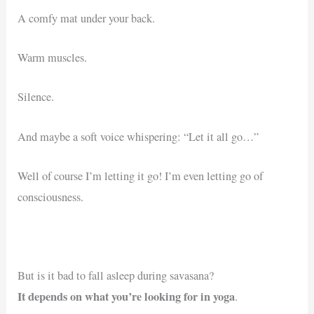
A comfy mat under your back.
Warm muscles.
Silence.
And maybe a soft voice whispering: “Let it all go…”
Well of course I’m letting it go! I’m even letting go of
consciousness.
But is it bad to fall asleep during savasana?
It depends on what you’re looking for in yoga
.