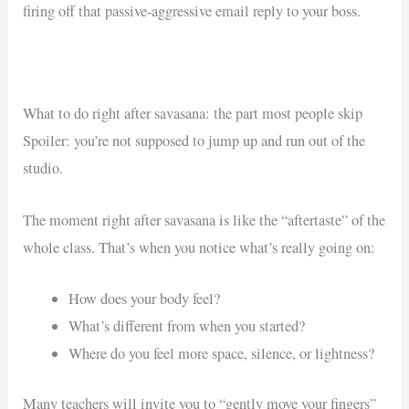
firing off that passive-aggressive email reply to your boss.
What to do right after savasana: the part most people skip
Spoiler: you’re not supposed to jump up and run out of the
studio.
The moment right after savasana is like the “aftertaste” of the
whole class. That’s when you notice what’s really going on:
How does your body feel?
What’s different from when you started?
Where do you feel more space, silence, or lightness?
Many teachers will invite you to “gently move your fingers”