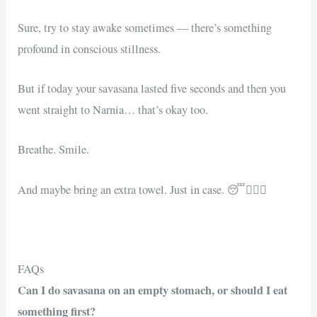
Sure, try to stay awake sometimes — there’s something
profound in conscious stillness.
But if today your savasana lasted five seconds and then you
went straight to Narnia… that’s okay too.
Breathe. Smile.
And maybe bring an extra towel. Just in case. 😴🧘🏻‍♂️
FAQs
Can I do savasana on an empty stomach, or should I eat
something first?