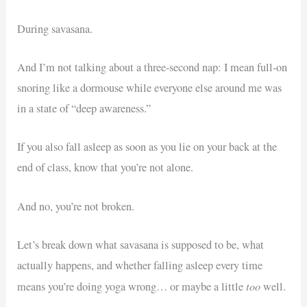
During savasana.
And I’m not talking about a three-second nap: I mean full-on
snoring like a dormouse while everyone else around me was
in a state of “deep awareness.”
If you also fall asleep as soon as you lie on your back at the
end of class, know that you’re not alone.
And no, you’re not broken.
Let’s break down what savasana is supposed to be, what
actually happens, and whether falling asleep every time
too
means you’re doing yoga wrong… or maybe a little
well.