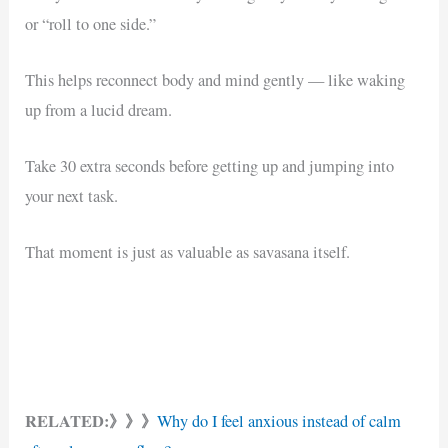
or “roll to one side.”
This helps reconnect body and mind gently — like waking
up from a lucid dream.
Take 30 extra seconds before getting up and jumping into
your next task.
That moment is just as valuable as savasana itself.
RELATED:》》》
Why do I feel anxious instead of calm