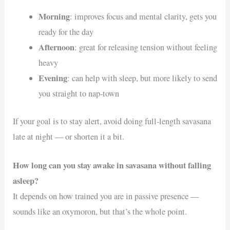
Morning
: improves focus and mental clarity, gets you
ready for the day
Afternoon
: great for releasing tension without feeling
heavy
Evening
: can help with sleep, but more likely to send
you straight to nap-town
If your goal is to stay alert, avoid doing full-length savasana
late at night — or shorten it a bit.
How long can you stay awake in savasana without falling
asleep?
It depends on how trained you are in passive presence —
sounds like an oxymoron, but that’s the whole point.