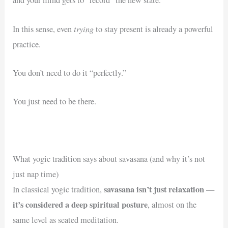
trying
In this sense, even
to stay present is already a powerful
practice.
You don’t need to do it “perfectly.”
You just need to be there.
What yogic tradition says about savasana (and why it’s not
just nap time)
savasana isn’t just relaxation
In classical yogic tradition,
—
it’s considered a deep spiritual posture
, almost on the
same level as seated meditation.