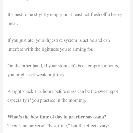
It’s best to be slightly empty or at least not fresh off a heavy
meal.
If you just ate, your digestive system is active and can
interfere with the lightness you’re aiming for.
On the other hand, if your stomach’s been empty for hours,
you might feel weak or jittery.
A light snack 1–2 hours before class can be the sweet spot —
especially if you practice in the morning.
What’s the best time of day to practice savasana?
There’s no universal “best time,” but the effects vary: