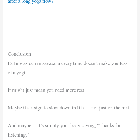
after a long yoga flow?
Conclusion
Falling asleep in savasana every time doesn’t make you less
of a yogi.
It might just mean you need more rest.
Maybe it’s a sign to slow down in life — not just on the mat.
And maybe… it’s simply your body saying, “Thanks for
listening.”