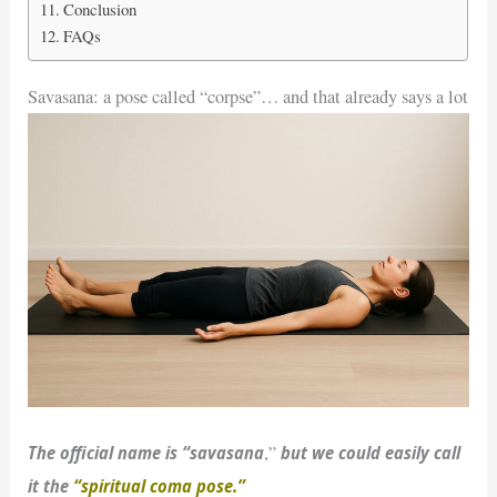
Conclusion
FAQs
Savasana: a pose called “corpse”… and that already says a lot
The official name is “savasana
but we could easily call
,”
it the
“spiritual coma pose.”