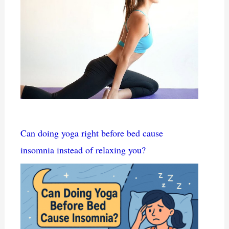
Can doing yoga right before bed cause
insomnia instead of relaxing you?