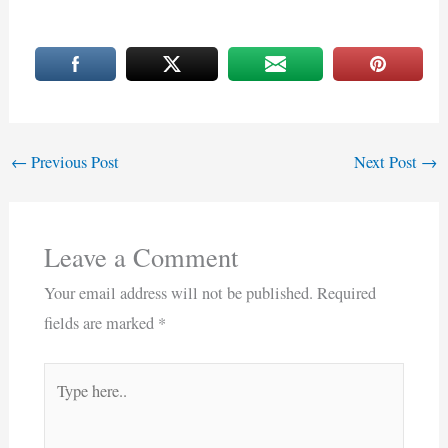
←
Previous Post
Next Post
→
Leave a Comment
Your email address will not be published.
Required
fields are marked
*
Type
here..