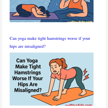
Can yoga make tight hamstrings worse if your
hips are misaligned?