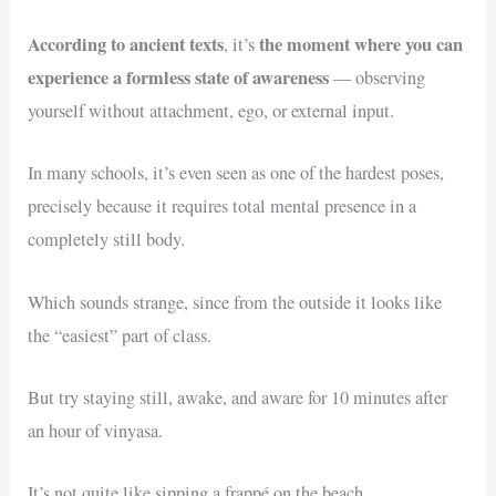
According to ancient texts
the moment where you can
, it’s
experience a formless state of awareness
— observing
yourself without attachment, ego, or external input.
In many schools, it’s even seen as one of the hardest poses,
precisely because it requires total mental presence in a
completely still body.
Which sounds strange, since from the outside it looks like
the “easiest” part of class.
But try staying still, awake, and aware for 10 minutes after
an hour of vinyasa.
It’s not quite like sipping a frappé on the beach.