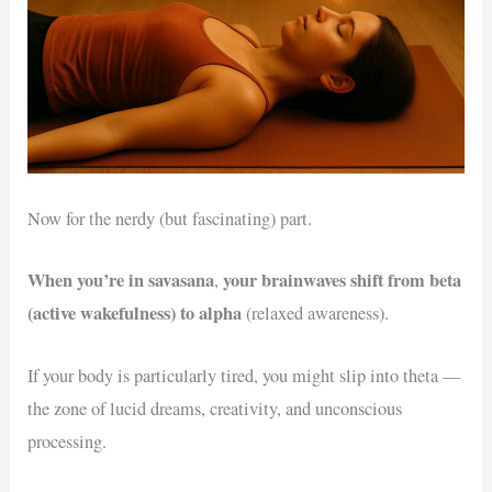
Now for the nerdy (but fascinating) part.
When you’re in savasana
your brainwaves shift from beta
,
(active wakefulness) to alpha
(relaxed awareness).
If your body is particularly tired, you might slip into theta —
the zone of lucid dreams, creativity, and unconscious
processing.