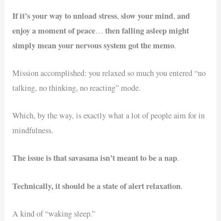
If it’s your way to unload stress
slow your mind
and
,
,
enjoy a moment of peace
then falling asleep might
…
simply mean your nervous system got the memo
.
Mission accomplished: you relaxed so much you entered “no
talking, no thinking, no reacting” mode.
Which, by the way, is exactly what a lot of people aim for in
mindfulness.
The issue is that savasana isn’t meant to be a nap
.
Technically, it should be a state of alert relaxation
.
A kind of “waking sleep.”