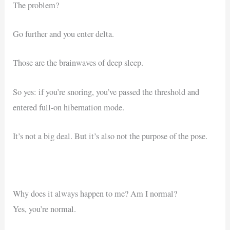
The problem?
Go further and you enter delta.
Those are the brainwaves of deep sleep.
So yes: if you’re snoring, you’ve passed the threshold and
entered full-on hibernation mode.
It’s not a big deal. But it’s also not the purpose of the pose.
Why does it always happen to me? Am I normal?
Yes, you’re normal.