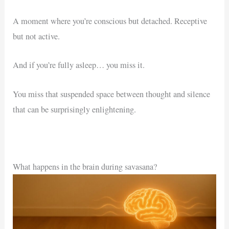
A moment where you’re conscious but detached. Receptive
but not active.
And if you’re fully asleep… you miss it.
You miss that suspended space between thought and silence
that can be surprisingly enlightening.
What happens in the brain during savasana?