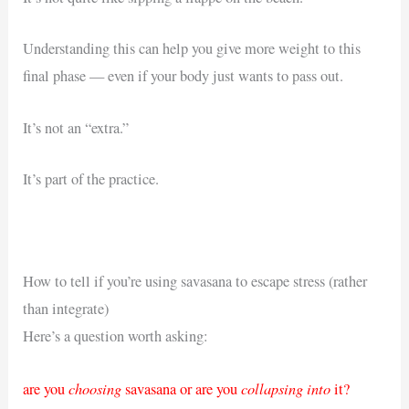
Understanding this can help you give more weight to this
final phase — even if your body just wants to pass out.
It’s not an “extra.”
It’s part of the practice.
How to tell if you’re using savasana to escape stress (rather
than integrate)
Here’s a question worth asking:
choosing
collapsing into
are you
savasana or are you
it?