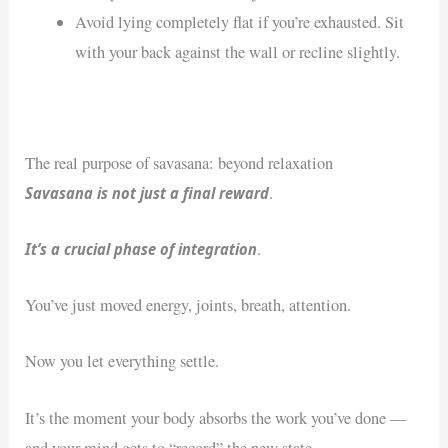
Avoid lying completely flat if you’re exhausted. Sit
with your back against the wall or recline slightly.
The real purpose of savasana: beyond relaxation
Savasana is not just a final reward
.
It’s a crucial phase of integration
.
You’ve just moved energy, joints, breath, attention.
Now you let everything settle.
It’s the moment your body absorbs the work you’ve done —
and your mind gets to “record” the new state.