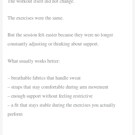
The workout itself did not change.
The exercises were the same.
But the session felt easier because they were no longer
constantly adjusting or thinking about support.
What usually works better:
– breathable fabrics that handle sweat
– straps that stay comfortable during arm movement
– enough support without feeling restrictive
– a fit that stays stable during the exercises you actually
perform