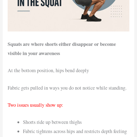
Squats are where shorts either disappear or become
visible in your awareness
At the bottom position, hips bend deeply
Fabric gets pulled in ways you do not notice while standing.
Two issues usually show up:
Shorts ride up between thighs
Fabric tightens across hips and restricts depth feeling