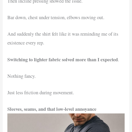
Then incline pressing showed the issue.
Bar down, chest under tension, elbows moving out.
And suddenly the shirt felt like it was reminding me of its
existence every rep.
Switching to lighter fabric solved more than I expected
.
Nothing fancy.
Just less friction during movement.
Sleeves, seams, and that low-level annoyance