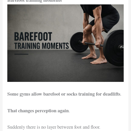
Barefoot training moments
Some gyms allow barefoot or socks training for deadlifts
.
That changes perception again
.
Suddenly there is no layer between foot and floor.