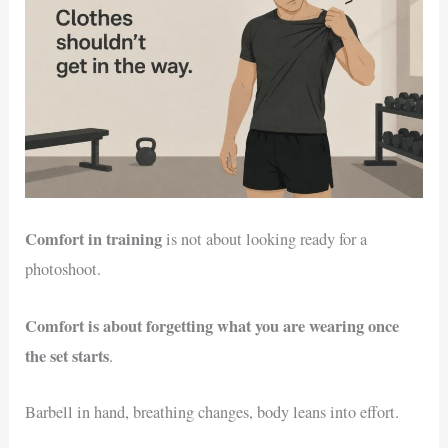
Comfort in training
is not about looking ready for a
photoshoot.
Comfort is about forgetting what you are wearing once
the set starts
.
Barbell in hand, breathing changes, body leans into effort.