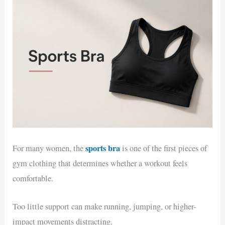
sports bra
For many women, the
is one of the first pieces of
gym clothing that determines whether a workout feels
comfortable.
Too little support can make running, jumping, or higher-
impact movements distracting.