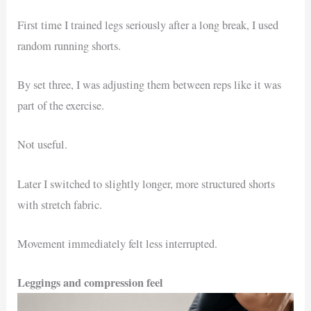
First time I trained legs seriously after a long break, I used
random running shorts.
By set three, I was adjusting them between reps like it was
part of the exercise.
Not useful.
Later I switched to slightly longer, more structured shorts
with stretch fabric.
Movement immediately felt less interrupted.
Leggings and compression feel