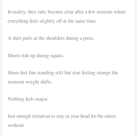
In reality, they only become clear after a few sessions where
everything feels slightly off at the same time.
A shirt pulls at the shoulders during a press.
Shorts ride up during squats.
Shoes feel fine standing still but start feeling strange the
moment weight shifts.
Nothing feels major.
Just enough irritation to stay in your head for the entire
workout.