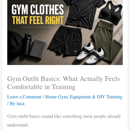
Gym Outfit Basics: What Actually Feels
Comfortable in Training
Leave a Comment
/
Home Gym, Equipment & DIY Training
/ By
luca
Gym outfit basics sound like something most people already
understand.