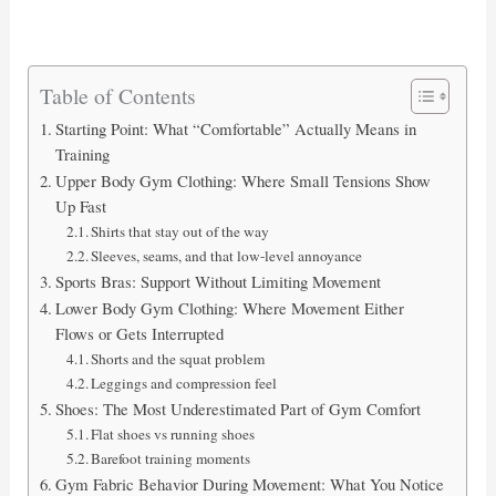
Table of Contents
Starting Point: What “Comfortable” Actually Means in
Training
Upper Body Gym Clothing: Where Small Tensions Show
Up Fast
Shirts that stay out of the way
Sleeves, seams, and that low-level annoyance
Sports Bras: Support Without Limiting Movement
Lower Body Gym Clothing: Where Movement Either
Flows or Gets Interrupted
Shorts and the squat problem
Leggings and compression feel
Shoes: The Most Underestimated Part of Gym Comfort
Flat shoes vs running shoes
Barefoot training moments
Gym Fabric Behavior During Movement: What You Notice