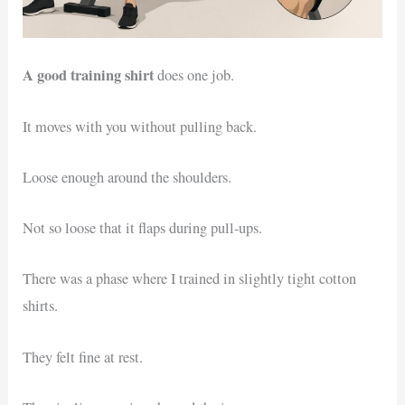
A good training shirt
does one job.
It moves with you without pulling back.
Loose enough around the shoulders.
Not so loose that it flaps during pull-ups.
There was a phase where I trained in slightly tight cotton
shirts.
They felt fine at rest.