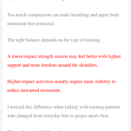
Too much compression can make breathing and upper body
movement feel restricted.
The right balance depends on the type of training.
A lower-impact strength session may feel better with lighter
support and more freedom around the shoulders.
Higher-impact activities usually require more stability to
reduce unwanted movement.
I noticed this difference when talking with training partners
who changed from everyday bras to proper sports bras.