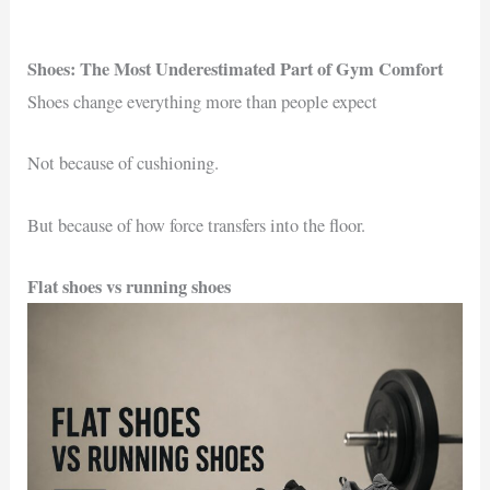
Shoes: The Most Underestimated Part of Gym Comfort
Shoes change everything more than people expect
Not because of cushioning.
But because of how force transfers into the floor.
Flat shoes vs running shoes