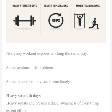
Not every workout exposes clothing the same way.
Some sessions hide problems.
Some make them obvious immediately.
Heavy strength days
Heavy squats and presses reduce. awareness of everything
except effort