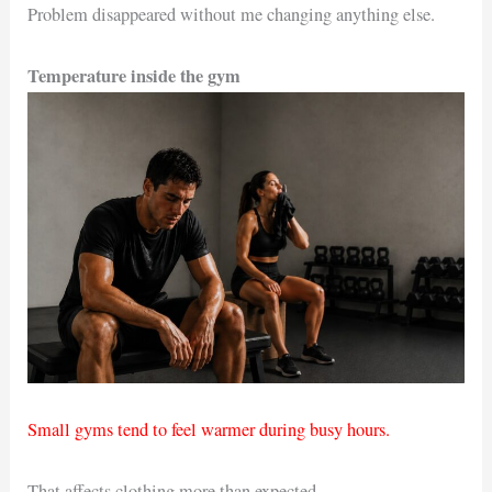
Problem disappeared without me changing anything else.
Temperature inside the gym
Small gyms tend to feel warmer during busy hours.
That affects clothing more than expected.