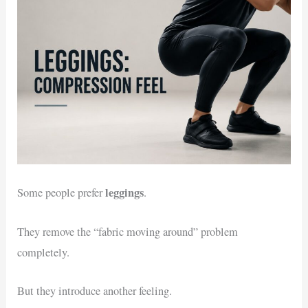
leggings
Some people prefer
.
They remove the “fabric moving around” problem
completely.
But they introduce another feeling.