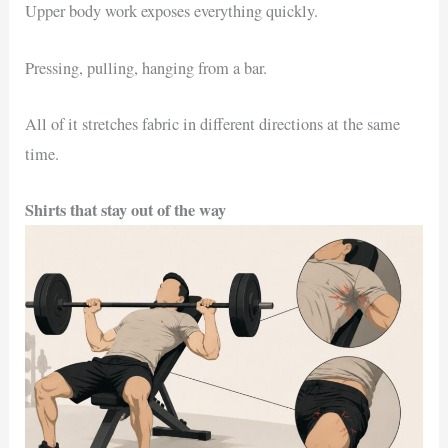
Upper body work exposes everything quickly.
Pressing, pulling, hanging from a bar.
All of it stretches fabric in different directions at the same
time.
Shirts that stay out of the way