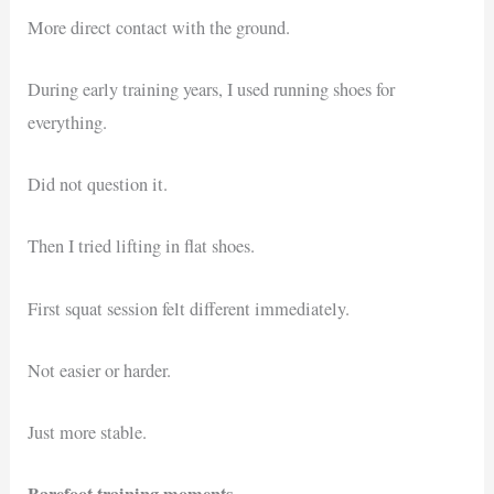
More direct contact with the ground.
During early training years, I used running shoes for
everything.
Did not question it.
Then I tried lifting in flat shoes.
First squat session felt different immediately.
Not easier or harder.
Just more stable.