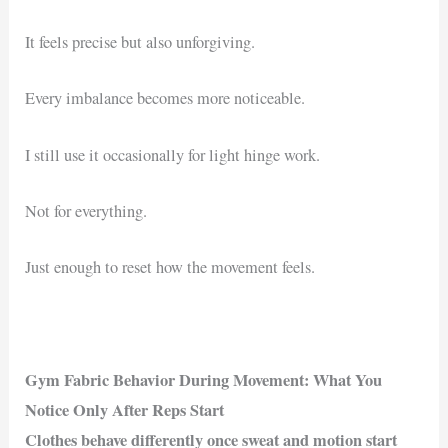
It feels precise but also unforgiving.
Every imbalance becomes more noticeable.
I still use it occasionally for light hinge work.
Not for everything.
Just enough to reset how the movement feels.
Gym Fabric Behavior During Movement: What You
Notice Only After Reps Start
Clothes behave differently once sweat and motion start