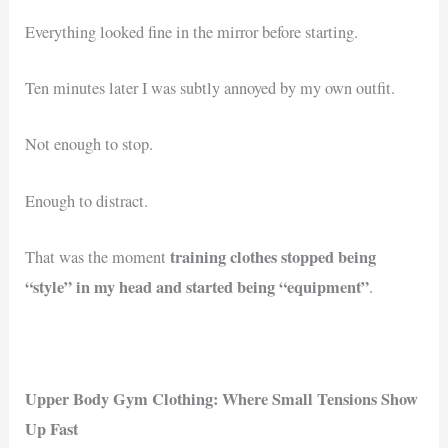
Everything looked fine in the mirror before starting.
Ten minutes later I was subtly annoyed by my own outfit.
Not enough to stop.
Enough to distract.
training clothes stopped being
That was the moment
“style” in my head and started being “equipment”
.
Upper Body Gym Clothing: Where Small Tensions Show
Up Fast