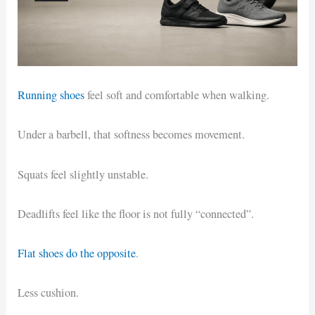
Running shoes
feel soft and comfortable when walking.
Under a barbell, that softness becomes movement.
Squats feel slightly unstable.
Deadlifts feel like the floor is not fully “connected”.
Flat shoes do the opposite
.
Less cushion.