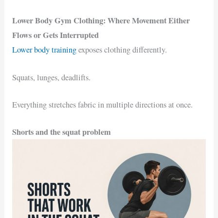
Lower Body Gym Clothing: Where Movement Either
Flows or Gets Interrupted
Lower body training
exposes clothing differently.
Squats, lunges, deadlifts.
Everything stretches fabric in multiple directions at once.
Shorts and the squat problem