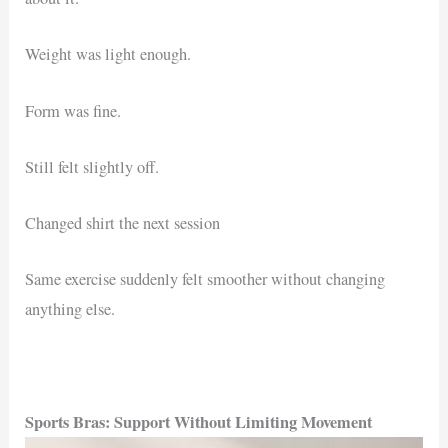
Weight was light enough.
Form was fine.
Still felt slightly off.
Changed shirt the next session
Same exercise suddenly felt smoother without changing
anything else.
Sports Bras: Support Without Limiting Movement