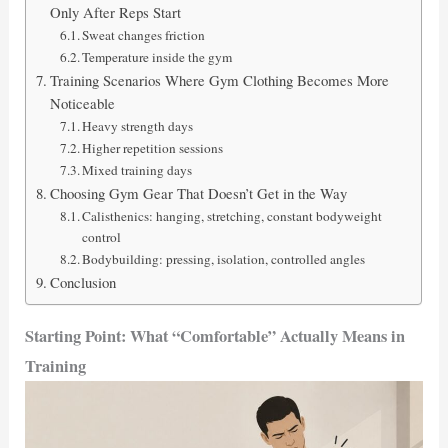
Only After Reps Start
Sweat changes friction
Temperature inside the gym
Training Scenarios Where Gym Clothing Becomes More
Noticeable
Heavy strength days
Higher repetition sessions
Mixed training days
Choosing Gym Gear That Doesn’t Get in the Way
Calisthenics: hanging, stretching, constant bodyweight
control
Bodybuilding: pressing, isolation, controlled angles
Conclusion
Starting Point: What “Comfortable” Actually Means in
Training