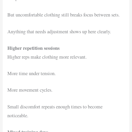
But uncomfortable clothing still breaks focus between sets.
Anything that needs adjustment shows up here clearly.
Higher repetition sessions
Higher reps make clothing more relevant.
More time under tension.
More movement cycles.
Small discomfort repeats enough times to become
noticeable.
Mixed training days