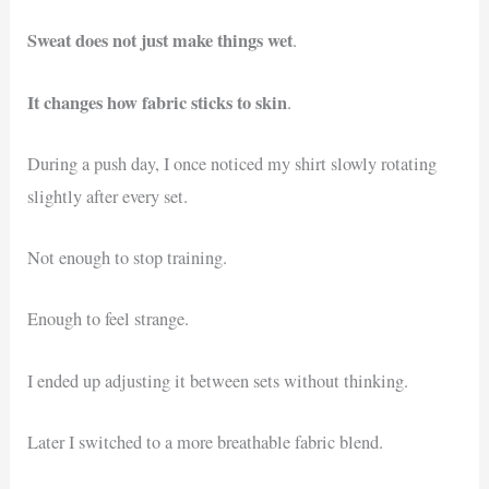
Sweat does not just make things wet
.
It changes how fabric sticks to skin
.
During a push day, I once noticed my shirt slowly rotating
slightly after every set.
Not enough to stop training.
Enough to feel strange.
I ended up adjusting it between sets without thinking.
Later I switched to a more breathable fabric blend.