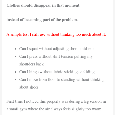
Clothes should disappear in that moment
.
instead of becoming part of the problem
.
A simple test I still use without thinking too much about it:
Can I squat without adjusting shorts mid-rep
Can I press without shirt tension pulling my
shoulders back
Can I hinge without fabric sticking or sliding
Can I move from floor to standing without thinking
about shoes
First time I noticed this properly was during a leg session in
a small gym where the air always feels slightly too warm.