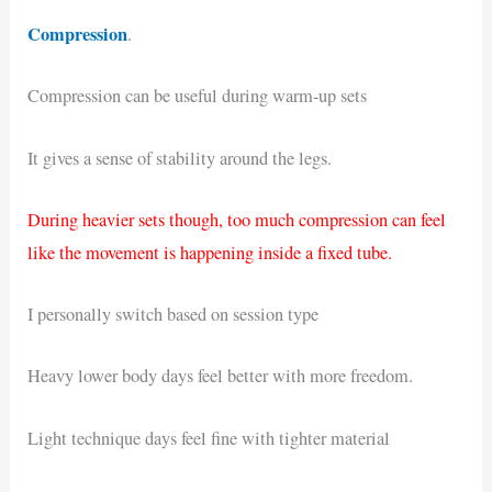
Compression
.
Compression can be useful during warm-up sets
It gives a sense of stability around the legs.
During heavier sets though, too much compression can feel
like the movement is happening inside a fixed tube.
I personally switch based on session type
Heavy lower body days feel better with more freedom.
Light technique days feel fine with tighter material