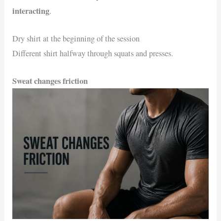
interacting
.
Dry shirt at the beginning of the session
Different shirt halfway through squats and presses.
Sweat changes friction