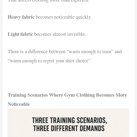
Heavy fabric
becomes noticeable quickly.
Light fabric
becomes almost invisible.
There is a difference between “warm enough to train” and
“warm enough to regret your shirt choice”.
Training Scenarios Where Gym Clothing Becomes More
Noticeable