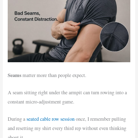
Seams
matter more than people expect.
A seam sitting right under the armpit can turn rowing into a
constant micro-adjustment game.
During a
seated cable row session
once, I remember pulling
and resetting my shirt every third rep without even thinking
about it.