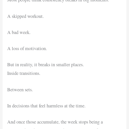
A skipped workout.
A bad week.
A loss of motivation.
But in reality, it breaks in smaller places.
Inside transitions.
Between sets.
In decisions that feel harmless at the time.
And once those accumulate, the week stops being a