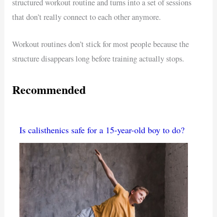
structured workout routine and turns into a set of sessions
that don’t really connect to each other anymore.
Workout routines don’t stick for most people because the
structure disappears long before training actually stops.
Recommended
Is calisthenics safe for a 15-year-old boy to do?