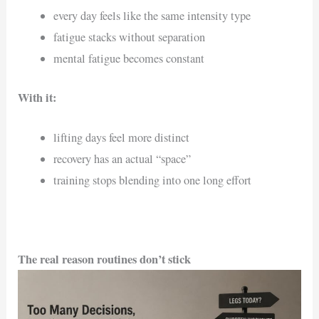
every day feels like the same intensity type
fatigue stacks without separation
mental fatigue becomes constant
With it:
lifting days feel more distinct
recovery has an actual “space”
training stops blending into one long effort
The real reason routines don’t stick