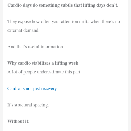
Cardio days do something subtle that lifting days don’t
.
They expose how often your attention drifts when there’s no
external demand.
And that’s useful information.
Why cardio stabilizes a lifting week
A lot of people underestimate this part.
Cardio is not just recovery
.
It’s structural spacing.
Without it: