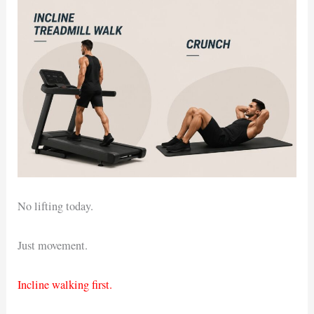
No lifting today.
Just movement.
Incline walking first.