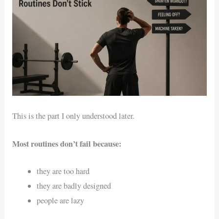
This is the part I only understood later.
Most routines don’t fail because:
they are too hard
they are badly designed
people are lazy