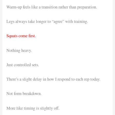
Warm-up feels like a transition rather than preparation.
Legs always take longer to “agree” with training.
Squats come first.
Nothing heavy.
Just controlled sets.
There’s a slight delay in how I respond to each rep today.
Not form breakdown.
More like timing is slightly off.