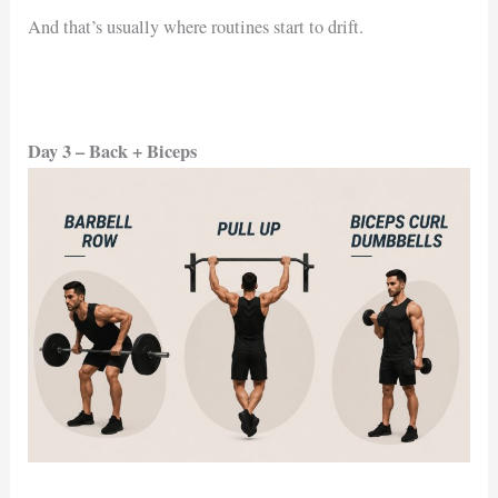
And that’s usually where routines start to drift.
Day 3 – Back + Biceps