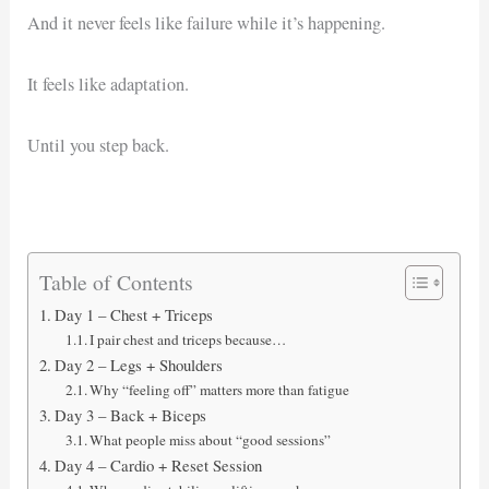
And it never feels like failure while it’s happening.
It feels like adaptation.
Until you step back.
Table of Contents
Day 1 – Chest + Triceps
I pair chest and triceps because…
Day 2 – Legs + Shoulders
Why “feeling off” matters more than fatigue
Day 3 – Back + Biceps
What people miss about “good sessions”
Day 4 – Cardio + Reset Session