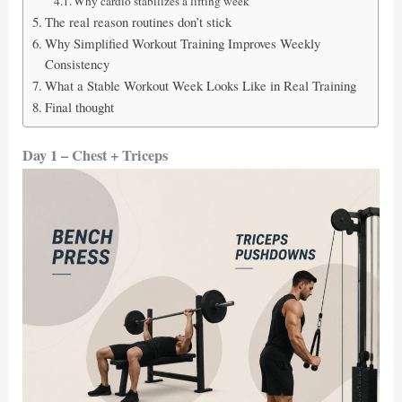
Why cardio stabilizes a lifting week
The real reason routines don’t stick
Why Simplified Workout Training Improves Weekly
Consistency
What a Stable Workout Week Looks Like in Real Training
Final thought
Day 1 – Chest + Triceps