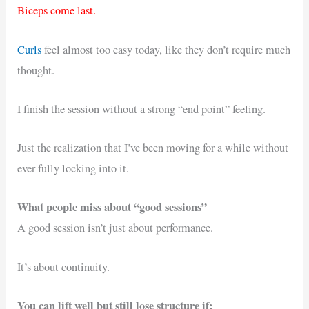
Biceps come last.
Curls
feel almost too easy today, like they don’t require much
thought.
I finish the session without a strong “end point” feeling.
Just the realization that I’ve been moving for a while without
ever fully locking into it.
What people miss about “good sessions”
A good session isn’t just about performance.
It’s about continuity.
You can lift well but still lose structure if: