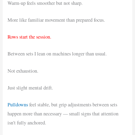
Warm-up feels smoother but not sharp.
More like familiar movement than prepared focus.
Rows start the session.
Between sets I lean on machines longer than usual.
Not exhaustion.
Just slight mental drift.
Pulldowns
feel stable, but grip adjustments between sets
happen more than necessary — small signs that attention
isn’t fully anchored.