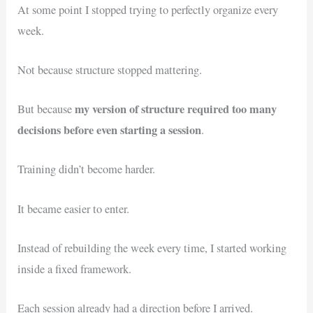
At some point I stopped trying to perfectly organize every
week.
Not because structure stopped mattering.
my version of structure required too many
But because
decisions before even starting a session
.
Training didn’t become harder.
It became easier to enter.
Instead of rebuilding the week every time, I started working
inside a fixed framework.
Each session already had a direction before I arrived.