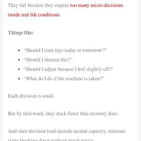
They fail because they require
too many micro-decisions
inside real life conditions
.
Things like:
“Should I train legs today or tomorrow?”
“Should I shorten this?”
“Should I adjust because I feel slightly off?”
“What do I do if the machine is taken?”
Each decision is small.
But by mid-week, they stack faster than recovery does.
And once decision load exceeds mental capacity, structure
starts breaking down without much notice.