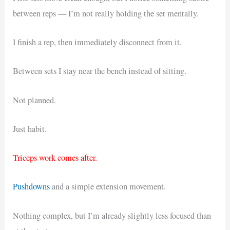
between reps — I’m not really holding the set mentally.
I finish a rep, then immediately disconnect from it.
Between sets I stay near the bench instead of sitting.
Not planned.
Just habit.
Triceps work comes after.
Pushdowns
and a simple extension movement.
Nothing complex, but I’m already slightly less focused than