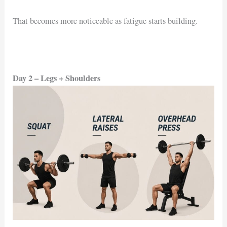
That becomes more noticeable as fatigue starts building.
Day 2 – Legs + Shoulders