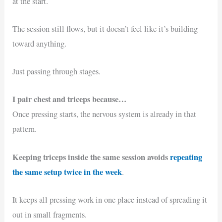
at the start.
The session still flows, but it doesn’t feel like it’s building
toward anything.
Just passing through stages.
I pair chest and triceps because…
Once pressing starts, the nervous system is already in that
pattern.
Keeping triceps inside the same session avoids
repeating
the same setup twice in the week
.
It keeps all pressing work in one place instead of spreading it
out in small fragments.