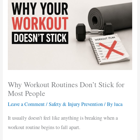
Why Workout Routines Don’t Stick for
Most People
Leave a Comment
/
Safety & Injury Prevention
/ By
luca
It usually doesn’t feel like anything is breaking when a
workout routine begins to fall apart.