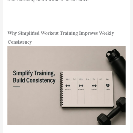
Why Simplified Workout Training Improves Weekly
Consistency