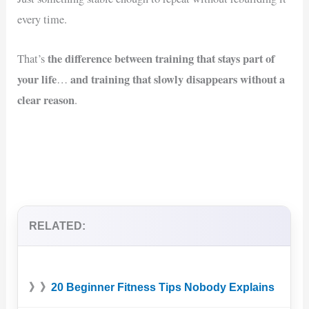
every time.
the difference between training that stays part of
That’s
your life
and training that slowly disappears without a
…
clear reason
.
RELATED:
》》
20 Beginner Fitness Tips Nobody Explains