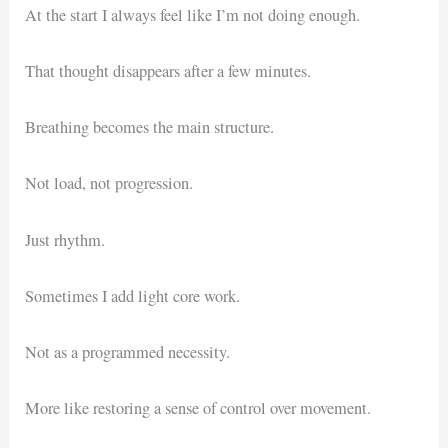
At the start I always feel like I’m not doing enough.
That thought disappears after a few minutes.
Breathing becomes the main structure.
Not load, not progression.
Just rhythm.
Sometimes I add light core work.
Not as a programmed necessity.
More like restoring a sense of control over movement.