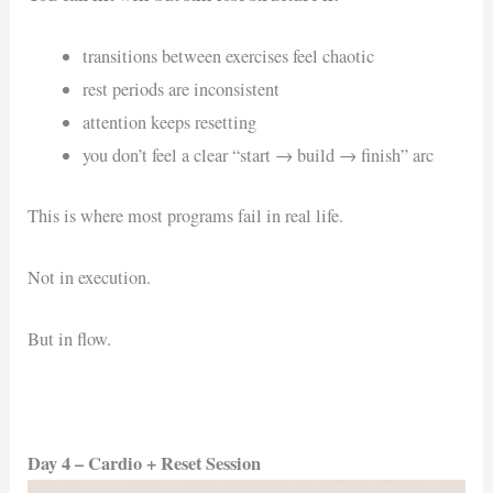
transitions between exercises feel chaotic
rest periods are inconsistent
attention keeps resetting
you don’t feel a clear “start → build → finish” arc
This is where most programs fail in real life.
Not in execution.
But in flow.
Day 4 – Cardio + Reset Session