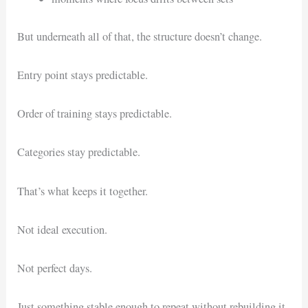
But underneath all of that, the structure doesn’t change.
Entry point stays predictable.
Order of training stays predictable.
Categories stay predictable.
That’s what keeps it together.
Not ideal execution.
Not perfect days.
Just something stable enough to repeat without rebuilding it