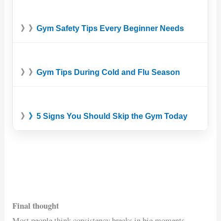
》》
Gym Safety Tips Every Beginner Needs
》》
Gym Tips During Cold and Flu Season
》
》5 Signs You Should Skip the Gym Today
Final thought
Most people think consistency breaks in big moments.