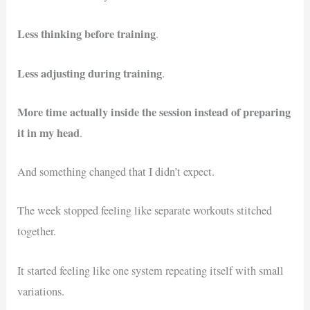
Less thinking before training
.
Less adjusting during training
.
More time actually inside the session instead of preparing
it in my head
.
And something changed that I didn’t expect.
The week stopped feeling like separate workouts stitched
together.
It started feeling like one system repeating itself with small
variations.