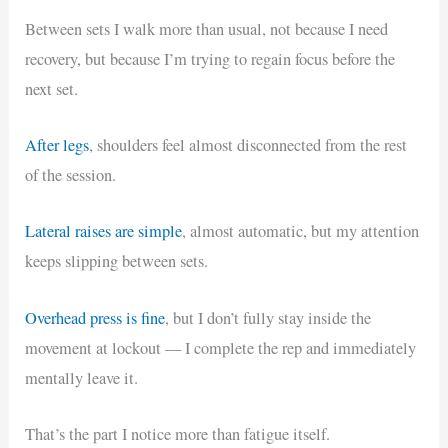
Between sets I walk more than usual, not because I need
recovery, but because I’m trying to regain focus before the
next set.
After legs
, shoulders feel almost disconnected from the rest
of the session.
Lateral raises are simple
, almost automatic, but my attention
keeps slipping between sets.
Overhead press is fine
, but I don’t fully stay inside the
movement at lockout — I complete the rep and immediately
mentally leave it.
That’s the part I notice more than fatigue itself.