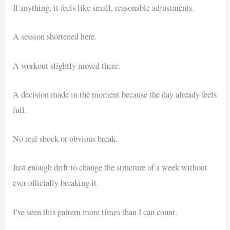
If anything, it feels like small, reasonable adjustments.
A session shortened here.
A workout slightly moved there.
A decision made in the moment because the day already feels
full.
No real shock or obvious break.
Just enough drift to change the structure of a week without
ever officially breaking it.
I’ve seen this pattern more times than I can count.