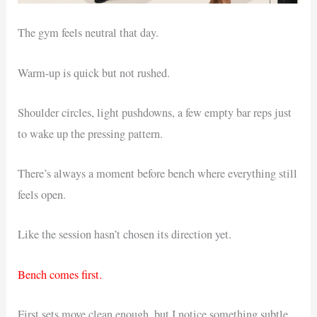
The gym feels neutral that day.
Warm-up is quick but not rushed.
Shoulder circles, light pushdowns, a few empty bar reps just
to wake up the pressing pattern.
There’s always a moment before bench where everything still
feels open.
Like the session hasn’t chosen its direction yet.
Bench comes first.
First sets move clean enough, but I notice something subtle