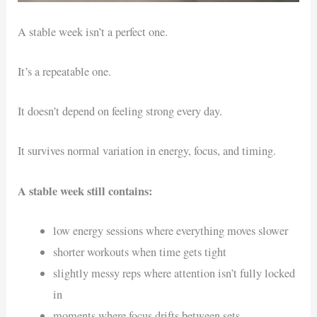
A stable week isn’t a perfect one.
It’s a repeatable one.
It doesn’t depend on feeling strong every day.
It survives normal variation in energy, focus, and timing.
A stable week still contains:
low energy sessions where everything moves slower
shorter workouts when time gets tight
slightly messy reps where attention isn’t fully locked
in
moments where focus drifts between sets