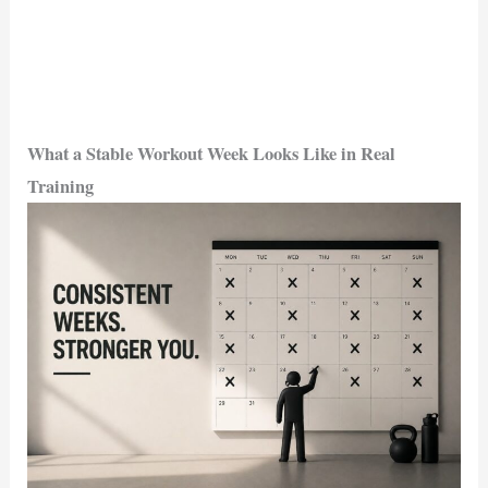
What a Stable Workout Week Looks Like in Real
Training