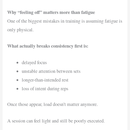
Why “feeling off” matters more than fatigue
One of the biggest mistakes in training is assuming fatigue is
only physical.
What actually breaks consistency first is:
delayed focus
unstable attention between sets
longer-than-intended rest
loss of intent during reps
Once those appear, load doesn’t matter anymore.
A session can feel light and still be poorly executed.