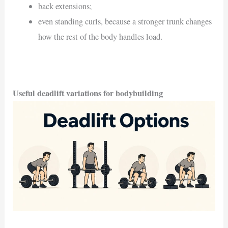
back extensions;
even standing curls, because a stronger trunk changes
how the rest of the body handles load.
Useful deadlift variations for bodybuilding