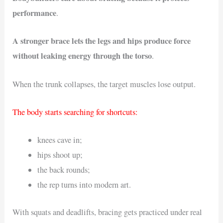
performance
.
A stronger brace lets the legs and hips produce force
without leaking energy through the torso
.
When the trunk collapses, the target muscles lose output.
The body starts searching for shortcuts:
knees cave in;
hips shoot up;
the back rounds;
the rep turns into modern art.
With squats and deadlifts, bracing gets practiced under real