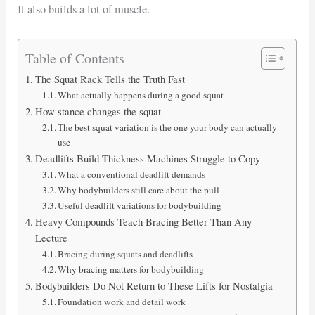
It also builds a lot of muscle.
Table of Contents
The Squat Rack Tells the Truth Fast
What actually happens during a good squat
How stance changes the squat
The best squat variation is the one your body can actually
use
Deadlifts Build Thickness Machines Struggle to Copy
What a conventional deadlift demands
Why bodybuilders still care about the pull
Useful deadlift variations for bodybuilding
Heavy Compounds Teach Bracing Better Than Any
Lecture
Bracing during squats and deadlifts
Why bracing matters for bodybuilding
Bodybuilders Do Not Return to These Lifts for Nostalgia
Foundation work and detail work