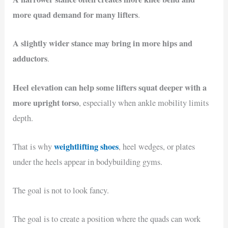
more quad demand for many lifters
.
A slightly wider stance may bring in more hips and
adductors
.
Heel elevation can help some lifters squat deeper with a
more upright torso
, especially when ankle mobility limits
depth.
weightlifting shoes
That is why
, heel wedges, or plates
under the heels appear in bodybuilding gyms.
The goal is not to look fancy.
The goal is to create a position where the quads can work