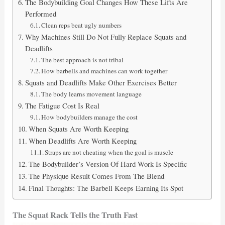
The Bodybuilding Goal Changes How These Lifts Are
Performed
Clean reps beat ugly numbers
Why Machines Still Do Not Fully Replace Squats and
Deadlifts
The best approach is not tribal
How barbells and machines can work together
Squats and Deadlifts Make Other Exercises Better
The body learns movement language
The Fatigue Cost Is Real
How bodybuilders manage the cost
When Squats Are Worth Keeping
When Deadlifts Are Worth Keeping
Straps are not cheating when the goal is muscle
The Bodybuilder’s Version Of Hard Work Is Specific
The Physique Result Comes From The Blend
Final Thoughts: The Barbell Keeps Earning Its Spot
The Squat Rack Tells the Truth Fast