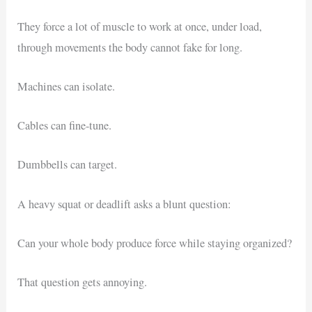
They force a lot of muscle to work at once, under load,
through movements the body cannot fake for long.
Machines can isolate.
Cables can fine-tune.
Dumbbells can target.
A heavy squat or deadlift asks a blunt question:
Can your whole body produce force while staying organized?
That question gets annoying.