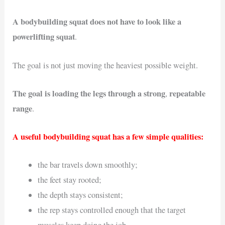
A bodybuilding squat does not have to look like a
powerlifting squat
.
The goal is not just moving the heaviest possible weight.
The goal is loading the legs through a strong
repeatable
,
range
.
A useful bodybuilding squat has a few simple qualities:
the bar travels down smoothly;
the feet stay rooted;
the depth stays consistent;
the rep stays controlled enough that the target