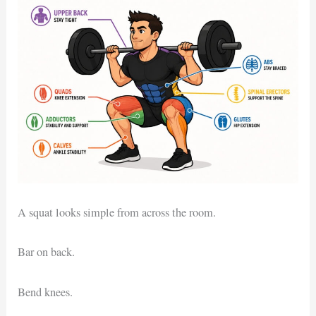
A squat looks simple from across the room.
Bar on back.
Bend knees.