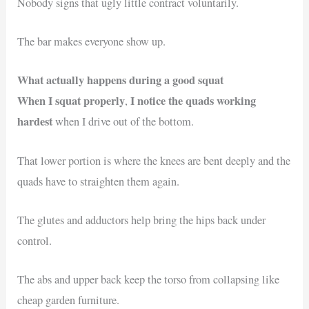
Nobody signs that ugly little contract voluntarily.
The bar makes everyone show up.
What actually happens during a good squat
When I squat properly
I notice the quads working
,
hardest
when I drive out of the bottom.
That lower portion is where the knees are bent deeply and the
quads have to straighten them again.
The glutes and adductors help bring the hips back under
control.
The abs and upper back keep the torso from collapsing like
cheap garden furniture.