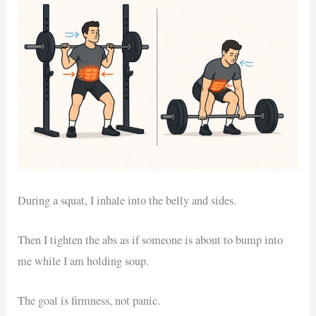
During a squat, I inhale into the belly and sides.
Then I tighten the abs as if someone is about to bump into
me while I am holding soup.
The goal is firmness, not panic.