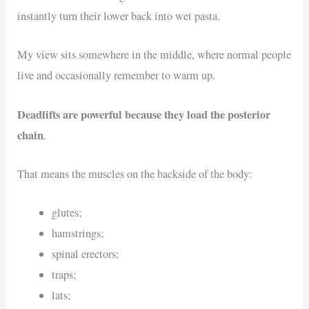
instantly turn their lower back into wet pasta.
My view sits somewhere in the middle, where normal people
live and occasionally remember to warm up.
Deadlifts are powerful because they load the posterior
chain
.
That means the muscles on the backside of the body:
glutes;
hamstrings;
spinal erectors;
traps;
lats;