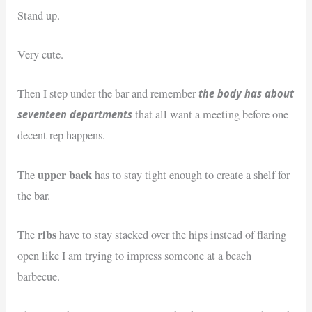
Stand up.
Very cute.
the body has about
Then I step under the bar and remember
seventeen departments
that all want a meeting before one
decent rep happens.
upper back
The
has to stay tight enough to create a shelf for
the bar.
ribs
The
have to stay stacked over the hips instead of flaring
open like I am trying to impress someone at a beach
barbecue.