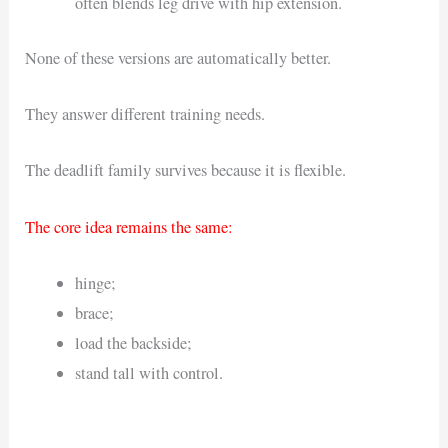
often blends leg drive with hip extension.
None of these versions are automatically better.
They answer different training needs.
The deadlift family survives because it is flexible.
The core idea remains the same:
hinge;
brace;
load the backside;
stand tall with control.