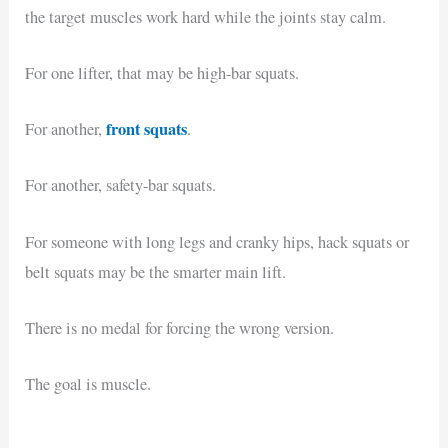
the target muscles work hard while the joints stay calm.
For one lifter, that may be high-bar squats.
front squats
For another,
.
For another, safety-bar squats.
For someone with long legs and cranky hips, hack squats or
belt squats may be the smarter main lift.
There is no medal for forcing the wrong version.
The goal is muscle.