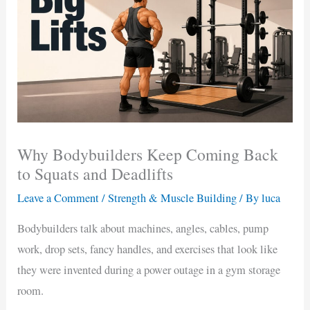
Why Bodybuilders Keep Coming Back
to Squats and Deadlifts
Leave a Comment
/
Strength & Muscle Building
/ By
luca
Bodybuilders talk about machines, angles, cables, pump
work, drop sets, fancy handles, and exercises that look like
they were invented during a power outage in a gym storage
room.