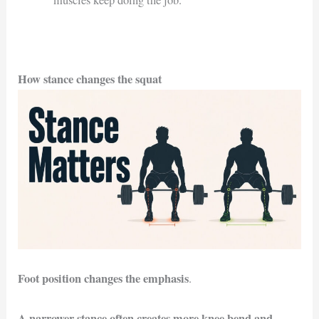
muscles keep doing the job.
How stance changes the squat
Foot position changes the emphasis
.
A narrower stance often creates more knee bend and