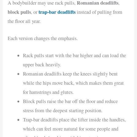
Romanian deadlifts
A bodybuilder may use rack pulls,
,
block pulls
trap-bar deadlifts
, or
instead of pulling from
the floor all year.
Each version changes the emphasis.
Rack pulls start with the bar higher and can load the
upper back heavily.
Romanian deadlifts keep the knees slightly bent
while the hips move back, which makes them great
for hamstrings and glutes.
Block pulls raise the bar off the floor and reduce
stress from the deepest starting position.
Trap-bar deadlifts place the lifter inside the handles,
which can feel more natural for some people and