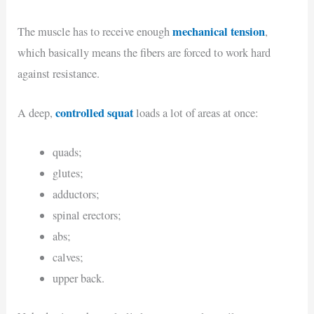
mechanical tension
The muscle has to receive enough
,
which basically means the fibers are forced to work hard
against resistance.
controlled squat
A deep,
loads a lot of areas at once:
quads;
glutes;
adductors;
spinal erectors;
abs;
calves;
upper back.