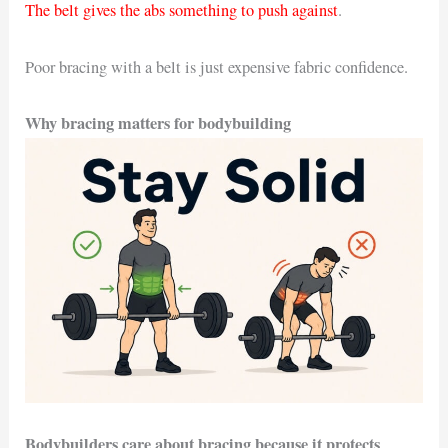
The belt gives the abs something to push against
.
Poor bracing with a belt is just expensive fabric confidence.
Why bracing matters for bodybuilding
Bodybuilders care about bracing because it protects