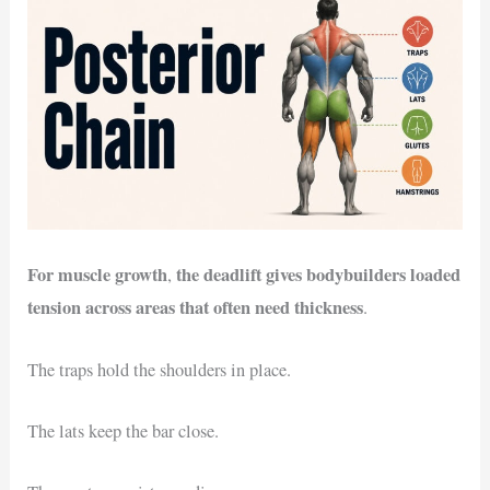
For muscle growth
the deadlift gives bodybuilders loaded
,
tension across areas that often need thickness
.
The traps hold the shoulders in place.
The lats keep the bar close.