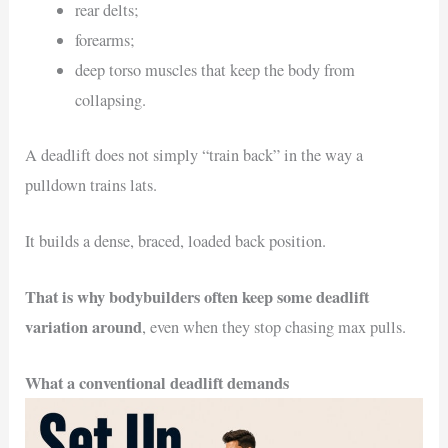
rear delts;
forearms;
deep torso muscles that keep the body from
collapsing.
A deadlift does not simply “train back” in the way a
pulldown trains lats.
It builds a dense, braced, loaded back position.
That is why bodybuilders often keep some deadlift
variation around
, even when they stop chasing max pulls.
What a conventional deadlift demands