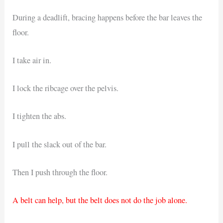
During a deadlift, bracing happens before the bar leaves the
floor.
I take air in.
I lock the ribcage over the pelvis.
I tighten the abs.
I pull the slack out of the bar.
Then I push through the floor.
A belt can help, but the belt does not do the job alone.