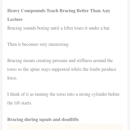
Heavy Compounds Teach Bracing Better Than Any
Lecture
Bracing sounds boring until a lifter loses it under a bar.
Then it becomes very interesting.
Bracing means creating pressure and stiffness around the
torso so the spine stays supported while the limbs produce
force.
I think of it as turning the torso into a strong cylinder before
the lift starts.
Bracing during squats and deadlifts