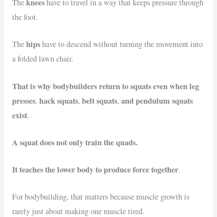
knees
The
have to travel in a way that keeps pressure through
the foot.
hips
The
have to descend without turning the movement into
a folded lawn chair.
That is why bodybuilders return to squats even when leg
presses
hack squats
belt squats
and pendulum squats
,
,
,
exist
.
A squat does not only train the quads.
It teaches the lower body to produce force together
.
For bodybuilding, that matters because muscle growth is
rarely just about making one muscle tired.