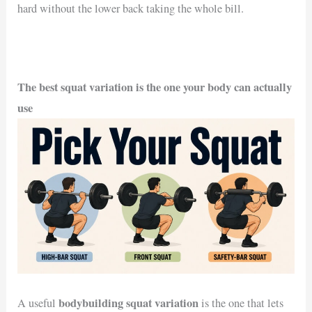
hard without the lower back taking the whole bill.
The best squat variation is the one your body can actually
use
bodybuilding squat variation
A useful
is the one that lets