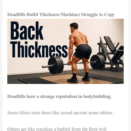
Deadlifts Build Thickness Machines Struggle to Copy
Deadlifts have a strange reputation in bodybuilding
.
Some lifters treat them like sacred ancient stone tablets.
Others act like touching a barbell from the floor will