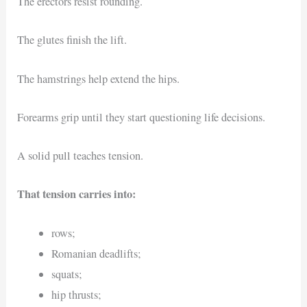
The erectors resist rounding.
The glutes finish the lift.
The hamstrings help extend the hips.
Forearms grip until they start questioning life decisions.
A solid pull teaches tension.
That tension carries into:
rows;
Romanian deadlifts;
squats;
hip thrusts;