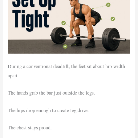
During a conventional deadlift, the feet sit about hip-width
apart.
The hands grab the bar just outside the legs.
The hips drop enough to create leg drive.
The chest stays proud.