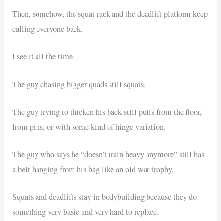
Then, somehow, the squat rack and the deadlift platform keep
calling everyone back.
I see it all the time.
The guy chasing bigger quads still squats.
The guy trying to thicken his back still pulls from the floor,
from pins, or with some kind of hinge variation.
The guy who says he “doesn’t train heavy anymore” still has
a belt hanging from his bag like an old war trophy.
Squats and deadlifts stay in bodybuilding because they do
something very basic and very hard to replace.