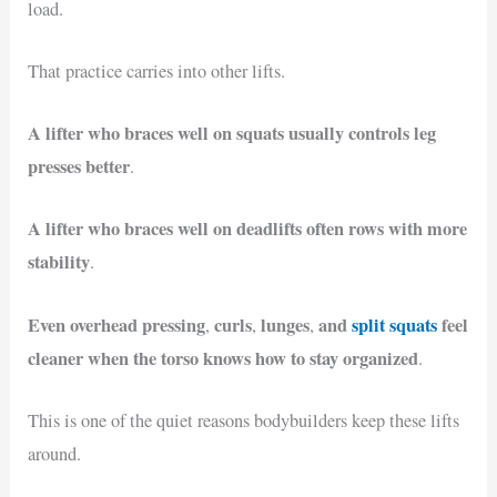
load.
That practice carries into other lifts.
A lifter who braces well on squats usually controls leg
presses better
.
A lifter who braces well on deadlifts often rows with more
stability
.
Even overhead pressing
curls
lunges
and
split squats
feel
,
,
,
cleaner when the torso knows how to stay organized
.
This is one of the quiet reasons bodybuilders keep these lifts
around.