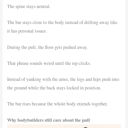
The spine stays neutral.
The bar stays close to the body instead of drifting away like
it has personal issues.
During the pull, the floor gets pushed away.
That phrase sounds weird until the rep clicks.
Instead of yanking with the arms, the legs and hips push into
the ground while the back stays locked in position.
The bar rises because the whole body extends together.
Why bodybuilders still care about the pull