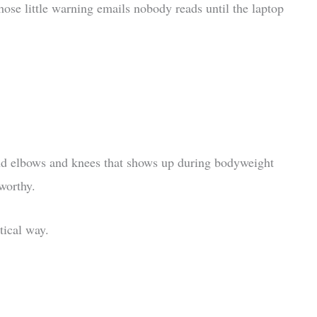
ose little warning emails nobody reads until the laptop
ound elbows and knees that shows up during bodyweight
worthy.
tical way.