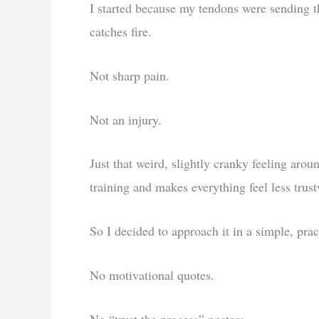
I started because my tendons were sending th
catches fire.
Not sharp pain.
Not an injury.
Just that weird, slightly cranky feeling ar
training and makes everything feel less trust
So I decided to approach it in a simple, prac
No motivational quotes.
No “trust the process” posters.