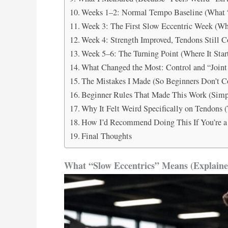
Weeks 1–2: Normal Tempo Baseline (What 
Week 3: The First Slow Eccentric Week (Wh
Week 4: Strength Improved, Tendons Still 
Week 5–6: The Turning Point (Where It Start
What Changed the Most: Control and “Joint
The Mistakes I Made (So Beginners Don’t 
Beginner Rules That Made This Work (Simpl
Why It Felt Weird Specifically on Tendons 
How I’d Recommend Doing This If You’re a
Final Thoughts
What “Slow Eccentrics” Means (Explaine