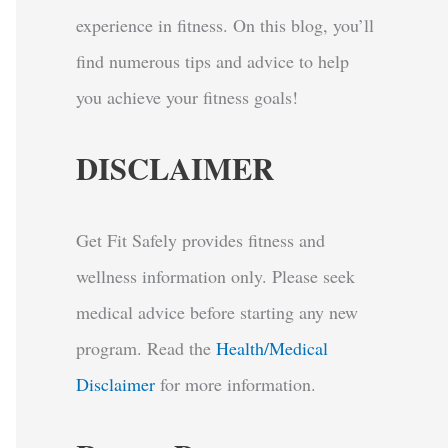
experience in fitness. On this blog, you’ll
find numerous tips and advice to help
you achieve your fitness goals!
DISCLAIMER
Get Fit Safely provides fitness and
wellness information only. Please seek
medical advice before starting any new
program.
Read the
Health/Medical
Disclaimer
for more information.