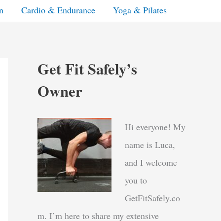
n
Cardio & Endurance
Yoga & Pilates
Get Fit Safely’s
Owner
Hi everyone! My
name is Luca,
and I welcome
you to
GetFitSafely.co
m. I’m here to share my extensive