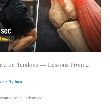
ird on Tendons — Lessons From 2
ion
/ By
luca
I wanted to be “advanced.”