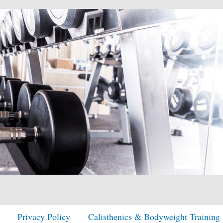
Privacy Policy
Calisthenics & Bodyweight Training