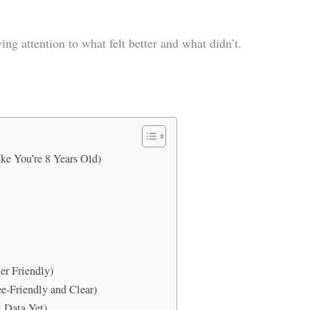
ing attention to what felt better and what didn’t.
ke You’re 8 Years Old)
er Friendly)
e-Friendly and Clear)
t Data Yet)