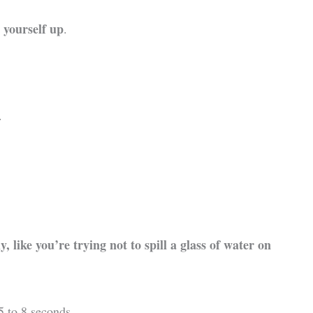
 yourself up
.
.
 like you’re trying not to spill a glass of water on
5 to 8 seconds.