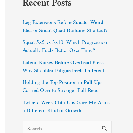
Recent Posts
Leg Extensions Before Squats: Weird
Idea or Smart Quad-Building Shortcut?
Squat 5×5 vs 3×10: Which Progression
Actually Feels Better Over Time?
Lateral Raises Before Overhead Press:
Why Shoulder Fatigue Feels Different
Holding the Top Position in Pull-Ups
Carried Over to Stronger Full Reps
Twice-a-Week Chin-Ups Gave My Arms
a Different Kind of Growth
S