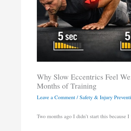
Why Slow Eccentrics Feel We
Months of Training
Leave a Comment
/
Safety & Injury Prevent
Two months ago I didn’t start this because 