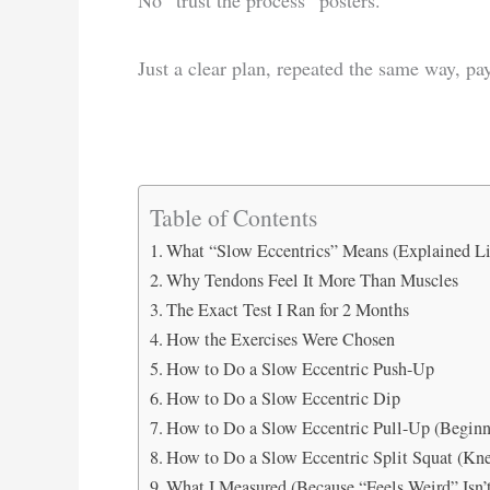
Just a clear plan, repeated the same way, pay
Table of Contents
What “Slow Eccentrics” Means (Explained Li
Why Tendons Feel It More Than Muscles
The Exact Test I Ran for 2 Months
How the Exercises Were Chosen
How to Do a Slow Eccentric Push-Up
How to Do a Slow Eccentric Dip
How to Do a Slow Eccentric Pull-Up (Beginn
How to Do a Slow Eccentric Split Squat (Kne
What I Measured (Because “Feels Weird” Isn’