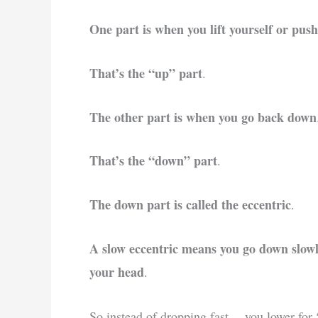
One part is when you lift yourself or push
That’s the “up” part
.
The other part is when you go back down
That’s the “down” part
.
The down part is called the eccentric
.
A slow eccentric means you go down slowly,
your head
.
So instead of dropping fast… you lower for 