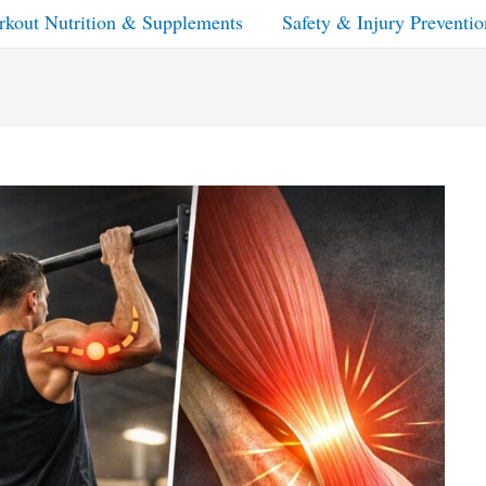
kout Nutrition & Supplements
Safety & Injury Preventio