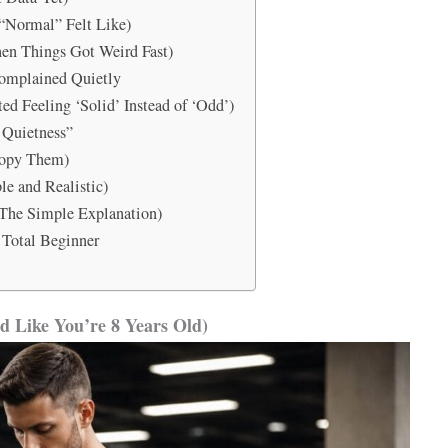
“Normal” Felt Like)
en Things Got Weird Fast)
Complained Quietly
ed Feeling ‘Solid’ Instead of ‘Odd’)
 Quietness”
Copy Them)
e and Realistic)
(The Simple Explanation)
 Total Beginner
d Like You’re 8 Years Old)