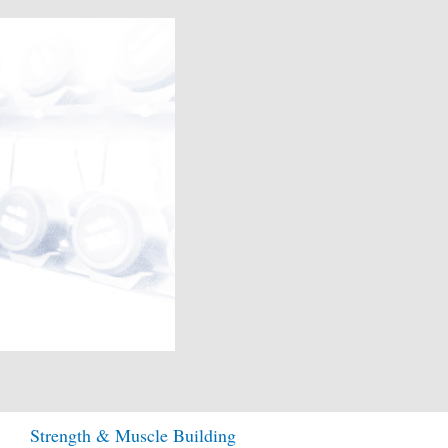
Strength & Muscle Building