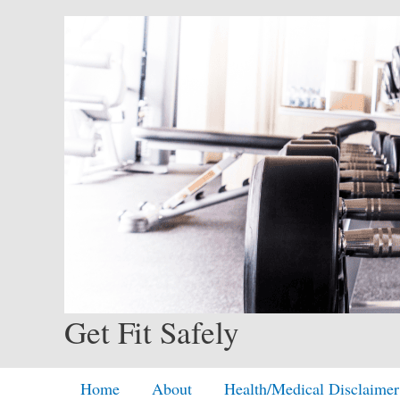
Skip
to
content
Get Fit Safely
Home
About
Health/Medical Disclaimer