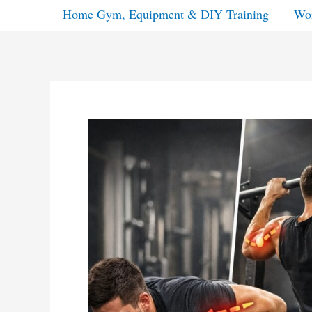
Home Gym, Equipment & DIY Training
Wor