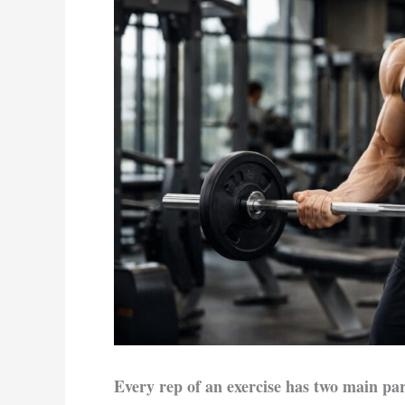
Every rep of an exercise has two main par