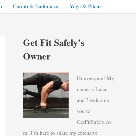
n
Cardio & Endurance
Yoga & Pilates
Get Fit Safely’s
Owner
Hi everyone! My
name is Luca,
and I welcome
you to
GetFitSafely.co
m. I’m here to share my extensive