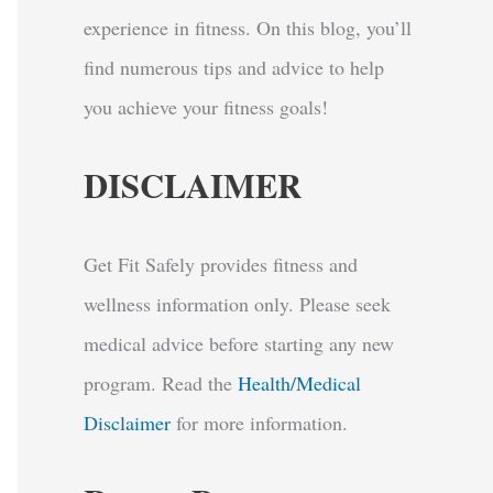
experience in fitness. On this blog, you’ll
find numerous tips and advice to help
you achieve your fitness goals!
DISCLAIMER
Get Fit Safely provides fitness and
wellness information only. Please seek
medical advice before starting any new
program.
Read the
Health/Medical
Disclaimer
for more information.