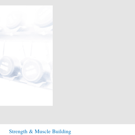
Strength & Muscle Building