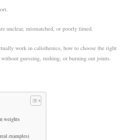
ort.
are unclear, mismatched, or poorly timed.
ually work in calisthenics, how to choose the right
 without guessing, rushing, or burning out joints.
an weights
 real examples)