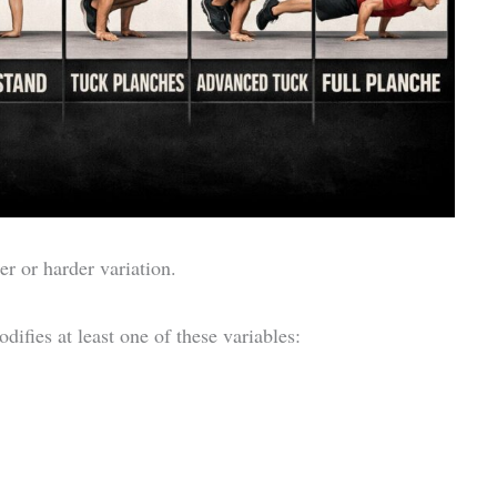
er or harder variation.
difies at least one of these variables: