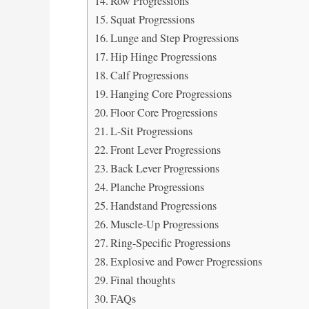
Row Progressions
Squat Progressions
Lunge and Step Progressions
Hip Hinge Progressions
Calf Progressions
Hanging Core Progressions
Floor Core Progressions
L-Sit Progressions
Front Lever Progressions
Back Lever Progressions
Planche Progressions
Handstand Progressions
Muscle-Up Progressions
Ring-Specific Progressions
Explosive and Power Progressions
Final thoughts
FAQs