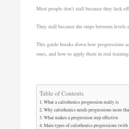
Most people don’t stall because they lack eff
They stall because the steps between levels 
This guide breaks down how progressions act
ones, and how to apply them in real training
Table of Contents
What a calisthenics progression really is
Why calisthenics needs progressions more th
What makes a progression step effective
Main types of calisthenics progressions (with