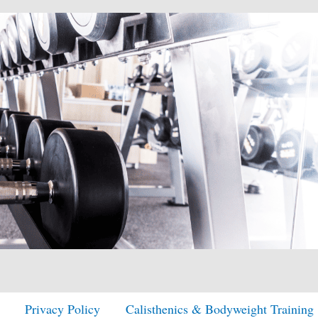
Privacy Policy
Calisthenics & Bodyweight Training