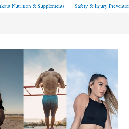
kout Nutrition & Supplements
Safety & Injury Preventio