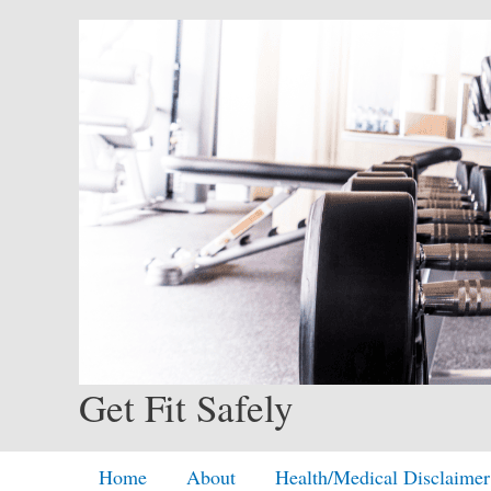
Skip
to
content
Get Fit Safely
Home
About
Health/Medical Disclaimer