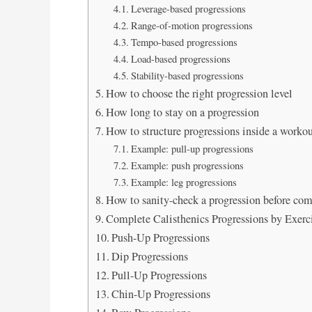
Leverage-based progressions
Range-of-motion progressions
Tempo-based progressions
Load-based progressions
Stability-based progressions
How to choose the right progression level
How long to stay on a progression
How to structure progressions inside a worko
Example: pull-up progressions
Example: push progressions
Example: leg progressions
How to sanity-check a progression before co
Complete Calisthenics Progressions by Exerc
Push-Up Progressions
Dip Progressions
Pull-Up Progressions
Chin-Up Progressions