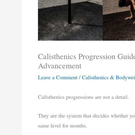
Calisthenics Progression Guid
Advancement
Leave a Comment
/
Calisthenics & Bodywei
Calisthenics progressions are not a detail.
They are the system that decides whether you
same level for months.