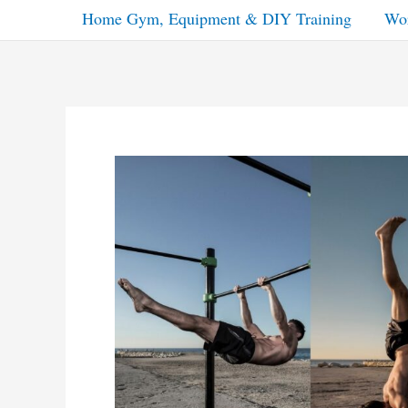
Home Gym, Equipment & DIY Training
Wor