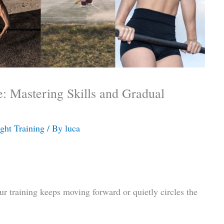
e: Mastering Skills and Gradual
ght Training
/ By
luca
r training keeps moving forward or quietly circles the