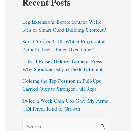
Recent Posts
Leg Extensions Before Squats: Weird
Idea or Smart Quad-Building Shortcut?
Squat 5×5 vs 3×10: Which Progression
Actually Feels Better Over Time?
Lateral Raises Before Overhead Press:
Why Shoulder Fatigue Feels Different
Holding the Top Position in Pull-Ups
Carried Over to Stronger Full Reps
Twice-a-Week Chin-Ups Gave My Arms
a Different Kind of Growth
S