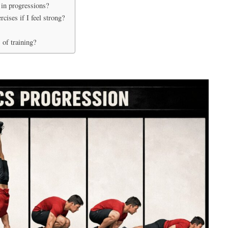
in progressions?
ises if I feel strong?
 of training?