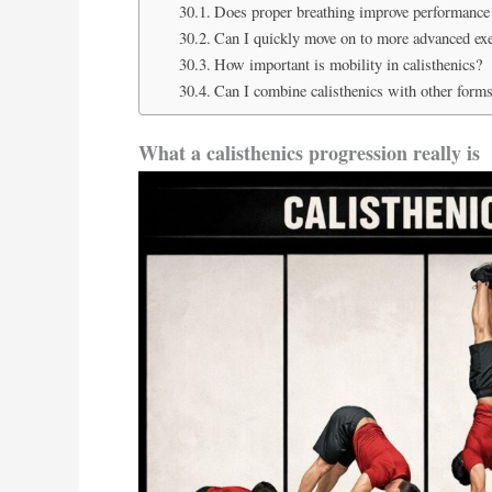
Does proper breathing improve performance 
Can I quickly move on to more advanced exerc
How important is mobility in calisthenics?
Can I combine calisthenics with other forms
What a calisthenics progression really is