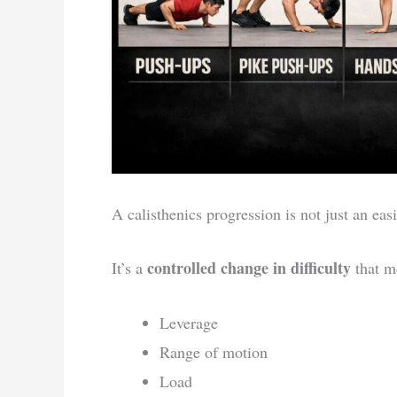
A calisthenics progression is not just an easi
controlled change in difficulty
It’s a
that mo
Leverage
Range of motion
Load