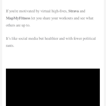
Strava
If you’re motivated by virtual high-fives,
and
MapMyFitness
let you share your workouts and see what
others are up to.
It’s like social media but healthier and with fewer political
rants.