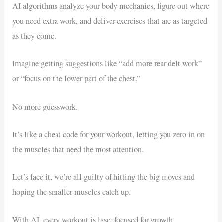
AI algorithms analyze your body mechanics, figure out where
you need extra work, and deliver exercises that are as targeted
as they come.
Imagine getting suggestions like “add more rear delt work”
or “focus on the lower part of the chest.”
No more guesswork.
It’s like a cheat code for your workout, letting you zero in on
the muscles that need the most attention.
Let’s face it, we’re all guilty of hitting the big moves and
hoping the smaller muscles catch up.
With AI, every workout is laser-focused for growth.