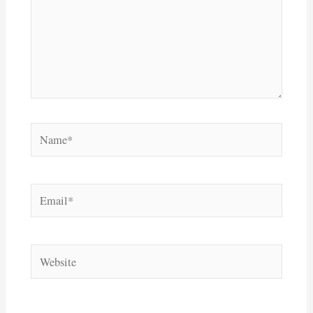
Name*
Email*
Website