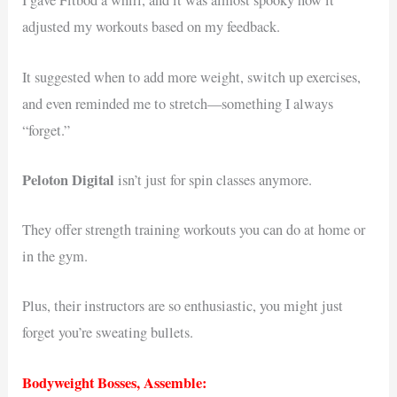
I gave Fitbod a whirl, and it was almost spooky how it
adjusted my workouts based on my feedback.
It suggested when to add more weight, switch up exercises,
and even reminded me to stretch—something I always
“forget.”
Peloton Digital
isn’t just for spin classes anymore.
They offer strength training workouts you can do at home or
in the gym.
Plus, their instructors are so enthusiastic, you might just
forget you’re sweating bullets.
Bodyweight Bosses, Assemble: