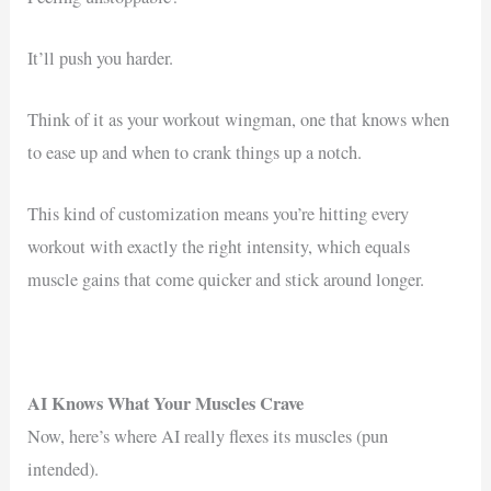
It’ll push you harder.
Think of it as your workout wingman, one that knows when
to ease up and when to crank things up a notch.
This kind of customization means you’re hitting every
workout with exactly the right intensity, which equals
muscle gains that come quicker and stick around longer.
AI Knows What Your Muscles Crave
Now, here’s where AI really flexes its muscles (pun
intended).