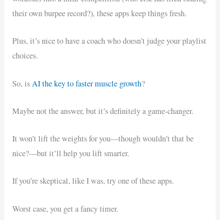
their own burpee record?), these apps keep things fresh.
Plus, it’s nice to have a coach who doesn’t judge your playlist
choices.
So, is
AI the key to faster muscle growth
?
Maybe not the answer, but it’s definitely a game-changer.
It won’t lift the weights for you—though wouldn’t that be
nice?—but it’ll help you lift smarter.
If you’re skeptical, like I was, try one of these apps.
Worst case, you get a fancy timer.