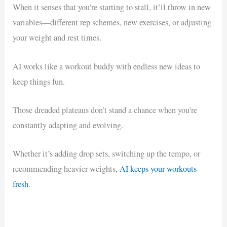
When it senses that you’re starting to stall, it’ll throw in new
variables—different rep schemes, new exercises, or adjusting
your weight and rest times.
AI works like a workout buddy with endless new ideas to
keep things fun.
Those dreaded plateaus don’t stand a chance when you’re
constantly adapting and evolving.
Whether it’s adding drop sets, switching up the tempo, or
recommending heavier weights,
AI keeps your workouts
fresh
.