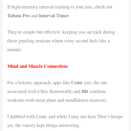
If high-intensity interval training is your jam, check out
Tabata Pro
Interval Timer
and
.
They’re simple but effective, keeping you on track during
those grueling sessions where every second feels like a
minute.
Mind and Muscle Connection:
Centr
For a holistic approach, apps like
(yes, the one
8fit
associated with Chris Hemsworth) and
combine
workouts with meal plans and mindfulness exercises.
I dabbled with Centr, and while I may not have Thor’s biceps
yet, the variety kept things interesting.