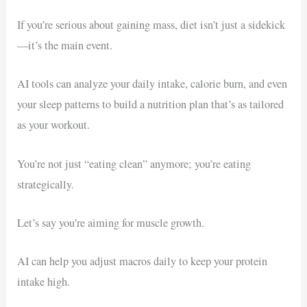
If you’re serious about gaining mass, diet isn’t just a sidekick
—it’s the main event.
AI tools can analyze your daily intake, calorie burn, and even
your sleep patterns to build a nutrition plan that’s as tailored
as your workout.
You’re not just “eating clean” anymore; you’re eating
strategically.
Let’s say you’re aiming for muscle growth.
AI can help you adjust macros daily to keep your protein
intake high.