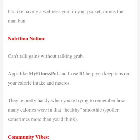
It’s like having a wellness guru in your pocket, minus the
man bun.
Nutrition Nation:
Can’t talk gains without talking grub.
MyFitnessPal
Lose It!
Apps like
and
help you keep tabs on
your calorie intake and macros.
They’re pretty handy when you’re trying to remember how
many calories were in that “healthy” smoothie (spoiler:
sometimes more than you’d think).
Community Vibes: