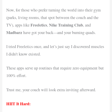
Now, for those who prefer turning the world into their gym
(parks, living rooms, that spot between the couch and the
Freeletics
Nike Training Club
TV), apps like
,
, and
Madbarz
have got your back—and your burning quads.
I tried Freeletics once, and let’s just say I discovered muscles
I didn’t know existed.
These apps serve up routines that require zero equipment but
100% effort.
Trust me, your couch will look extra inviting afterward.
HIIT It Hard: