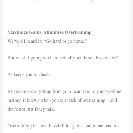
Maximize Gains, Minimize Overtraining
We’ve all heard it: “Go hard or go home.”
But what if going too hard actually sends you backwards?
AI keeps you in check.
By tracking everything from your heart rate to your workout
history, it knows when you’re at risk of overtraining—and
that’s not just fancy talk.
Overtraining is a real buzzkill for gains, and it can lead to