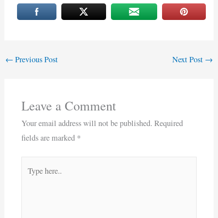
←
Previous Post
Next Post
→
Leave a Comment
Your email address will not be published.
Required
fields are marked
*
Type
here..