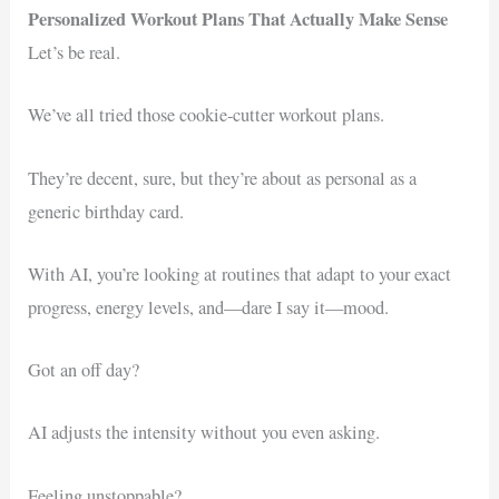
Personalized Workout Plans That Actually Make Sense
Let’s be real.
We’ve all tried those cookie-cutter workout plans.
They’re decent, sure, but they’re about as personal as a
generic birthday card.
With AI, you’re looking at routines that adapt to your exact
progress, energy levels, and—dare I say it—mood.
Got an off day?
AI adjusts the intensity without you even asking.
Feeling unstoppable?