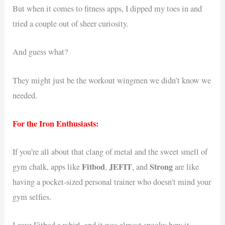
But when it comes to fitness apps, I dipped my toes in and
tried a couple out of sheer curiosity.
And guess what?
They might just be the workout wingmen we didn’t know we
needed.
For the Iron Enthusiasts:
If you’re all about that clang of metal and the sweet smell of
Fitbod
JEFIT
Strong
gym chalk, apps like
,
, and
are like
having a pocket-sized personal trainer who doesn’t mind your
gym selfies.