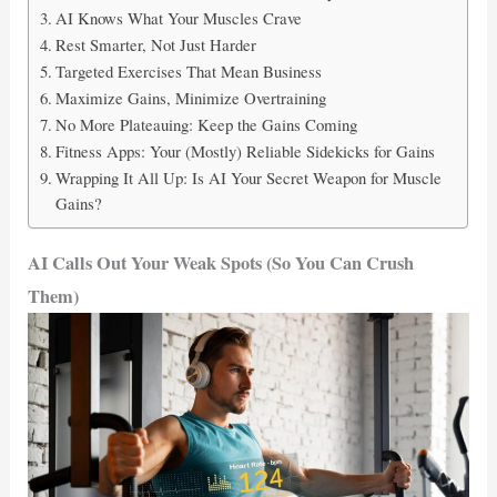
AI Knows What Your Muscles Crave
Rest Smarter, Not Just Harder
Targeted Exercises That Mean Business
Maximize Gains, Minimize Overtraining
No More Plateauing: Keep the Gains Coming
Fitness Apps: Your (Mostly) Reliable Sidekicks for Gains
Wrapping It All Up: Is AI Your Secret Weapon for Muscle
Gains?
AI Calls Out Your Weak Spots (So You Can Crush
Them)