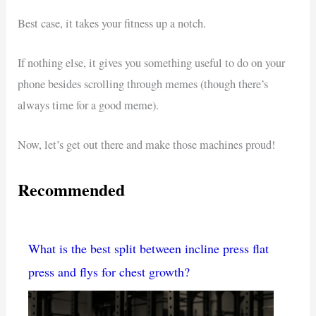
Best case, it takes your fitness up a notch.
If nothing else, it gives you something useful to do on your
phone besides scrolling through memes (though there’s
always time for a good meme).
Now, let’s get out there and make those machines proud!
Recommended
What is the best split between incline press flat
press and flys for chest growth?