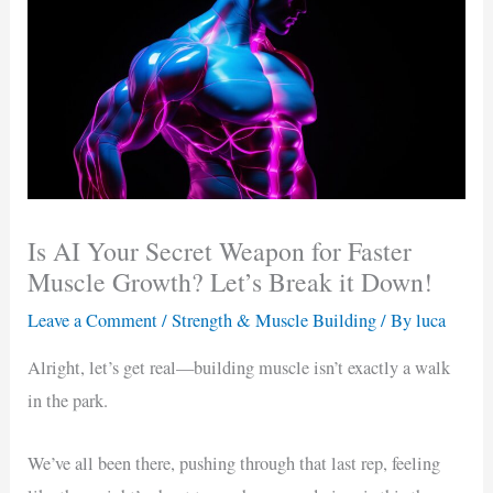
Is AI Your Secret Weapon for Faster
Muscle Growth? Let’s Break it Down!
Leave a Comment
/
Strength & Muscle Building
/ By
luca
Alright, let’s get real—building muscle isn’t exactly a walk
in the park.
We’ve all been there, pushing through that last rep, feeling