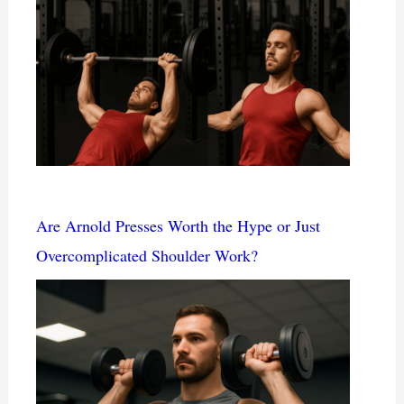
Are Arnold Presses Worth the Hype or Just
Overcomplicated Shoulder Work?