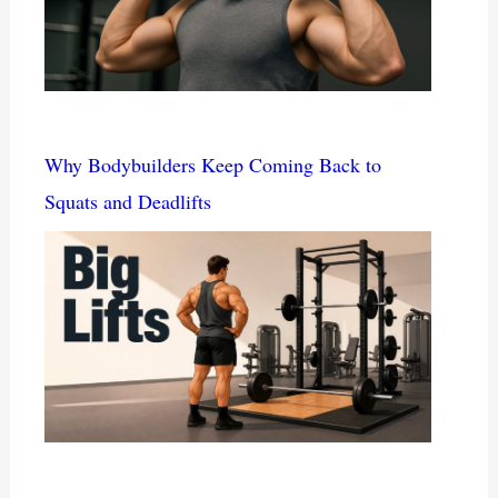
Why Bodybuilders Keep Coming Back to
Squats and Deadlifts