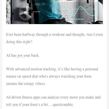
Ever been halfway through a workout and thought, Am I even
doing this right?
AI has got your back.
With advanced motion tracking, it’s like having a personal
trainer on speed dial who’s always watching your form
(minus the creepy vibes).
AI-driven fitness apps can analyze every move you make and
tell you if your form’s a bit… questionable.