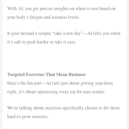
With AI, you get precise insights on when to rest based on
your body’s fatigue and soreness levels.
It goes beyond a simple “take a rest day”—AI tells you when
it’s safe to push harder or take it easy.
Targeted Exercises That Mean Business
Here’s the fun part—AI isn’t just about getting your form
right; it’s about optimizing every rep for max results.
We’re talking about exercises specifically chosen to hit those
hard-to-grow muscles.