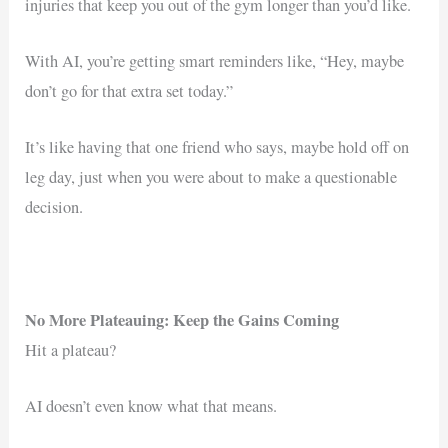
injuries that keep you out of the gym longer than you’d like.
With AI, you’re getting smart reminders like, “Hey, maybe
don’t go for that extra set today.”
It’s like having that one friend who says, maybe hold off on
leg day, just when you were about to make a questionable
decision.
No More Plateauing: Keep the Gains Coming
Hit a plateau?
AI doesn’t even know what that means.