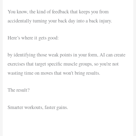
You know, the kind of feedback that keeps you from
accidentally turning your back day into a back injury.
Here’s where it gets good:
by identifying those weak points in your form, AI can create
exercises that target specific muscle groups, so you’re not
wasting time on moves that won’t bring results.
The result?
Smarter workouts, faster gains.