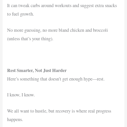
It can tweak carbs around workouts and suggest extra snacks
to fuel growth.
No more guessing, no more bland chicken and broccoli
(unless that’s your thing).
Rest Smarter, Not Just Harder
Here’s something that doesn’t get enough hype—rest.
I know, I know.
We all want to hustle, but recovery is where real progress
happens.