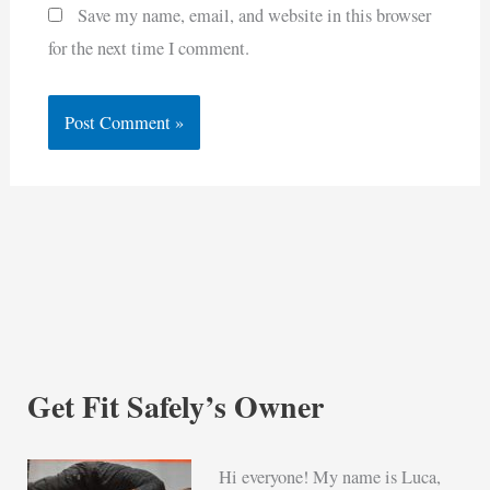
Save my name, email, and website in this browser
for the next time I comment.
Get Fit Safely’s Owner
Hi everyone! My name is Luca,