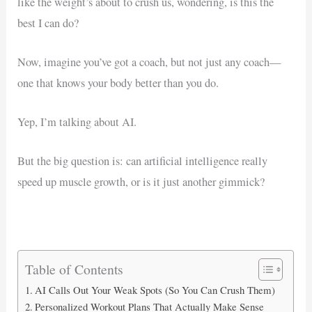
like the weight’s about to crush us, wondering, is this the
best I can do?
Now, imagine you’ve got a coach, but not just any coach—
one that knows your body better than you do.
Yep, I’m talking about AI.
But the big question is: can artificial intelligence really
speed up muscle growth, or is it just another gimmick?
Table of Contents
AI Calls Out Your Weak Spots (So You Can Crush Them)
Personalized Workout Plans That Actually Make Sense