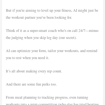
But if you’re aiming to level up your fitness, AI might just be
the workout partner you’ve been looking for.
Think of it as a super-smart coach who’s on call 24/7—minus
the judging when you skip leg day (our secret).
AI can optimize your form, tailor your workouts, and remind
you to rest when you need it.
It’s all about making every rep count.
And there are some fun perks too.
From meal planning to tracking progress, even turning
workouts into a mini-competition (who else has tried beating