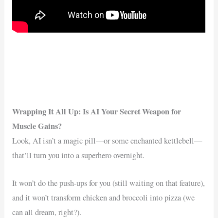
Wrapping It All Up: Is AI Your Secret Weapon for
Muscle Gains?
Look, AI isn’t a magic pill—or some enchanted kettlebell—
that’ll turn you into a superhero overnight.
It won’t do the push-ups for you (still waiting on that feature),
and it won’t transform chicken and broccoli into pizza (we
can all dream, right?).