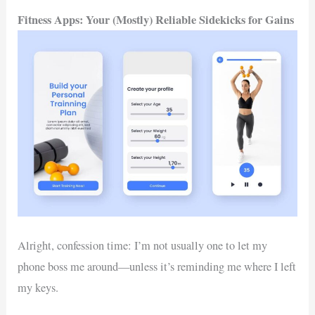
Fitness Apps: Your (Mostly) Reliable Sidekicks for Gains
Alright, confession time: I’m not usually one to let my
phone boss me around—unless it’s reminding me where I left
my keys.