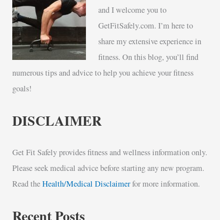
and I welcome you to
GetFitSafely.com. I’m here to
share my extensive experience in
fitness. On this blog, you’ll find
numerous tips and advice to help you achieve your fitness
goals!
DISCLAIMER
Get Fit Safely provides fitness and wellness information only.
Please seek medical advice before starting any new program.
Read the
Health/Medical Disclaimer
for more information.
Recent Posts