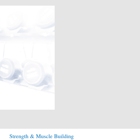
Strength & Muscle Building