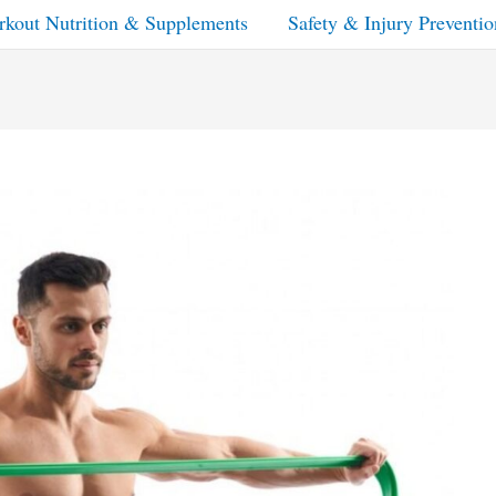
kout Nutrition & Supplements
Safety & Injury Preventio