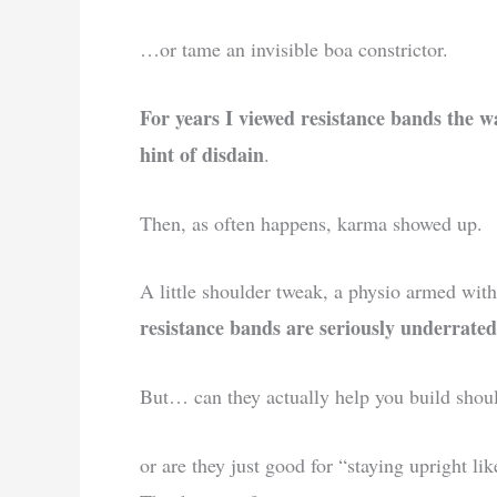
…or tame an invisible boa constrictor.
For years I viewed resistance bands the w
hint of disdain
.
Then, as often happens, karma showed up.
A little shoulder tweak, a physio armed with
resistance bands are seriously underrated
But… can they actually help you build shou
or are they just good for “staying upright l