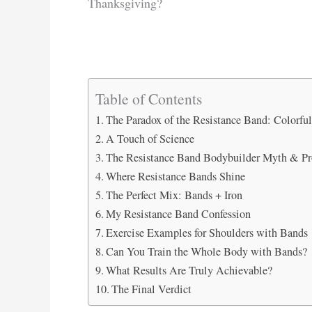
Thanksgiving?
Table of Contents
The Paradox of the Resistance Band: Colorful
A Touch of Science
The Resistance Band Bodybuilder Myth & Pr
Where Resistance Bands Shine
The Perfect Mix: Bands + Iron
My Resistance Band Confession
Exercise Examples for Shoulders with Bands
Can You Train the Whole Body with Bands?
What Results Are Truly Achievable?
The Final Verdict