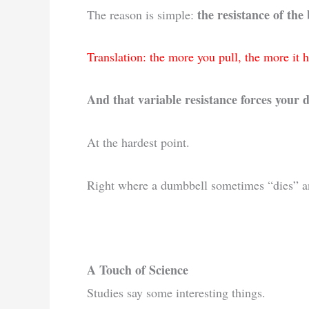
the resistance of the
The reason is simple:
Translation: the more you pull, the more it h
And that variable resistance forces your 
At the hardest point.
Right where a dumbbell sometimes “dies” an
A Touch of Science
Studies say some interesting things.