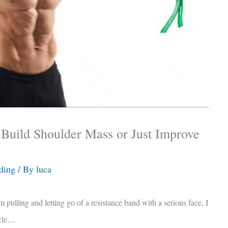
 Build Shoulder Mass or Just Improve
ding
/ By
luca
m pulling and letting go of a resistance band with a serious face, I
scle…