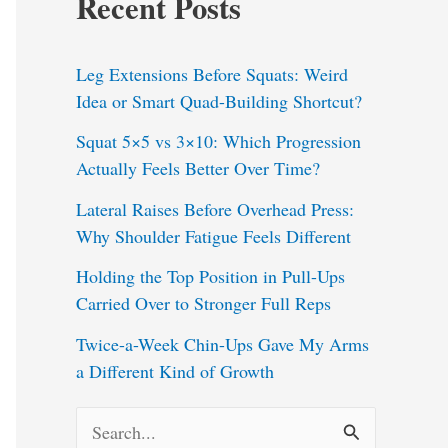
Recent Posts
Leg Extensions Before Squats: Weird
Idea or Smart Quad-Building Shortcut?
Squat 5×5 vs 3×10: Which Progression
Actually Feels Better Over Time?
Lateral Raises Before Overhead Press:
Why Shoulder Fatigue Feels Different
Holding the Top Position in Pull-Ups
Carried Over to Stronger Full Reps
Twice-a-Week Chin-Ups Gave My Arms
a Different Kind of Growth
S