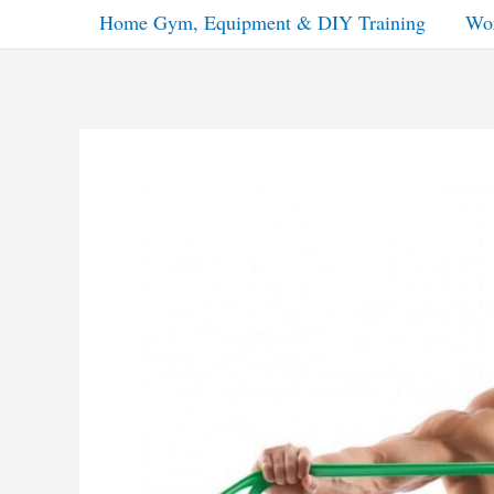
Home Gym, Equipment & DIY Training
Wor