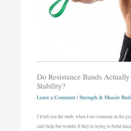
Do Resistance Bands Actually
Stability?
Leave a Comment
/
Strength & Muscle Buil
I’ll tell you the truth: when I see someone in the gy
can’t help but wonder if they’re trying to build mu