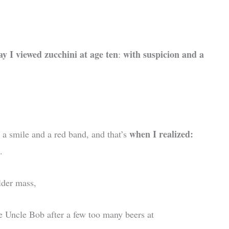
ay I viewed zucchini at age ten
with suspicion and a
:
when I realized:
 a smile and a red band, and that’s
.
lder mass,
ike Uncle Bob after a few too many beers at