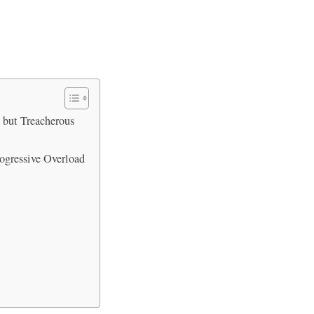
 but Treacherous
ogressive Overload