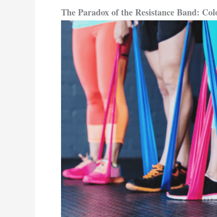
The Paradox of the Resistance Band:
Col