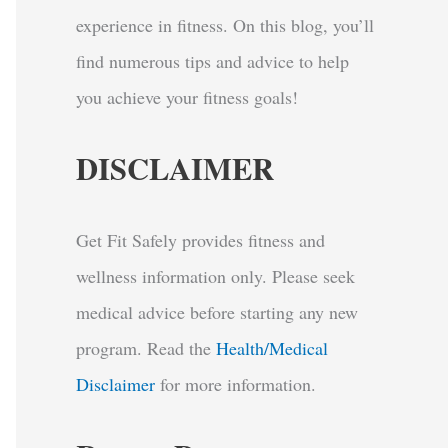
experience in fitness. On this blog, you’ll
find numerous tips and advice to help
you achieve your fitness goals!
DISCLAIMER
Get Fit Safely provides fitness and
wellness information only. Please seek
medical advice before starting any new
program.
Read the
Health/Medical
Disclaimer
for more information.