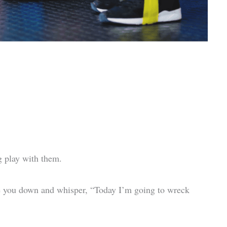
og play with them.
e you down and whisper, “Today I’m going to wreck