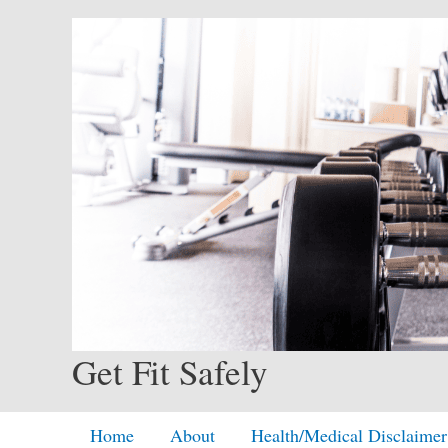
Skip
to
content
Get Fit Safely
Home
About
Health/Medical Disclaimer