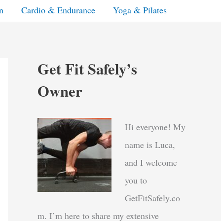
n
Cardio & Endurance
Yoga & Pilates
Get Fit Safely’s
Owner
Hi everyone! My
name is Luca,
and I welcome
you to
GetFitSafely.co
m. I’m here to share my extensive