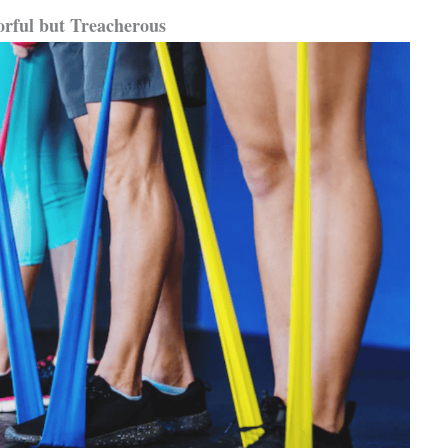
orful but Treacherous