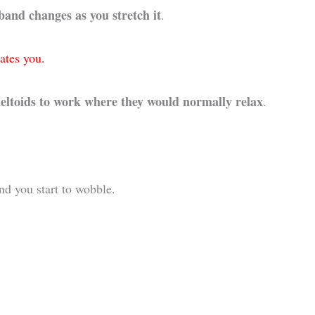
 band changes as you stretch it
.
ates you.
deltoids to work where they would normally relax
.
d you start to wobble.