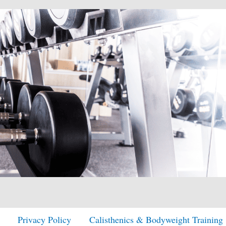
Privacy Policy
Calisthenics & Bodyweight Training