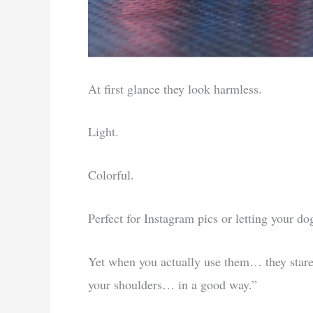
At first glance they look harmless.
Light.
Colorful.
Perfect for Instagram pics or letting your d
Yet when you actually use them… they star
your shoulders… in a good way.”