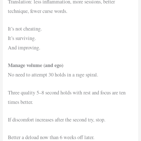
Translation: less inflammation, more sessions, better
technique, fewer curse words.
It’s not cheating.
It’s surviving.
And improving.
Manage volume (and ego)
No need to attempt 30 holds in a rage spiral.
Three quality 5–8 second holds with rest and focus are ten
times better.
If discomfort increases after the second try, stop.
Better a deload now than 6 weeks off later.