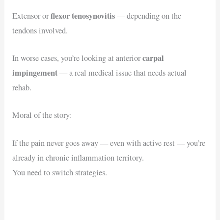
flexor tenosynovitis
Extensor or
— depending on the
tendons involved.
carpal
In worse cases, you’re looking at anterior
impingement
— a real medical issue that needs actual
rehab.
Moral of the story:
If the pain never goes away — even with active rest — you’re
already in chronic inflammation territory.
You need to switch strategies.