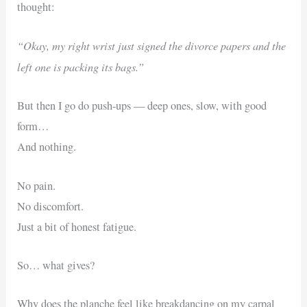
thought:
“Okay, my right wrist just signed the divorce papers and the
left one is packing its bags.”
But then I go do push-ups — deep ones, slow, with good
form…
And nothing.
No pain.
No discomfort.
Just a bit of honest fatigue.
So… what gives?
Why does the planche feel like breakdancing on my carpal