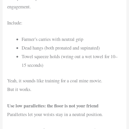
engagement.
Include:
Farmer’s carries with neutral grip
Dead hangs (both pronated and supinated)
Towel squeeze holds (wring out a wet towel for 10–
15 seconds)
Yeah, it sounds like training for a coal mine movie.
But it works.
Use low parallettes: the floor is not your friend
Parallettes let your wrists stay in a neutral position.