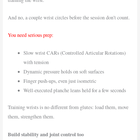
And no, a couple wrist circles before the session don’t count.
You need serious prep:
Slow wrist CARs (Controlled Articular Rotations)
with tension
Dynamic pressure holds on soft surfaces
Finger push-ups, even just isometric
Well-executed planche leans held for a few seconds
Training wrists is no different from glutes: load them, move
them, strengthen them.
Build stability and joint control too