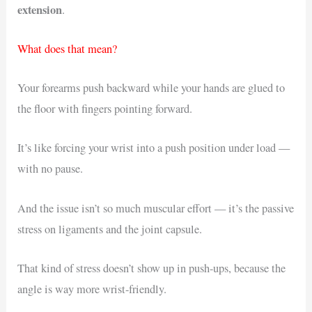
extension
.
What does that mean?
Your forearms push backward while your hands are glued to
the floor with fingers pointing forward.
It’s like forcing your wrist into a push position under load —
with no pause.
And the issue isn’t so much muscular effort — it’s the passive
stress on ligaments and the joint capsule.
That kind of stress doesn’t show up in push-ups, because the
angle is way more wrist-friendly.