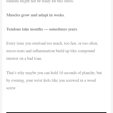
tendons might not be ready for this stress.
Muscles grow and adapt in weeks
.
Tendons take months — sometimes years
.
Every time you overload too much, too fast, or too often,
micro-tears and inflammation build up like compound
interest on a bad loan.
That’s why maybe you can hold 10 seconds of planche, but
by evening, your wrist feels like you screwed in a wood
screw.