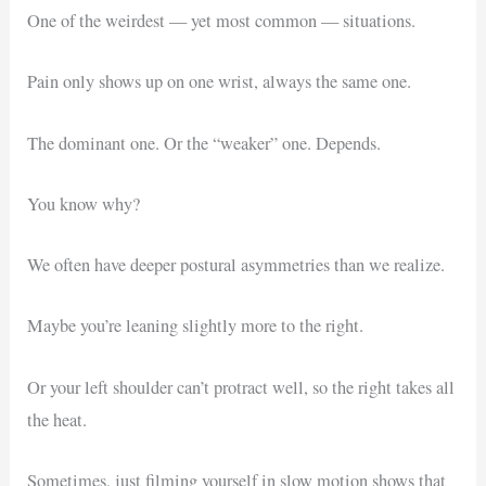
One of the weirdest — yet most common — situations.
Pain only shows up on one wrist, always the same one.
The dominant one. Or the “weaker” one. Depends.
You know why?
We often have deeper postural asymmetries than we realize.
Maybe you’re leaning slightly more to the right.
Or your left shoulder can’t protract well, so the right takes all
the heat.
Sometimes, just filming yourself in slow motion shows that