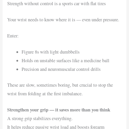
Strength without control is a sports car with flat tires
Your wrist needs to know where it is — even under pressure.
Enter:
Figure 8s with light dumbbells
Holds on unstable surfaces like a medicine ball
Precision and neuromuscular control drills
These are slow, sometimes boring, but crucial to stop the
wrist from folding at the first imbalance.
Strengthen your grip — it saves more than you think
A strong grip stabilizes everything.
It helps reduce passive wrist load and boosts forearm