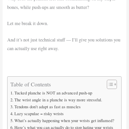
bones, while push-ups are smooth as butter?
Let me break it down.
And it’s not just technical stuff — I’ll give you solutions you
can actually use right away.
Table of Contents
Tucked planche is NOT an advanced push-up
The wrist angle in a planche is way more stressful.
Tendons don’t adapt as fast as muscles
Lazy scapulae = risky wrists
What’s actually happening when your wrists get inflamed?
Here’s what you can actually do to stop hating your wrists