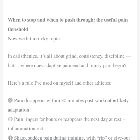
When to stop and when to push through: the useful pain
threshold
Now we hit a tricky topic.
In calisthenics, it’s all about grind, consistency, discipline —
but… where does adaptive pain end and injury pain begin?
Here’s a rule I’ve used on myself and other athletes:
🟢 Pain disappears within 30 minutes post-workout = likely
adaptation
🟡 Pain lingers for hours or reappears the next day at rest =
inflammation risk
🔴 Sharp, sudden pain during training, with “rip” or give-out