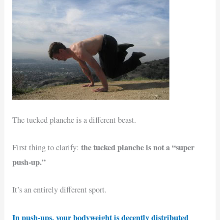
The tucked planche is a different beast.
the tucked planche is not a “super
First thing to clarify:
push-up.”
It’s an entirely different sport.
In push-ups, your bodyweight is decently distributed