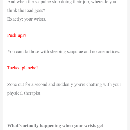
And when the scapulae stop doing their job, where do you
think the load goes?
Exactly: your wrists.
Push-ups?
You can do those with sleeping scapulae and no one notices.
Tucked planche?
Zone out for a second and suddenly you’re chatting with your
physical therapist.
What’s actually happening when your wrists get