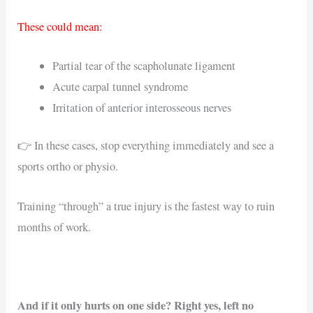
These could mean:
Partial tear of the scapholunate ligament
Acute carpal tunnel syndrome
Irritation of anterior interosseous nerves
👉 In these cases, stop everything immediately and see a
sports ortho or physio.
Training “through” a true injury is the fastest way to ruin
months of work.
And if it only hurts on one side? Right yes, left no