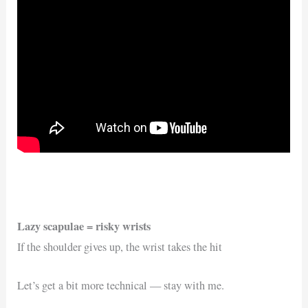
Lazy scapulae = risky wrists
If the shoulder gives up, the wrist takes the hit
Let’s get a bit more technical — stay with me.