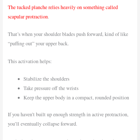
The tucked planche relies heavily on something called
scapular protraction
.
That’s when your shoulder blades push forward, kind of like
“puffing out” your upper back.
This activation helps:
Stabilize the shoulders
Take pressure off the wrists
Keep the upper body in a compact, rounded position
If you haven’t built up enough strength in active protraction,
you’ll eventually collapse forward.