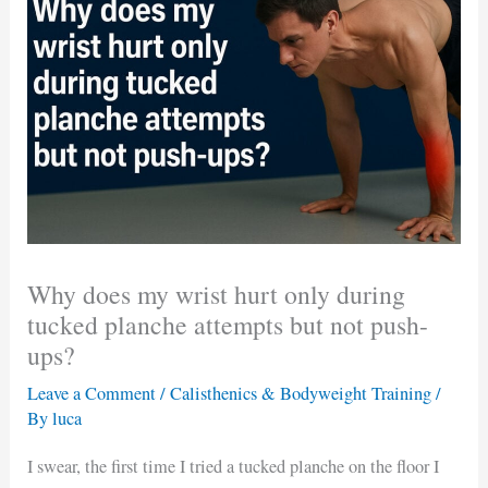
Why does my wrist hurt only during
tucked planche attempts but not push-
ups?
Leave a Comment
/
Calisthenics & Bodyweight Training
/
By
luca
I swear, the first time I tried a tucked planche on the floor I