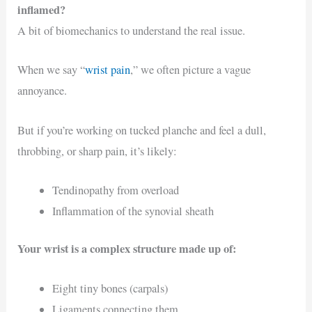
inflamed?
A bit of biomechanics to understand the real issue.
When we say “
wrist pain
,” we often picture a vague
annoyance.
But if you’re working on tucked planche and feel a dull,
throbbing, or sharp pain, it’s likely:
Tendinopathy from overload
Inflammation of the synovial sheath
Your wrist is a complex structure made up of:
Eight tiny bones (carpals)
Ligaments connecting them