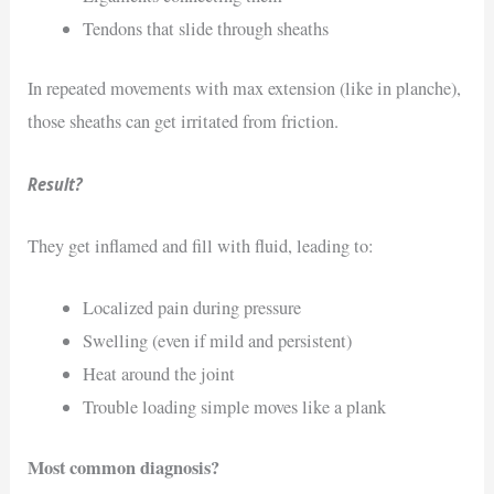
Tendons that slide through sheaths
In repeated movements with max extension (like in planche),
those sheaths can get irritated from friction.
Result?
They get inflamed and fill with fluid, leading to:
Localized pain during pressure
Swelling (even if mild and persistent)
Heat around the joint
Trouble loading simple moves like a plank
Most common diagnosis?