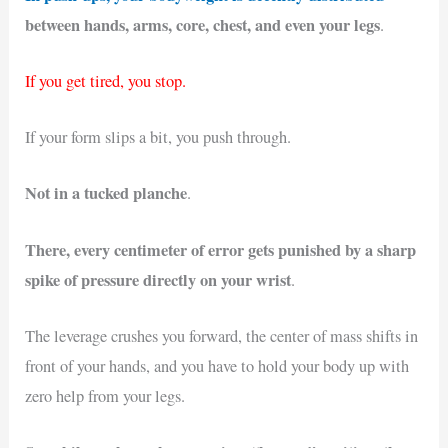
between hands, arms, core, chest, and even your legs
.
If you get tired, you stop.
If your form slips a bit, you push through.
Not in a tucked planche
.
There, every centimeter of error gets punished by a sharp
spike of pressure directly on your wrist
.
The leverage crushes you forward, the center of mass shifts in
front of your hands, and you have to hold your body up with
zero help from your legs.