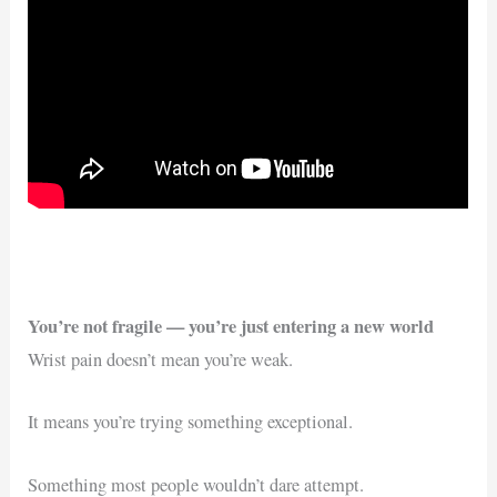
You’re not fragile — you’re just entering a new world
Wrist pain doesn’t mean you’re weak.
It means you’re trying something exceptional.
Something most people wouldn’t dare attempt.