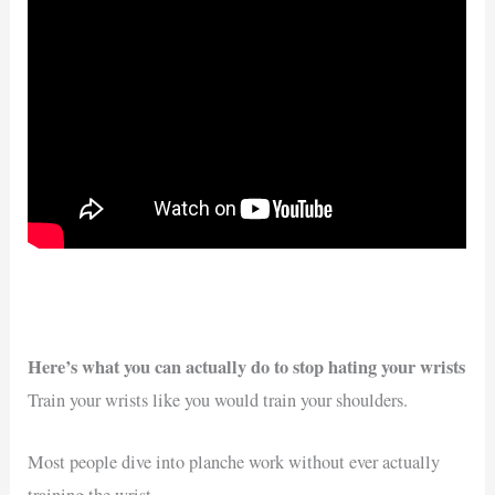
Here’s what you can actually do to stop hating your wrists
Train your wrists like you would train your shoulders.
Most people dive into planche work without ever actually
training the wrist.