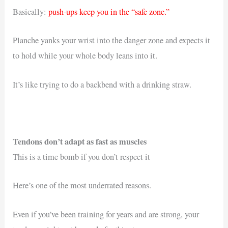
Basically:
push-ups keep you in the “safe zone.”
Planche yanks your wrist into the danger zone and expects it
to hold while your whole body leans into it.
It’s like trying to do a backbend with a drinking straw.
Tendons don’t adapt as fast as muscles
This is a time bomb if you don’t respect it
Here’s one of the most underrated reasons.
Even if you’ve been training for years and are strong, your