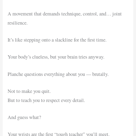
A movement that demands technique, control, and… joint
resilience.
It’s like stepping onto a slackline for the first time.
Your body’s clueless, but your brain tries anyway.
Planche questions everything about you — brutally.
Not to make you quit.
But to teach you to respect every detail.
And guess what?
Your wrists are the first “tough teacher” you’ll meet.