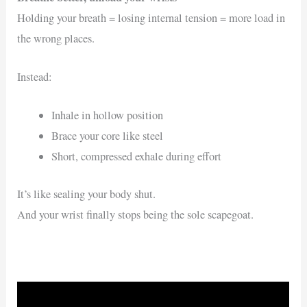
Holding your breath = losing internal tension = more load in
the wrong places.
Instead:
Inhale in hollow position
Brace your core like steel
Short, compressed exhale during effort
It’s like sealing your body shut.
And your wrist finally stops being the sole scapegoat.