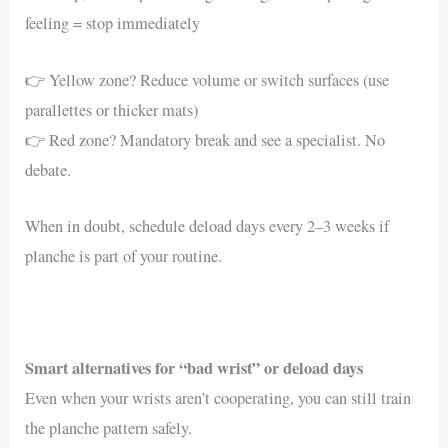
feeling = stop immediately
👉 Yellow zone? Reduce volume or switch surfaces (use
parallettes or thicker mats)
👉 Red zone? Mandatory break and see a specialist. No
debate.
When in doubt, schedule deload days every 2–3 weeks if
planche is part of your routine.
Smart alternatives for “bad wrist” or deload days
Even when your wrists aren’t cooperating, you can still train
the planche pattern safely.