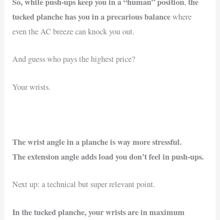
So, while push-ups keep you in a “human” position
the
,
tucked planche has you in a precarious balance
where
even the AC breeze can knock you out.
And guess who pays the highest price?
Your wrists.
The wrist angle in a planche is way more stressful.
The extension angle adds load you don’t feel in push-ups.
Next up: a technical but super relevant point.
In the tucked planche, your wrists are in maximum