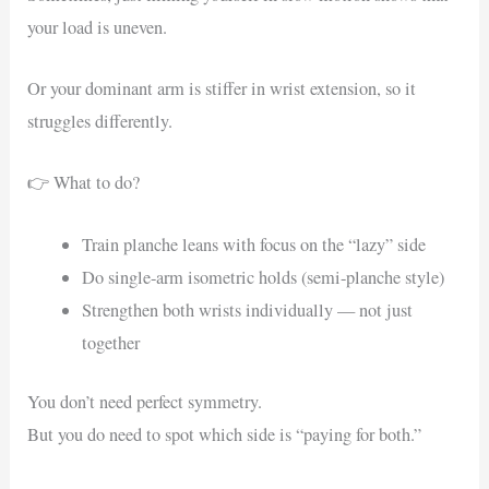
your load is uneven.
Or your dominant arm is stiffer in wrist extension, so it
struggles differently.
👉 What to do?
Train planche leans with focus on the “lazy” side
Do single-arm isometric holds (semi-planche style)
Strengthen both wrists individually — not just
together
You don’t need perfect symmetry.
But you do need to spot which side is “paying for both.”