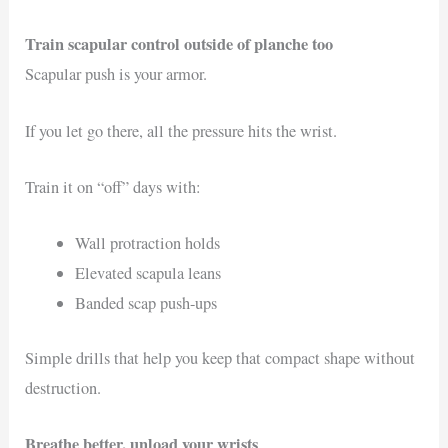
Train scapular control outside of planche too
Scapular push is your armor.
If you let go there, all the pressure hits the wrist.
Train it on “off” days with:
Wall protraction holds
Elevated scapula leans
Banded scap push-ups
Simple drills that help you keep that compact shape without
destruction.
Breathe better, unload your wrists