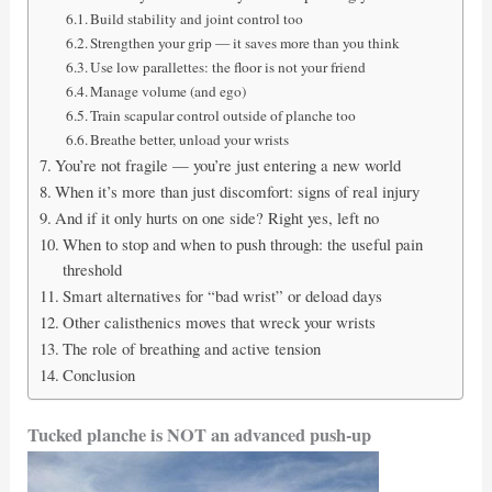
Build stability and joint control too
Strengthen your grip — it saves more than you think
Use low parallettes: the floor is not your friend
Manage volume (and ego)
Train scapular control outside of planche too
Breathe better, unload your wrists
You’re not fragile — you’re just entering a new world
When it’s more than just discomfort: signs of real injury
And if it only hurts on one side? Right yes, left no
When to stop and when to push through: the useful pain
threshold
Smart alternatives for “bad wrist” or deload days
Other calisthenics moves that wreck your wrists
The role of breathing and active tension
Conclusion
Tucked planche is NOT an advanced push-up