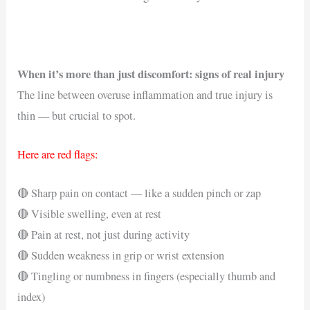
When it’s more than just discomfort: signs of real injury
The line between overuse inflammation and true injury is
thin — but crucial to spot.
Here are red flags:
🔴 Sharp pain on contact — like a sudden pinch or zap
🔴 Visible swelling, even at rest
🔴 Pain at rest, not just during activity
🔴 Sudden weakness in grip or wrist extension
🔴 Tingling or numbness in fingers (especially thumb and
index)