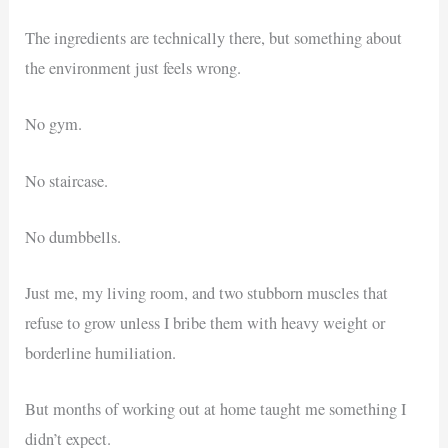
The ingredients are technically there, but something about
the environment just feels wrong.
No gym.
No staircase.
No dumbbells.
Just me, my living room, and two stubborn muscles that
refuse to grow unless I bribe them with heavy weight or
borderline humiliation.
But months of working out at home taught me something I
didn’t expect.