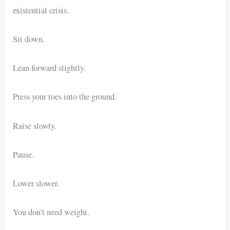
existential crisis.
Sit down.
Lean forward slightly.
Press your toes into the ground.
Raise slowly.
Pause.
Lower slower.
You don’t need weight.