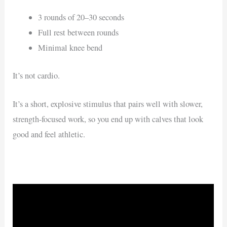
3 rounds of 20–30 seconds
Full rest between rounds
Minimal knee bend
It’s not cardio.
It’s a short, explosive stimulus that pairs well with slower,
strength-focused work, so you end up with calves that look
good and feel athletic.