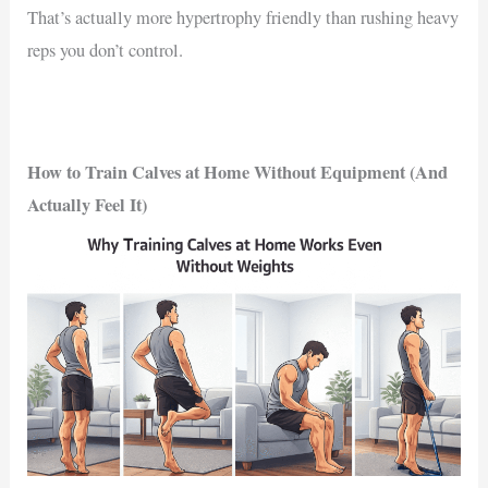
That’s actually more hypertrophy friendly than rushing heavy
reps you don’t control.
How to Train Calves at Home Without Equipment (And
Actually Feel It)