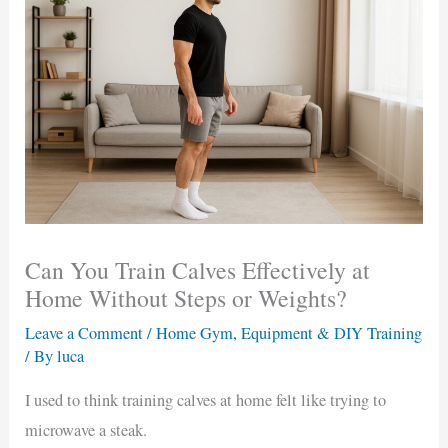
Can You Train Calves Effectively at
Home Without Steps or Weights?
Leave a Comment
/
Home Gym, Equipment & DIY Training
/ By
luca
I used to think training calves at home felt like trying to
microwave a steak.