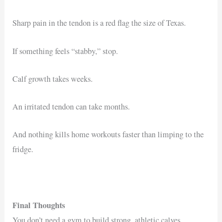
Sharp pain in the tendon is a red flag the size of Texas.
If something feels “stabby,” stop.
Calf growth takes weeks.
An irritated tendon can take months.
And nothing kills home workouts faster than limping to the
fridge.
Final Thoughts
You don’t need a gym to build strong, athletic calves.