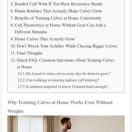
Banded Calf Work If You Have Resistance Bands
Home Routines That Actually Make Calves Grow
Benefits of Training Calves at Home Consistently
Calf Plyometrics at Home Without Gear Can Add a
Different Stimulus
Home Calves That Actually Grow
Don’t Wreck Your Achilles While Chasing Bigger Calves
Final Thoughts
Quick FAQ: Common Questions About Training Calves
at Home
Do I need to train calves every day for them to grow?
Can walking or running replace calf training?
Is soreness required to know I trained hard enough?
Why Training Calves at Home Works Even Without
Weights