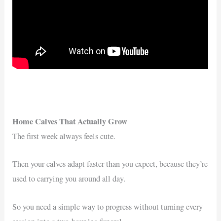
Home Calves That Actually Grow
The first week always feels cute.
Then your calves adapt faster than you expect, because they’re
used to carrying you around all day.
So you need a simple way to progress without turning every