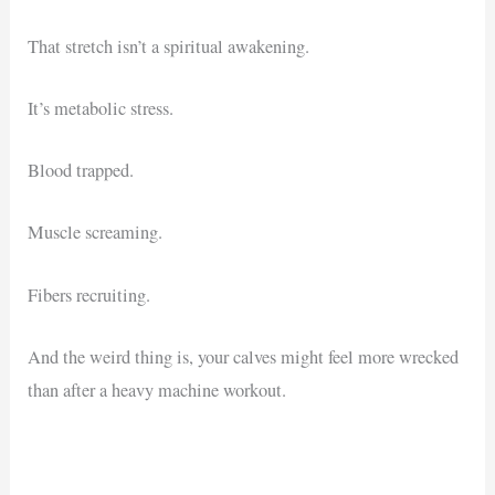
That stretch isn’t a spiritual awakening.
It’s metabolic stress.
Blood trapped.
Muscle screaming.
Fibers recruiting.
And the weird thing is, your calves might feel more wrecked
than after a heavy machine workout.