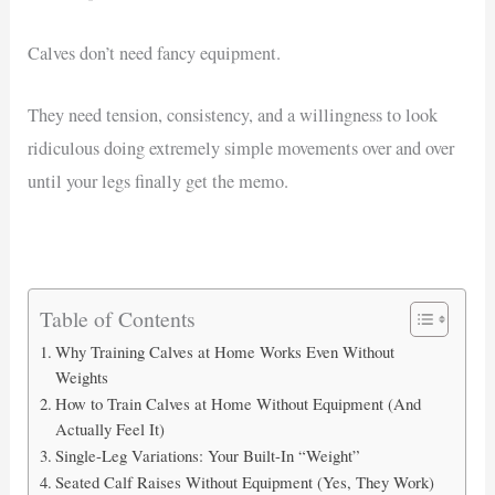
Calves don’t need fancy equipment.
They need tension, consistency, and a willingness to look
ridiculous doing extremely simple movements over and over
until your legs finally get the memo.
Table of Contents
Why Training Calves at Home Works Even Without
Weights
How to Train Calves at Home Without Equipment (And
Actually Feel It)
Single-Leg Variations: Your Built-In “Weight”
Seated Calf Raises Without Equipment (Yes, They Work)