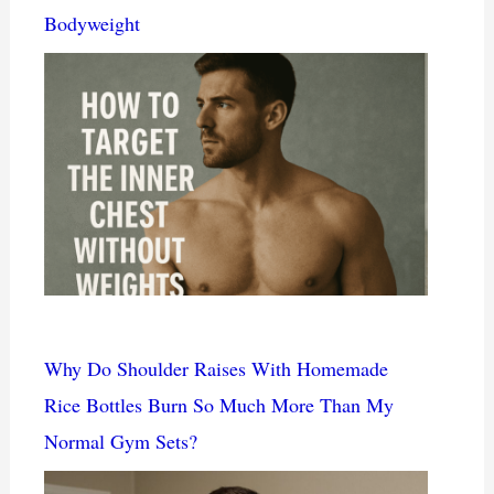
Bodyweight
Why Do Shoulder Raises With Homemade
Rice Bottles Burn So Much More Than My
Normal Gym Sets?