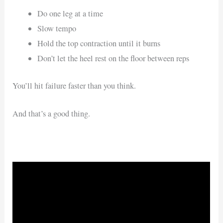
Do one leg at a time
Slow tempo
Hold the top contraction until it burns
Don’t let the heel rest on the floor between reps
You’ll hit failure faster than you think.
And that’s a good thing.