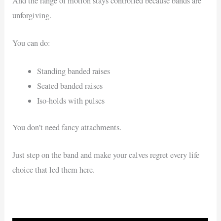
And the range of motion stays controlled because bands are
unforgiving.
You can do:
Standing banded raises
Seated banded raises
Iso-holds with pulses
You don’t need fancy attachments.
Just step on the band and make your calves regret every life
choice that led them here.