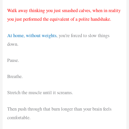
Walk away thinking you just smashed calves, when in reality
you just performed the equivalent of a polite handshake.
At home, without weights
, you’re forced to slow things
down.
Pause.
Breathe.
Stretch the muscle until it screams.
Then push through that burn longer than your brain feels
comfortable.