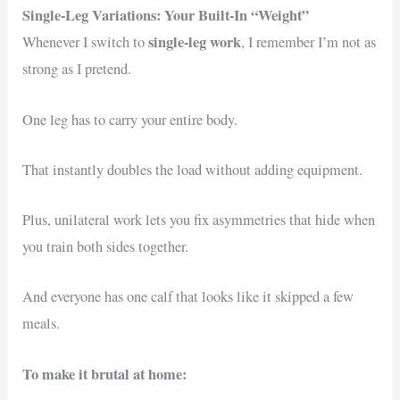
Single-Leg Variations: Your Built-In “Weight”
single-leg work
Whenever I switch to
, I remember I’m not as
strong as I pretend.
One leg has to carry your entire body.
That instantly doubles the load without adding equipment.
Plus, unilateral work lets you fix asymmetries that hide when
you train both sides together.
And everyone has one calf that looks like it skipped a few
meals.
To make it brutal at home: