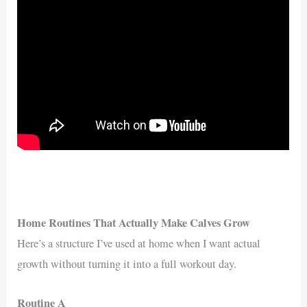
Home Routines That Actually Make Calves Grow
Here’s a structure I’ve used at home when I want actual
growth without turning it into a full workout day.
Routine A