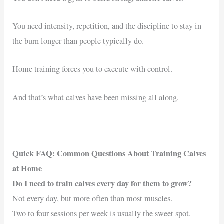
You need intensity, repetition, and the discipline to stay in
the burn longer than people typically do.
Home training forces you to execute with control.
And that’s what calves have been missing all along.
Quick FAQ: Common Questions About Training Calves
at Home
Do I need to train calves every day for them to grow?
Not every day, but more often than most muscles.
Two to four sessions per week is usually the sweet spot.