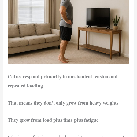
Calves respond primarily to mechanical tension and
repeated loading
.
That means they don’t only grow from heavy weights
.
They grow from load plus time plus fatigue
.