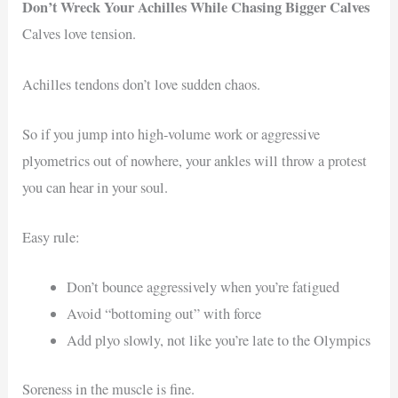
Don’t Wreck Your Achilles While Chasing Bigger Calves
Calves love tension.
Achilles tendons don’t love sudden chaos.
So if you jump into high-volume work or aggressive
plyometrics out of nowhere, your ankles will throw a protest
you can hear in your soul.
Easy rule:
Don’t bounce aggressively when you’re fatigued
Avoid “bottoming out” with force
Add plyo slowly, not like you’re late to the Olympics
Soreness in the muscle is fine.