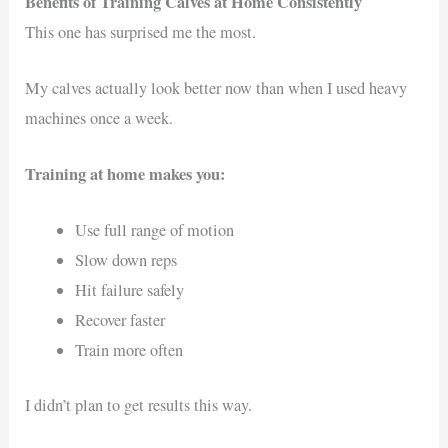
Benefits of Training Calves at Home Consistently
This one has surprised me the most.
My calves actually look better now than when I used heavy
machines once a week.
Training at home makes you:
Use full range of motion
Slow down reps
Hit failure safely
Recover faster
Train more often
I didn’t plan to get results this way.