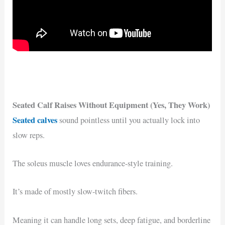
Seated Calf Raises Without Equipment (Yes, They Work)
Seated calves
sound pointless until you actually lock into
slow reps.
The soleus muscle loves endurance-style training.
It’s made of mostly slow-twitch fibers.
Meaning it can handle long sets, deep fatigue, and borderline