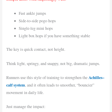
Fast ankle jumps
Side-to-side pogo hops
Single-leg mini hops
Light box hops if you have something stable
The key is quick contact, not height.
Think light, springy, and snappy, not big, dramatic jumps.
Achilles–
Runners use this style of training to strengthen the
calf system
, and it often leads to smoother, “bouncier”
movement in daily life.
Just manage the impact: