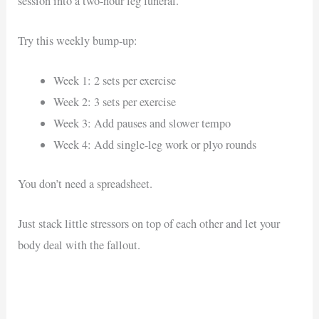
session into a two-hour leg funeral.
Try this weekly bump-up:
Week 1: 2 sets per exercise
Week 2: 3 sets per exercise
Week 3: Add pauses and slower tempo
Week 4: Add single-leg work or plyo rounds
You don’t need a spreadsheet.
Just stack little stressors on top of each other and let your
body deal with the fallout.