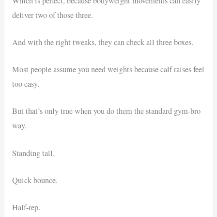
Which is perfect, because bodyweight movements can easily
deliver two of those three.
And with the right tweaks, they can check all three boxes.
Most people assume you need weights because calf raises feel
too easy.
But that’s only true when you do them the standard gym-bro
way.
Standing tall.
Quick bounce.
Half-rep.