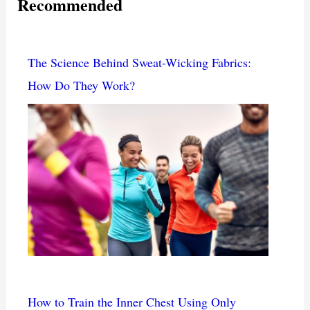
Recommended
The Science Behind Sweat-Wicking Fabrics:
How Do They Work?
How to Train the Inner Chest Using Only