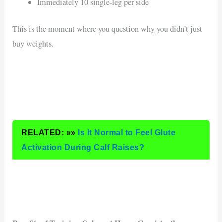
Immediately 10 single-leg per side
This is the moment where you question why you didn’t just
buy weights.
RELATED: »»
Is It Normal to Feel Glute
Activation During Calf Raises?