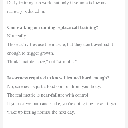
Daily training can work, but only if volume is low and
recovery is dialed in.
Can walking or running replace calf training?
Not really.
Those activities use the muscle, but they don’t overload it
enough to trigger growth.
Think “maintenance,” not “stimulus.”
Is soreness required to know I trained hard enough?
No, soreness is just a loud opinion from your body.
near-failure
The real metric is
with control.
If your calves burn and shake, you’re doing fine—even if you
wake up feeling normal the next day.