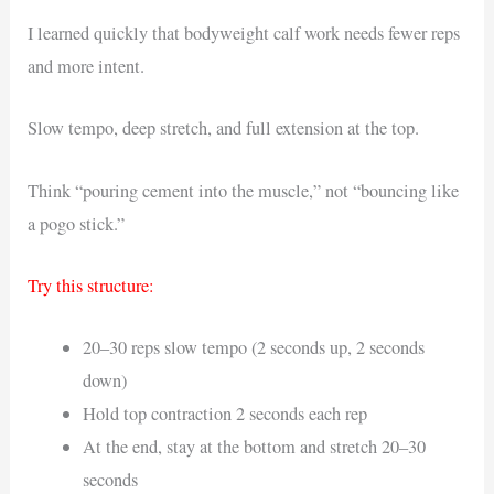
I learned quickly that bodyweight calf work needs fewer reps
and more intent.
Slow tempo, deep stretch, and full extension at the top.
Think “pouring cement into the muscle,” not “bouncing like
a pogo stick.”
Try this structure:
20–30 reps slow tempo (2 seconds up, 2 seconds
down)
Hold top contraction 2 seconds each rep
At the end, stay at the bottom and stretch 20–30
seconds