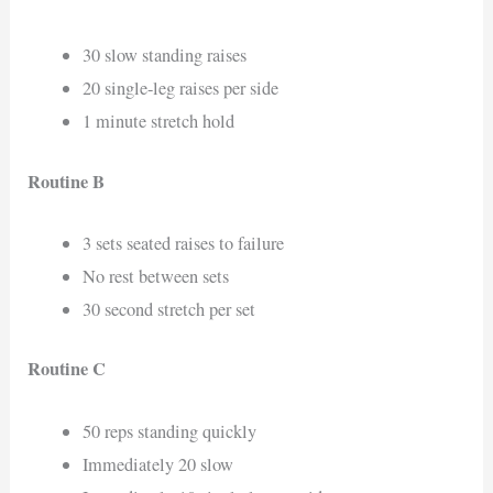
30 slow standing raises
20 single-leg raises per side
1 minute stretch hold
Routine B
3 sets seated raises to failure
No rest between sets
30 second stretch per set
Routine C
50 reps standing quickly
Immediately 20 slow