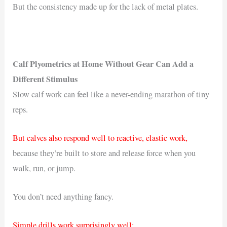
But the consistency made up for the lack of metal plates.
Calf Plyometrics at Home Without Gear Can Add a
Different Stimulus
Slow calf work can feel like a never-ending marathon of tiny
reps.
But calves also respond well to reactive, elastic work,
because they’re built to store and release force when you
walk, run, or jump.
You don’t need anything fancy.
Simple drills work surprisingly well: