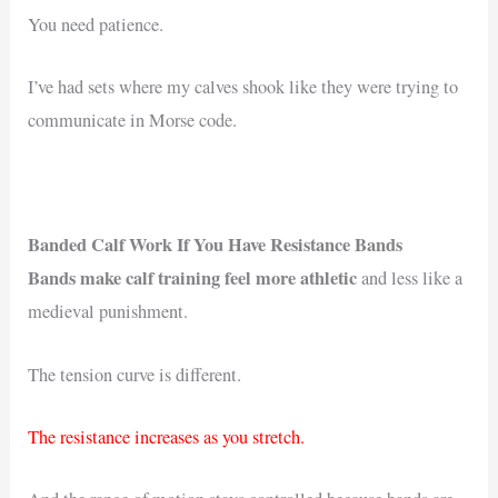
You need patience.
I’ve had sets where my calves shook like they were trying to
communicate in Morse code.
Banded Calf Work If You Have Resistance Bands
Bands make calf training feel more athletic
and less like a
medieval punishment.
The tension curve is different.
The resistance increases as you stretch.