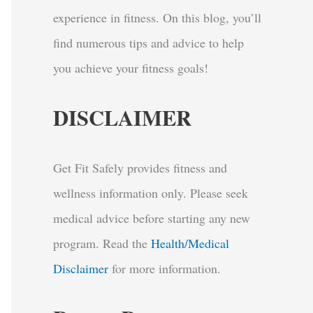
experience in fitness. On this blog, you’ll
find numerous tips and advice to help
you achieve your fitness goals!
DISCLAIMER
Get Fit Safely provides fitness and
wellness information only. Please seek
medical advice before starting any new
program.
Read the
Health/Medical
Disclaimer
for more information.