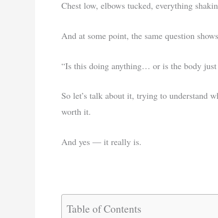
Chest low, elbows tucked, everything shakin
And at some point, the same question shows
“Is this doing anything… or is the body just
So let’s talk about it, trying to understand 
worth it.
And yes — it really is.
Table of Contents