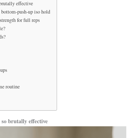
rutally effective
a bottom-push-up iso hold
trength for full reps
le?
ds?
h-ups
me routine
so brutally effective