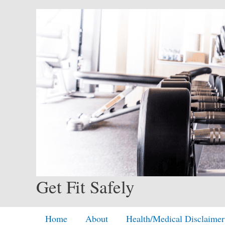
Skip
to
content
Get Fit Safely
Home
About
Health/Medical Disclaimer