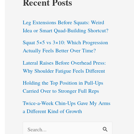
Recent Posts
Leg Extensions Before Squats: Weird
Idea or Smart Quad-Building Shortcut?
Squat 5×5 vs 3×10: Which Progression
Actually Feels Better Over Time?
Lateral Raises Before Overhead Press:
Why Shoulder Fatigue Feels Different
Holding the Top Position in Pull-Ups
Carried Over to Stronger Full Reps
Twice-a-Week Chin-Ups Gave My Arms
a Different Kind of Growth
S