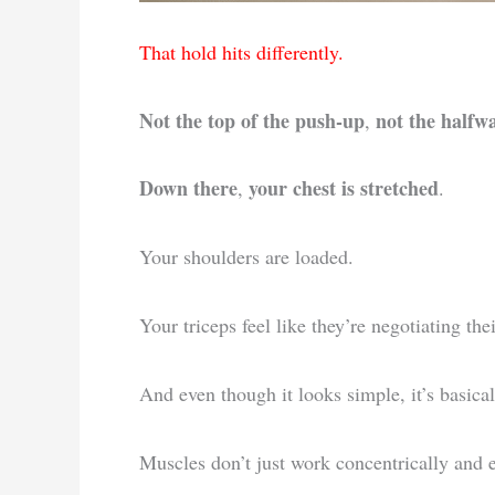
That hold hits differently.
Not the top of the push-up
not the halfw
,
Down there
your chest is stretched
,
.
Your shoulders are loaded.
Your triceps feel like they’re negotiating thei
And even though it looks simple, it’s basical
Muscles don’t just work concentrically and e