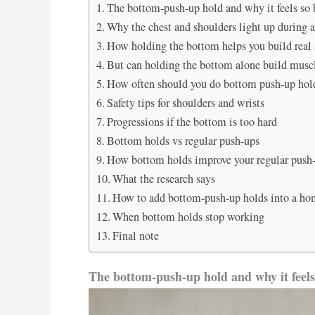
The bottom-push-up hold and why it feels so b
Why the chest and shoulders light up during 
How holding the bottom helps you build real s
But can holding the bottom alone build musc
How often should you do bottom push-up hol
Safety tips for shoulders and wrists
Progressions if the bottom is too hard
Bottom holds vs regular push-ups
How bottom holds improve your regular pus
What the research says
How to add bottom-push-up holds into a ho
When bottom holds stop working
Final note
The bottom-push-up hold and why it feels 