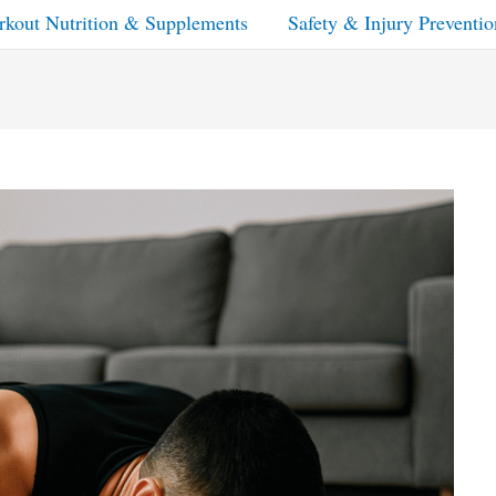
kout Nutrition & Supplements
Safety & Injury Preventio