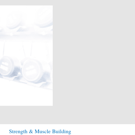
Strength & Muscle Building