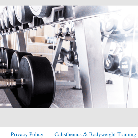
Privacy Policy
Calisthenics & Bodyweight Training