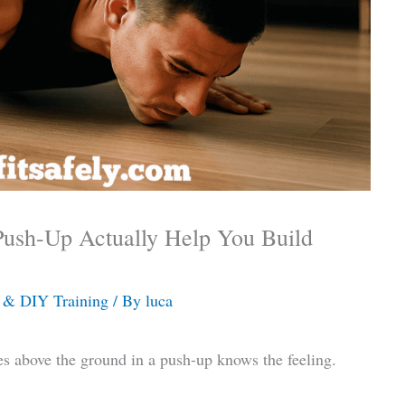
Push-Up Actually Help You Build
& DIY Training
/ By
luca
s above the ground in a push-up knows the feeling.