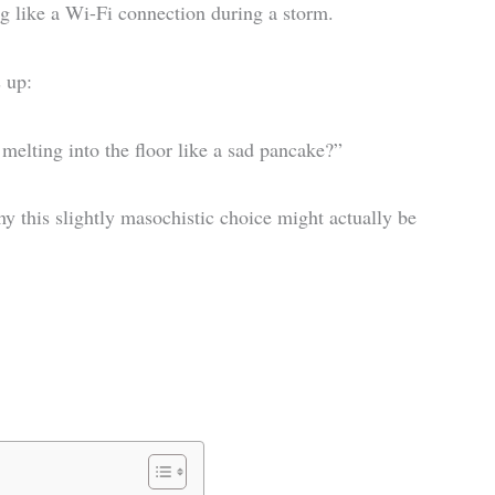
g like a Wi-Fi connection during a storm.
 up:
 melting into the floor like a sad pancake?”
why this slightly masochistic choice might actually be