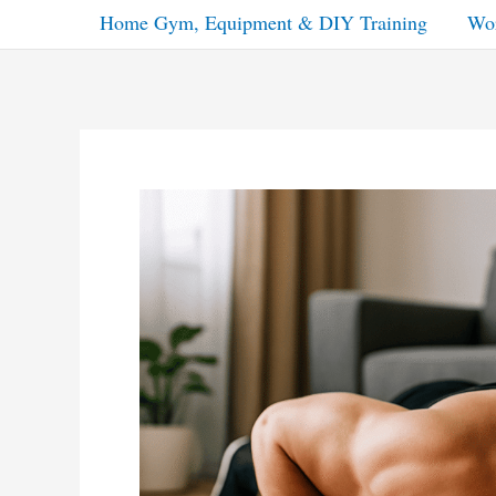
Home Gym, Equipment & DIY Training
Wor