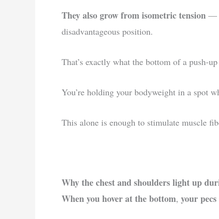
They also grow from isometric tension
— e
disadvantageous position.
That’s exactly what the bottom of a push-up 
You’re holding your bodyweight in a spot wher
This alone is enough to stimulate muscle fibe
Why the chest and shoulders light up dur
When you hover at the bottom
your pecs 
,