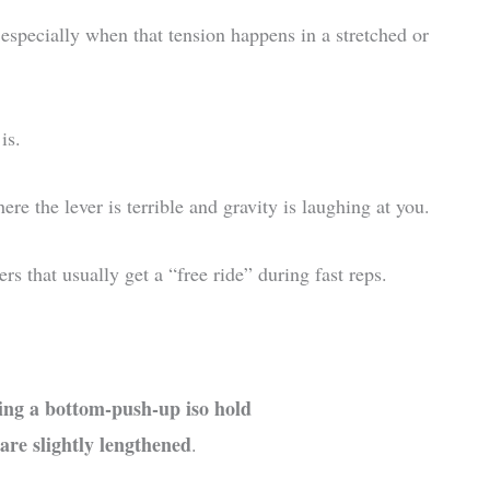
specially when that tension happens in a stretched or
is.
e the lever is terrible and gravity is laughing at you.
rs that usually get a “free ride” during fast reps.
ing a bottom-push-up iso hold
are slightly lengthened
.