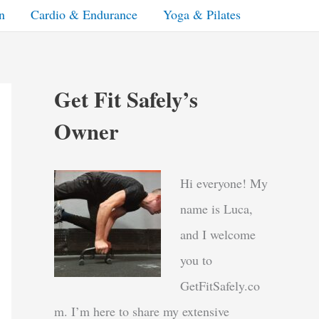
n
Cardio & Endurance
Yoga & Pilates
Get Fit Safely’s
Owner
Hi everyone! My
name is Luca,
and I welcome
you to
GetFitSafely.co
m. I’m here to share my extensive