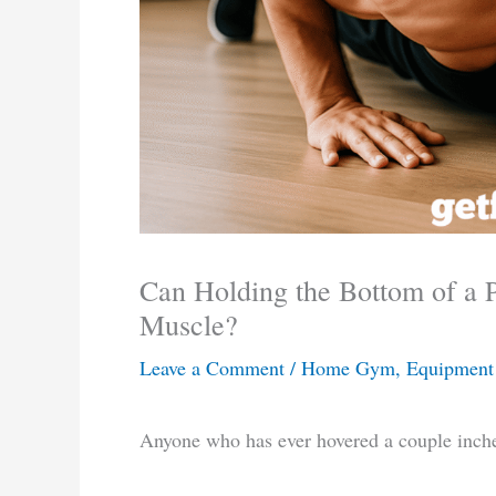
Can Holding the Bottom of a 
Muscle?
Leave a Comment
/
Home Gym, Equipment 
Anyone who has ever hovered a couple inche