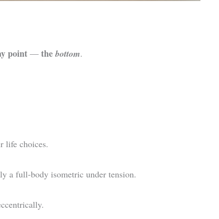
ay point
the
—
bottom
.
r life choices.
ly a full-body isometric under tension.
ccentrically.