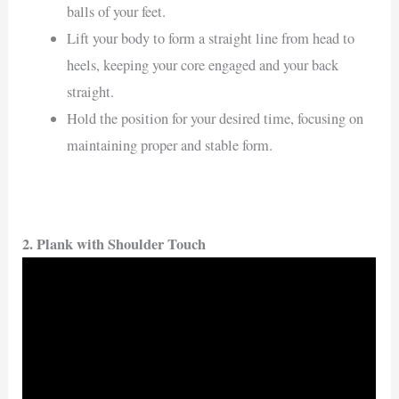
balls of your feet.
Lift your body to form a straight line from head to
heels, keeping your core engaged and your back
straight.
Hold the position for your desired time, focusing on
maintaining proper and stable form.
2. Plank with Shoulder Touch