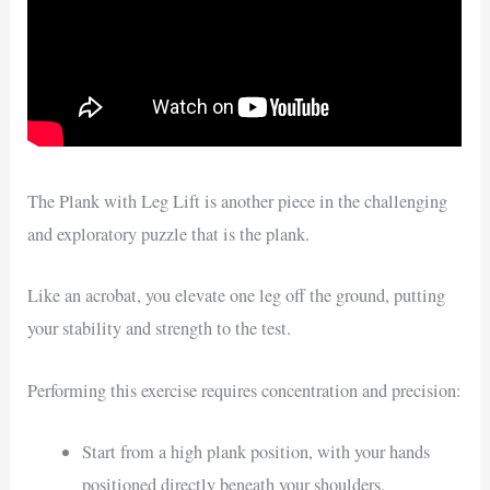
The Plank with Leg Lift is another piece in the challenging
and exploratory puzzle that is the plank.
Like an acrobat, you elevate one leg off the ground, putting
your stability and strength to the test.
Performing this exercise requires concentration and precision:
Start from a high plank position, with your hands
positioned directly beneath your shoulders.