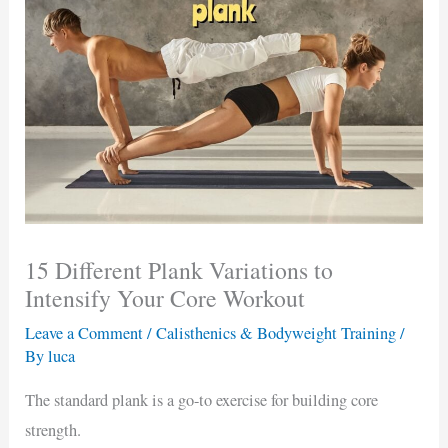
15 Different Plank Variations to
Intensify Your Core Workout
Leave a Comment
/
Calisthenics & Bodyweight Training
/
By
luca
The standard plank is a go-to exercise for building core
strength.