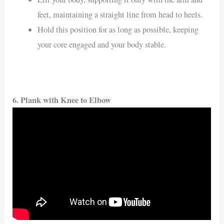
feet, maintaining a straight line from head to heels.
Hold this position for as long as possible, keeping
your core engaged and your body stable.
6. Plank with Knee to Elbow