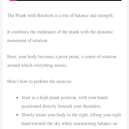
The Plank with Rotation is a test of balance and strength.
It combines the endurance of the plank with the dynamic
movement of rotation.
Here, your body becomes a pivot point, a center of rotation
around which everything moves.
Here’s how to perform the exercise:
Start in a high plank position, with your hands
positioned directly beneath your shoulders.
Slowly rotate your body to the right, lifting your right
hand towards the sky while maintaining balance on