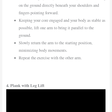
on the ground directly beneath your shoulders and
fingers pointing forward.
Keeping your core engaged and your body as stable as
possible, lift one arm to bring it parallel to the
ground.
Slowly return the arm to the starting position,
minimizing body movements.
Repeat the exercise with the other arm.
4. Plank with Leg Lift