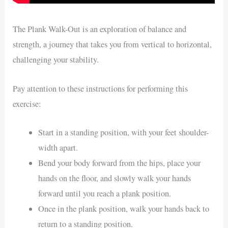
The Plank Walk-Out is an exploration of balance and
strength, a journey that takes you from vertical to horizontal,
challenging your stability.
Pay attention to these instructions for performing this
exercise:
Start in a standing position, with your feet shoulder-
width apart.
Bend your body forward from the hips, place your
hands on the floor, and slowly walk your hands
forward until you reach a plank position.
Once in the plank position, walk your hands back to
return to a standing position.