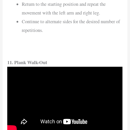
Return to the starting position and repeat the
movement with the left arm and right leg.
Continue to alternate sides for the desired number of
repetitions.
11. Plank Walk-Out