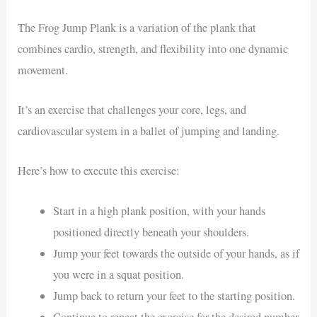
The Frog Jump Plank is a variation of the plank that
combines cardio, strength, and flexibility into one dynamic
movement.
It’s an exercise that challenges your core, legs, and
cardiovascular system in a ballet of jumping and landing.
Here’s how to execute this exercise:
Start in a high plank position, with your hands
positioned directly beneath your shoulders.
Jump your feet towards the outside of your hands, as if
you were in a squat position.
Jump back to return your feet to the starting position.
Continue to repeat the exercise for the desired number