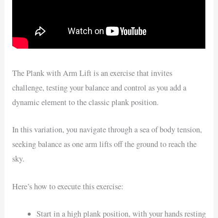
The Plank with Arm Lift is an exercise that invites
challenge, testing your balance and control as you add a
dynamic element to the classic plank position.
In this variation, you navigate through a sea of body tension,
seeking balance as one arm lifts off the ground to reach the
sky.
Here’s how to execute this exercise:
Start in a high plank position, with your hands resting