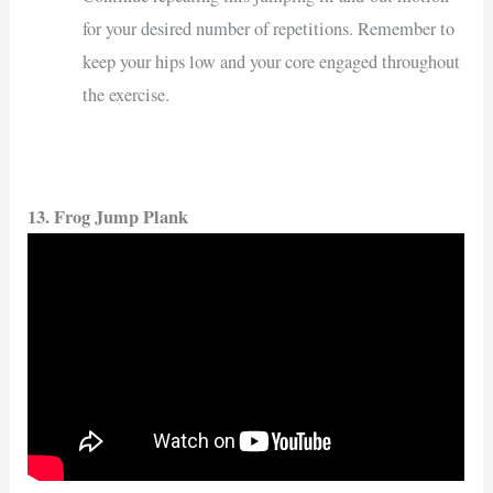
for your desired number of repetitions. Remember to
keep your hips low and your core engaged throughout
the exercise.
13. Frog Jump Plank