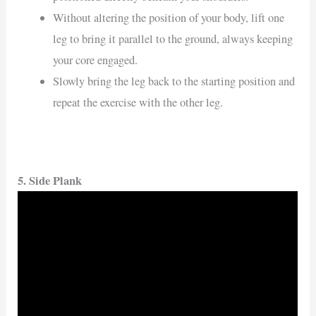
Without altering the position of your body, lift one
leg to bring it parallel to the ground, always keeping
your core engaged.
Slowly bring the leg back to the starting position and
repeat the exercise with the other leg.
5. Side Plank