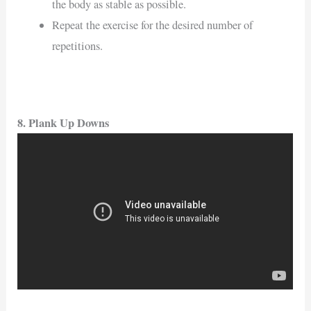
the body as stable as possible.
Repeat the exercise for the desired number of
repetitions.
8. Plank Up Downs