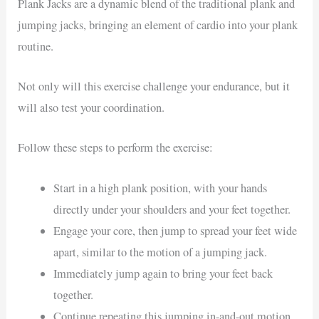
Plank Jacks are a dynamic blend of the traditional plank and
jumping jacks, bringing an element of cardio into your plank
routine.
Not only will this exercise challenge your endurance, but it
will also test your coordination.
Follow these steps to perform the exercise:
Start in a high plank position, with your hands
directly under your shoulders and your feet together.
Engage your core, then jump to spread your feet wide
apart, similar to the motion of a jumping jack.
Immediately jump again to bring your feet back
together.
Continue repeating this jumping in-and-out motion