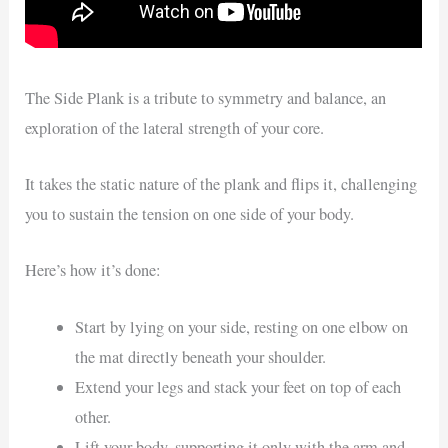
The Side Plank is a tribute to symmetry and balance, an
exploration of the lateral strength of your core.
It takes the static nature of the plank and flips it, challenging
you to sustain the tension on one side of your body.
Here’s how it’s done:
Start by lying on your side, resting on one elbow on
the mat directly beneath your shoulder.
Extend your legs and stack your feet on top of each
other.
Lift your body, supporting it only with the arm and