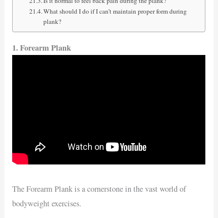
Is it normal to feel back pain during the plank?
What should I do if I can’t maintain proper form during
plank?
1. Forearm Plank
The Forearm Plank is a cornerstone in the vast world of
bodyweight exercises.