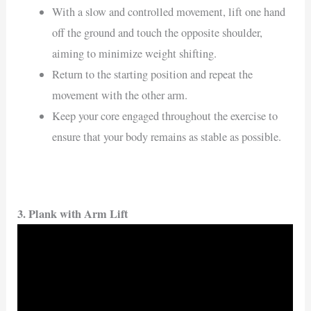
With a slow and controlled movement, lift one hand
off the ground and touch the opposite shoulder,
aiming to minimize weight shifting.
Return to the starting position and repeat the
movement with the other arm.
Keep your core engaged throughout the exercise to
ensure that your body remains as stable as possible.
3.
Plank with Arm Lift