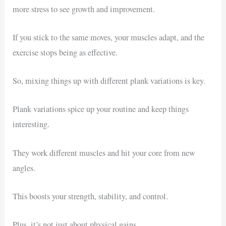
more stress to see growth and improvement.
If you stick to the same moves, your muscles adapt, and the
exercise stops being as effective.
So, mixing things up with different plank variations is key.
Plank variations spice up your routine and keep things
interesting.
They work different muscles and hit your core from new
angles.
This boosts your strength, stability, and control.
Plus, it’s not just about physical gains.