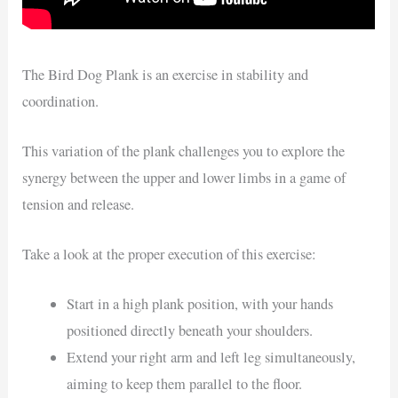
The Bird Dog Plank is an exercise in stability and
coordination.
This variation of the plank challenges you to explore the
synergy between the upper and lower limbs in a game of
tension and release.
Take a look at the proper execution of this exercise:
Start in a high plank position, with your hands
positioned directly beneath your shoulders.
Extend your right arm and left leg simultaneously,
aiming to keep them parallel to the floor.