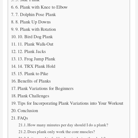
6. Plank with Knee to Elbow
7. Dolphin Pose Plank
8. Plank Up Downs
9. Plank with Rotation
10. Bird Dog Plank
11. Plank Walk-Out
12. Plank Jacks
13. Frog Jump Plank
14. TRX Plank Hold
15. Plank to Pike
Benefits of Planks
Plank Variations for Beginners
Plank Challenges
Tips for Incorporating Plank Variations into Your Workout
Conclusion
FAQs
How many minutes per day should I do a plank?
Does plank only work the core muscles?