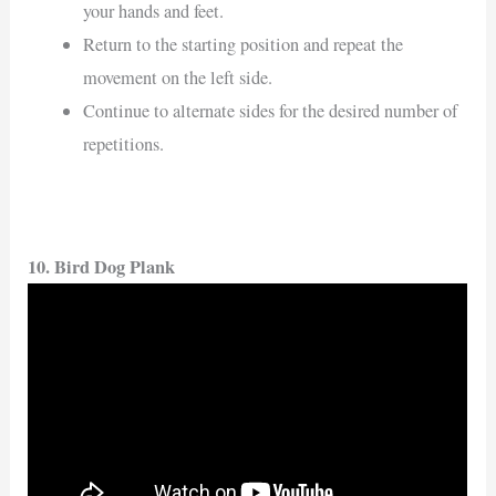
your hands and feet.
Return to the starting position and repeat the
movement on the left side.
Continue to alternate sides for the desired number of
repetitions.
10. Bird Dog Plank