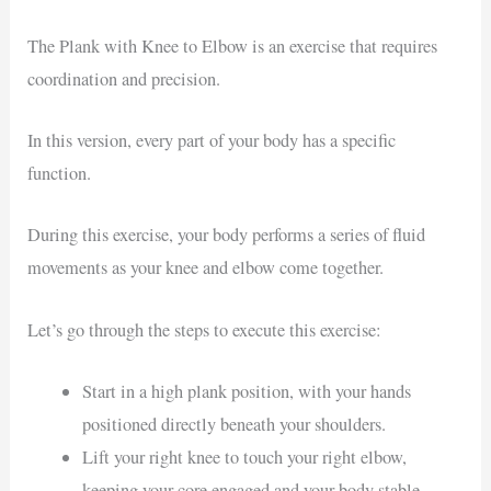
The Plank with Knee to Elbow is an exercise that requires
coordination and precision.
In this version, every part of your body has a specific
function.
During this exercise, your body performs a series of fluid
movements as your knee and elbow come together.
Let’s go through the steps to execute this exercise:
Start in a high plank position, with your hands
positioned directly beneath your shoulders.
Lift your right knee to touch your right elbow,
keeping your core engaged and your body stable.