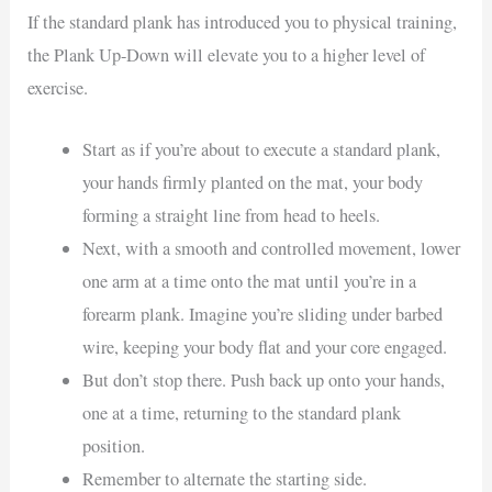
If the standard plank has introduced you to physical training,
the Plank Up-Down will elevate you to a higher level of
exercise.
Start as if you’re about to execute a standard plank,
your hands firmly planted on the mat, your body
forming a straight line from head to heels.
Next, with a smooth and controlled movement, lower
one arm at a time onto the mat until you’re in a
forearm plank. Imagine you’re sliding under barbed
wire, keeping your body flat and your core engaged.
But don’t stop there. Push back up onto your hands,
one at a time, returning to the standard plank
position.
Remember to alternate the starting side.