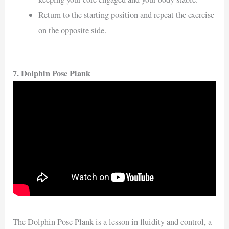
Return to the starting position and repeat the exercise
on the opposite side.
7. Dolphin Pose Plank
The Dolphin Pose Plank is a lesson in fluidity and control, a