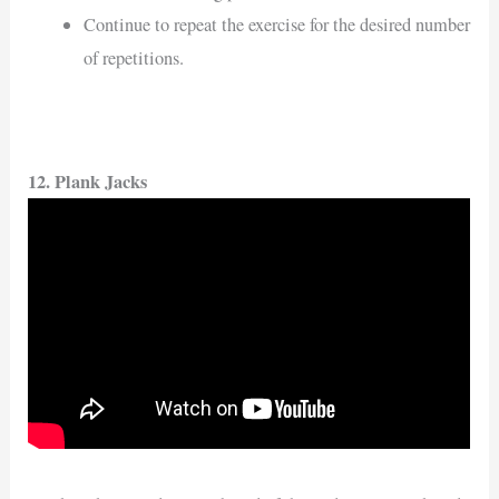
Continue to repeat the exercise for the desired number
of repetitions.
12. Plank Jacks