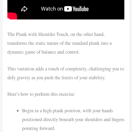
The Plank with Shoulder Touch, on the other hand,
transforms the static nature of the standard plank into a
dynamic game of balance and control.
This variation adds a touch of complexity, challenging you to
defy gravity as you push the limits of your stability.
Here’s how to perform this exercise:
Begin in a high plank position, with your hands
positioned directly beneath your shoulders and fingers
pointing forward.