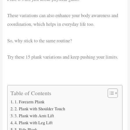
These variations can also enhance your body awareness and
coordination, which helps in everyday life too.
So, why stick to the same routine?
Try these 15 plank variations and keep pushing your limits.
Table of Contents
1. Forearm Plank
2. Plank with Shoulder Touch
3. Plank with Arm Lift
4. Plank with Leg Lift
5. Side Plank