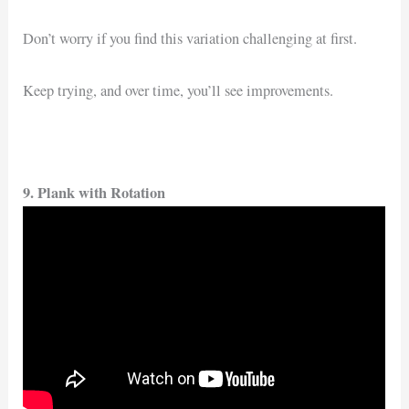
Don’t worry if you find this variation challenging at first.
Keep trying, and over time, you’ll see improvements.
9. Plank with Rotation