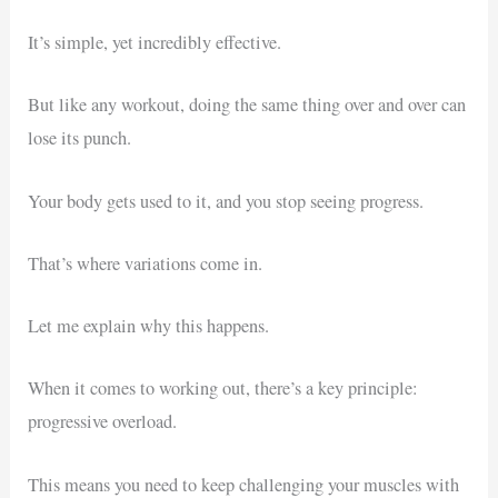
It’s simple, yet incredibly effective.
But like any workout, doing the same thing over and over can
lose its punch.
Your body gets used to it, and you stop seeing progress.
That’s where variations come in.
Let me explain why this happens.
When it comes to working out, there’s a key principle:
progressive overload.
This means you need to keep challenging your muscles with