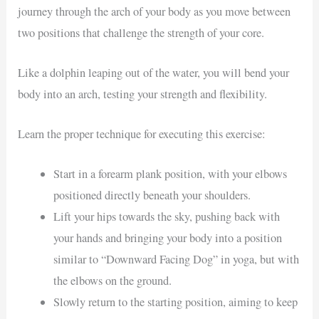
journey through the arch of your body as you move between
two positions that challenge the strength of your core.
Like a dolphin leaping out of the water, you will bend your
body into an arch, testing your strength and flexibility.
Learn the proper technique for executing this exercise:
Start in a forearm plank position, with your elbows
positioned directly beneath your shoulders.
Lift your hips towards the sky, pushing back with
your hands and bringing your body into a position
similar to “Downward Facing Dog” in yoga, but with
the elbows on the ground.
Slowly return to the starting position, aiming to keep