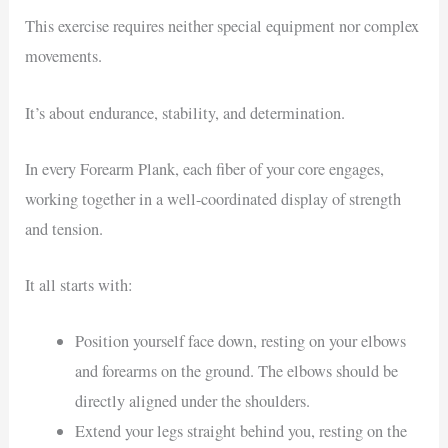
This exercise requires neither special equipment nor complex
movements.
It’s about endurance, stability, and determination.
In every Forearm Plank, each fiber of your core engages,
working together in a well-coordinated display of strength
and tension.
It all starts with:
Position yourself face down, resting on your elbows
and forearms on the ground. The elbows should be
directly aligned under the shoulders.
Extend your legs straight behind you, resting on the