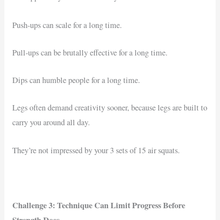
Push-ups can scale for a long time.
Pull-ups can be brutally effective for a long time.
Dips can humble people for a long time.
Legs often demand creativity sooner, because legs are built to
carry you around all day.
They’re not impressed by your 3 sets of 15 air squats.
Challenge 3: Technique Can Limit Progress Before