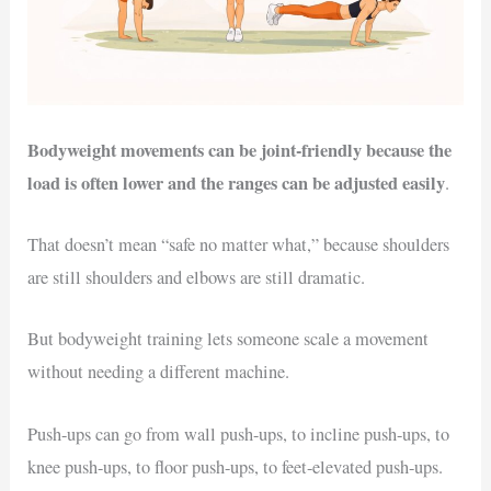
Bodyweight movements can be joint-friendly because the
load is often lower and the ranges can be adjusted easily
.
That doesn’t mean “safe no matter what,” because shoulders
are still shoulders and elbows are still dramatic.
But bodyweight training lets someone scale a movement
without needing a different machine.
Push-ups can go from wall push-ups, to incline push-ups, to
knee push-ups, to floor push-ups, to feet-elevated push-ups.