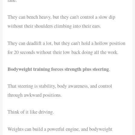
lane.
They can bench heavy, but they can’t control a slow dip
without their shoulders climbing into their ears.
They can deadlift a lot, but they can’t hold a hollow position
for 20 seconds without their low back doing all the work.
Bodyweight training forces strength plus steering
.
That steering is stability, body awareness, and control
through awkward positions.
Think of it like driving.
Weights can build a powerful engine, and bodyweight