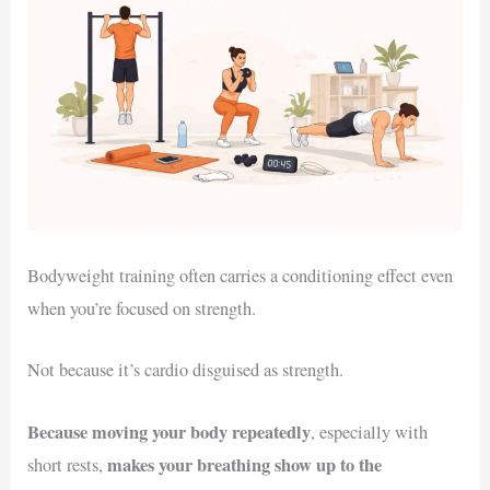
Bodyweight training often carries a conditioning effect even
when you’re focused on strength.
Not because it’s cardio disguised as strength.
Because moving your body repeatedly
, especially with
makes your breathing show up to the
short rests,