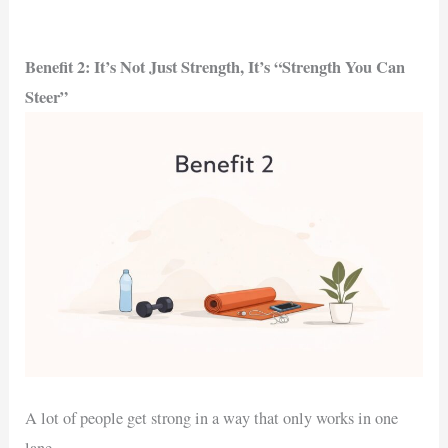
Benefit 2: It’s Not Just Strength, It’s “Strength You Can
Steer”
A lot of people get strong in a way that only works in one