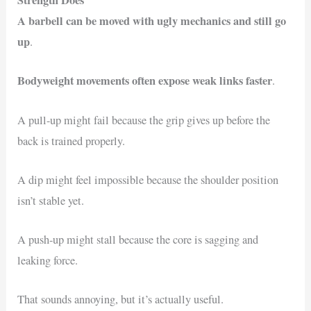
Strength Does
A barbell can be moved with ugly mechanics and still go
up
.
Bodyweight movements often expose weak links faster
.
A pull-up might fail because the grip gives up before the
back is trained properly.
A dip might feel impossible because the shoulder position
isn’t stable yet.
A push-up might stall because the core is sagging and
leaking force.
That sounds annoying, but it’s actually useful.