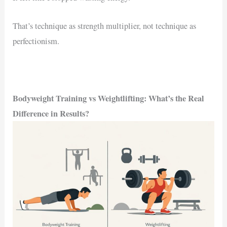
That’s technique as strength multiplier, not technique as
perfectionism.
Bodyweight Training vs Weightlifting: What’s the Real
Difference in Results?