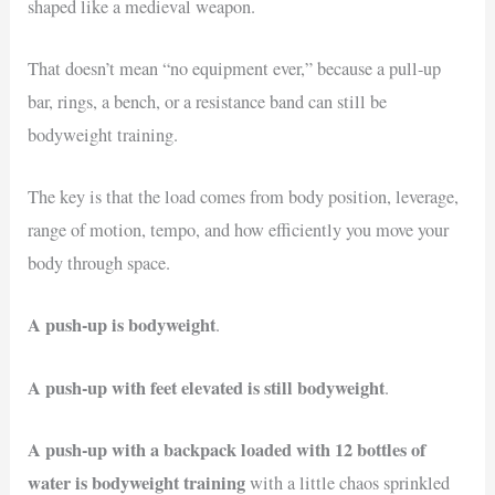
shaped like a medieval weapon.
That doesn’t mean “no equipment ever,” because a pull-up
bar, rings, a bench, or a resistance band can still be
bodyweight training.
The key is that the load comes from body position, leverage,
range of motion, tempo, and how efficiently you move your
body through space.
A push-up is bodyweight
.
A push-up with feet elevated is still bodyweight
.
A push-up with a backpack loaded with 12 bottles of
water is bodyweight training
with a little chaos sprinkled