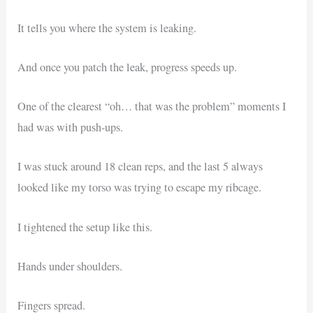
It tells you where the system is leaking.
And once you patch the leak, progress speeds up.
One of the clearest “oh… that was the problem” moments I
had was with push-ups.
I was stuck around 18 clean reps, and the last 5 always
looked like my torso was trying to escape my ribcage.
I tightened the setup like this.
Hands under shoulders.
Fingers spread.