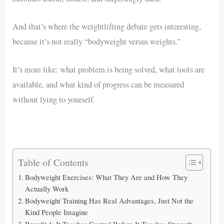
And that’s where the weightlifting debate gets interesting,
because it’s not really “bodyweight versus weights.”
It’s more like: what problem is being solved, what tools are
available, and what kind of progress can be measured
without lying to yourself.
Table of Contents
Bodyweight Exercises: What They Are and How They
Actually Work
Bodyweight Training Has Real Advantages, Just Not the
Kind People Imagine
Benefit 1: It Teaches Control Before It Teaches Strength