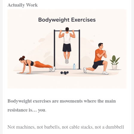
Actually Work
Bodyweight exercises are movements where the main
resistance is… you
.
Not machines, not barbells, not cable stacks, not a dumbbell