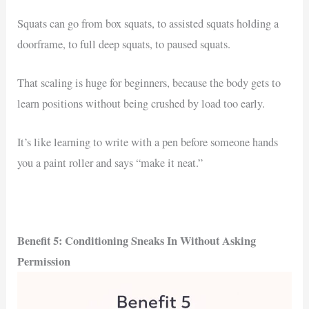
Squats can go from box squats, to assisted squats holding a
doorframe, to full deep squats, to paused squats.
That scaling is huge for beginners, because the body gets to
learn positions without being crushed by load too early.
It’s like learning to write with a pen before someone hands
you a paint roller and says “make it neat.”
Benefit 5: Conditioning Sneaks In Without Asking
Permission