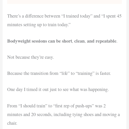
There’s a difference between “I trained today” and “I spent 45
minutes setting up to train today.”
Bodyweight sessions can be short
clean
and repeatable
,
,
.
Not because they’re easy.
Because the transition from “life” to “training” is faster.
One day I timed it out just to see what was happening.
From “I should train” to “first rep of push-ups” was 2
minutes and 20 seconds, including tying shoes and moving a
chair.