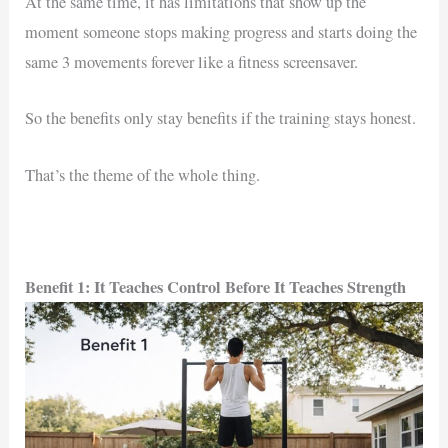
At the same time, it has limitations that show up the
moment someone stops making progress and starts doing the
same 3 movements forever like a fitness screensaver.
So the benefits only stay benefits if the training stays honest.
That’s the theme of the whole thing.
Benefit 1: It Teaches Control Before It Teaches Strength