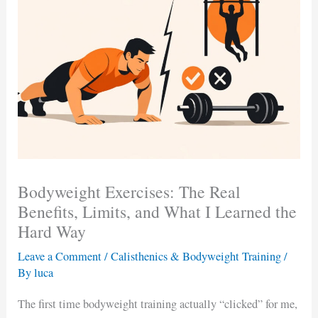
Bodyweight Exercises: The Real
Benefits, Limits, and What I Learned the
Hard Way
Leave a Comment
/
Calisthenics & Bodyweight Training
/
By
luca
The first time bodyweight training actually “clicked” for me,