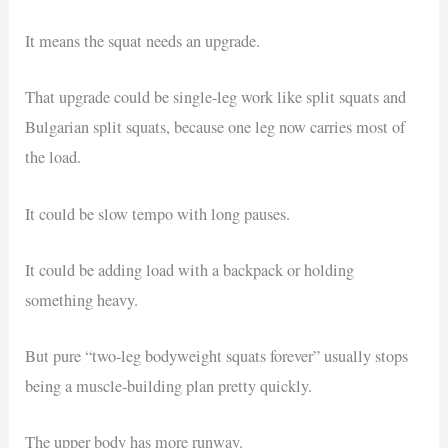
It means the squat needs an upgrade.
That upgrade could be single-leg work like split squats and
Bulgarian split squats, because one leg now carries most of
the load.
It could be slow tempo with long pauses.
It could be adding load with a backpack or holding
something heavy.
But pure “two-leg bodyweight squats forever” usually stops
being a muscle-building plan pretty quickly.
The upper body has more runway.