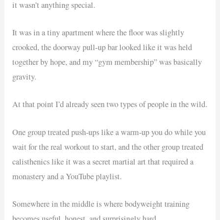
it wasn’t anything special.
It was in a tiny apartment where the floor was slightly
crooked, the doorway pull-up bar looked like it was held
together by hope, and my “gym membership” was basically
gravity.
At that point I’d already seen two types of people in the wild.
One group treated push-ups like a warm-up you do while you
wait for the real workout to start, and the other group treated
calisthenics like it was a secret martial art that required a
monastery and a YouTube playlist.
Somewhere in the middle is where bodyweight training
becomes useful, honest, and surprisingly hard.