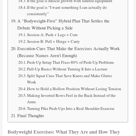
If the goal is muscle growth with limited equipment
If the goal is “I want something I can actually do
consistently”
A “Bodyweight-First” Hybrid Plan That Settles the
Debate Without Picking a Side
Session A: Push + Legs + Core
Session B: Pull + Hinge + Carry
Execution Cues That Make the Exercises Actually Work
(Because Names Aren’t Enough)
Push-Up Setup That Fixes 80% of Push-Up Problems
Pull-Up Basics Without Turning It Into a Lecture
Split Squat Cues That Save Knees and Make Glutes
Work
How to Hold a Hollow Position Without Losing Tension
Making Inverted Rows Feel in the Back Instead of the
Arms
Turning Pike Push-Ups Into a Real Shoulder Exercise
Final Thoughts
Bodyweight Exercises: What They Are and How They