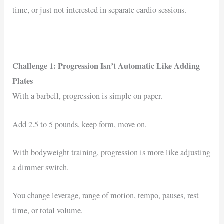
time, or just not interested in separate cardio sessions.
Challenge 1: Progression Isn’t Automatic Like Adding
Plates
With a barbell, progression is simple on paper.
Add 2.5 to 5 pounds, keep form, move on.
With bodyweight training, progression is more like adjusting
a dimmer switch.
You change leverage, range of motion, tempo, pauses, rest
time, or total volume.