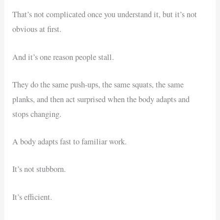
That’s not complicated once you understand it, but it’s not
obvious at first.
And it’s one reason people stall.
They do the same push-ups, the same squats, the same
planks, and then act surprised when the body adapts and
stops changing.
A body adapts fast to familiar work.
It’s not stubborn.
It’s efficient.