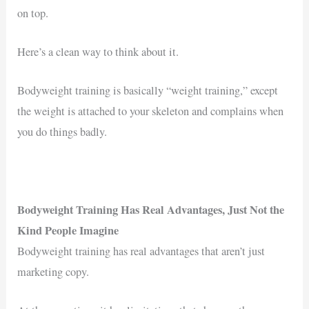
on top.
Here’s a clean way to think about it.
Bodyweight training is basically “weight training,” except
the weight is attached to your skeleton and complains when
you do things badly.
Bodyweight Training Has Real Advantages, Just Not the
Kind People Imagine
Bodyweight training has real advantages that aren’t just
marketing copy.