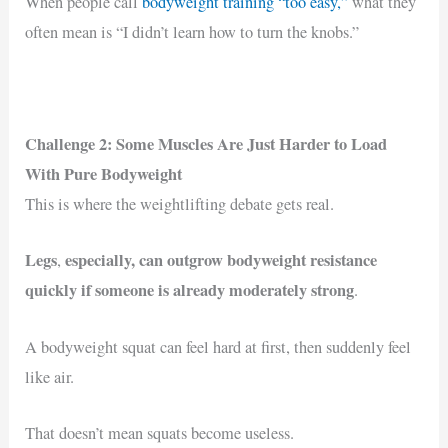
When people call
bodyweight training “too easy,”
what they
often mean is “I didn’t learn how to turn the knobs.”
Challenge 2: Some Muscles Are Just Harder to Load
With Pure Bodyweight
This is where the weightlifting debate gets real.
Legs
especially, can outgrow bodyweight resistance
,
quickly if someone is already moderately strong
.
A bodyweight squat can feel hard at first, then suddenly feel
like air.
That doesn’t mean squats become useless.