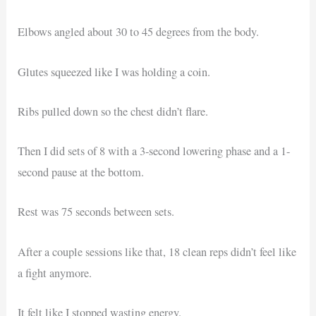
Elbows angled about 30 to 45 degrees from the body.
Glutes squeezed like I was holding a coin.
Ribs pulled down so the chest didn’t flare.
Then I did sets of 8 with a 3-second lowering phase and a 1-
second pause at the bottom.
Rest was 75 seconds between sets.
After a couple sessions like that, 18 clean reps didn’t feel like
a fight anymore.
It felt like I stopped wasting energy.