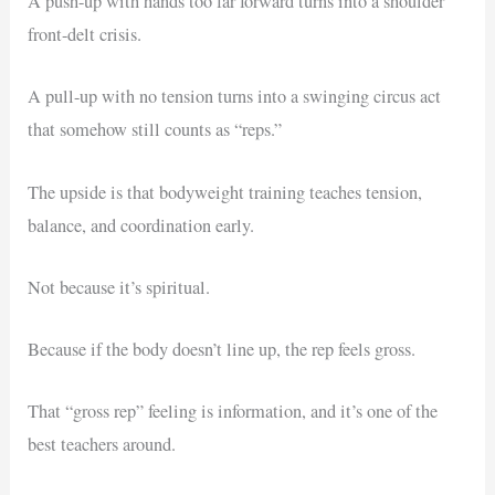
A push-up with hands too far forward turns into a shoulder
front-delt crisis.
A pull-up with no tension turns into a swinging circus act
that somehow still counts as “reps.”
The upside is that bodyweight training teaches tension,
balance, and coordination early.
Not because it’s spiritual.
Because if the body doesn’t line up, the rep feels gross.
That “gross rep” feeling is information, and it’s one of the
best teachers around.