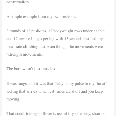
conversation
.
A simple example from my own sessions.
3 rounds of 12 push-ups, 12 bodyweight rows under a table,
and 12 reverse lunges per leg with 45 seconds rest had my
heart rate climbing fast, even though the movements were
“strength movements.”
The burn wasn’t just muscles.
It was lungs, and it was that “why is my pulse in my throat”
feeling that arrives when rest times are short and you keep
moving.
That conditioning spillover is useful if you’re busy, short on