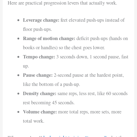
Here are practical progression levers that actually work.
Leverage change:
feet elevated push-ups instead of
floor push-ups.
Range of motion change:
deficit push-ups (hands on
books or handles) so the chest goes lower.
Tempo change:
3 seconds down, 1 second pause, fast
up.
Pause change:
2-second pause at the hardest point,
like the bottom of a push-up.
Density change:
same reps, less rest, like 60 seconds
rest becoming 45 seconds.
Volume change:
more total reps, more sets, more
total work.