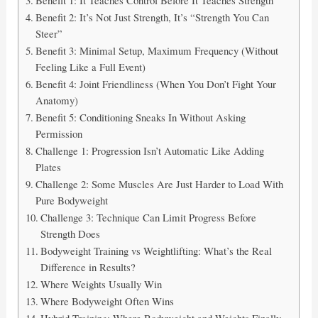
Benefit 2: It’s Not Just Strength, It’s “Strength You Can
Steer”
Benefit 3: Minimal Setup, Maximum Frequency (Without
Feeling Like a Full Event)
Benefit 4: Joint Friendliness (When You Don’t Fight Your
Anatomy)
Benefit 5: Conditioning Sneaks In Without Asking
Permission
Challenge 1: Progression Isn’t Automatic Like Adding
Plates
Challenge 2: Some Muscles Are Just Harder to Load With
Pure Bodyweight
Challenge 3: Technique Can Limit Progress Before
Strength Does
Bodyweight Training vs Weightlifting: What’s the Real
Difference in Results?
Where Weights Usually Win
Where Bodyweight Often Wins
Hybrid Training: Where Bodyweight and Weights Finally