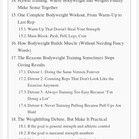
Make Sense Together
One Complete Bodyweight Workout, From Warm-Up to
Last Rep
Warm-Up That Doesn’t Steal Your Strength
Main Block: Push, Pull, Legs, Core
How Bodyweight Builds Muscle (Without Needing Fancy
Words)
The Reasons Bodyweight Training Sometimes Stops
Giving Results
Detour 1: Doing the Same Version Forever
Detour 2: Counting Reps That Don’t Look Like the
Exercise Anymore
Detour 3: Always Training Too Easy Because “I’m
Doing a Lot”
Detour 4: Never Training Pulling Because Pull-Ups Are
Hard
The Weightlifting Debate, But Make It Practical
If the goal is general strength and athletic control
If the goal is maximal strength numbers