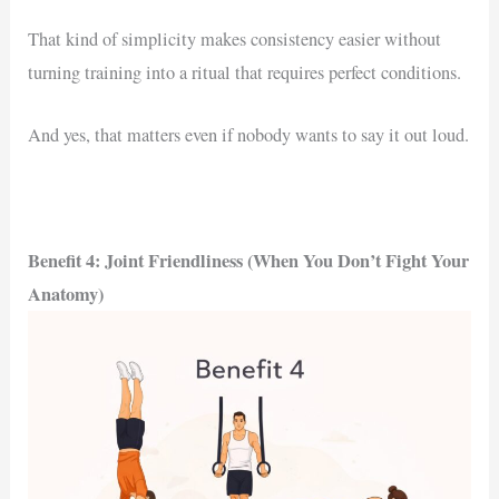
That kind of simplicity makes consistency easier without
turning training into a ritual that requires perfect conditions.
And yes, that matters even if nobody wants to say it out loud.
Benefit 4: Joint Friendliness (When You Don’t Fight Your
Anatomy)