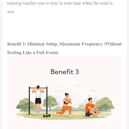
training teaches you to stay in your lane when the road is
wet.
Benefit 3: Minimal Setup, Maximum Frequency (Without
Feeling Like a Full Event)