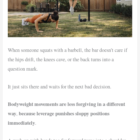
When someone squats with a barbell, the bar doesn’t care if
the hips drift, the knees cave, or the back turns into a
question mark.
It just sits there and waits for the next bad decision.
Bodyweight movements are less forgiving in a different
way
because leverage punishes sloppy positions
,
immediately
.