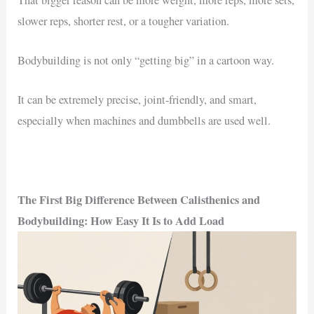
slower reps, shorter rest, or a tougher variation.
Bodybuilding is not only “getting big” in a cartoon way.
It can be extremely precise, joint-friendly, and smart,
especially when machines and dumbbells are used well.
The First Big Difference Between Calisthenics and
Bodybuilding: How Easy It Is to Add Load