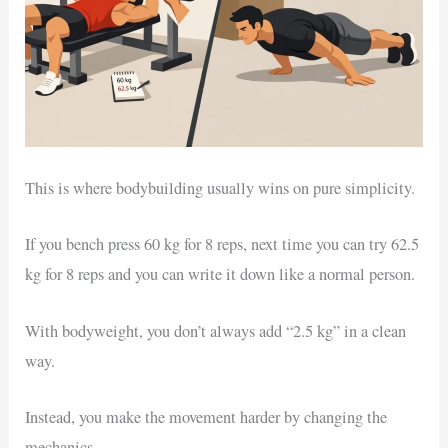
This is where bodybuilding usually wins on pure simplicity.
If you bench press 60 kg for 8 reps, next time you can try 62.5
kg for 8 reps and you can write it down like a normal person.
With bodyweight, you don’t always add “2.5 kg” in a clean
way.
Instead, you make the movement harder by changing the
mechanics.