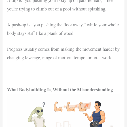
A dip is “you pushing your body up on parallel bars,” like
you’re trying to climb out of a pool without splashing.
A push-up is “you pushing the floor away,” while your whole
body stays stiff like a plank of wood.
Progress usually comes from making the movement harder by
changing leverage, range of motion, tempo, or total work.
What Bodybuilding Is, Without the Misunderstanding