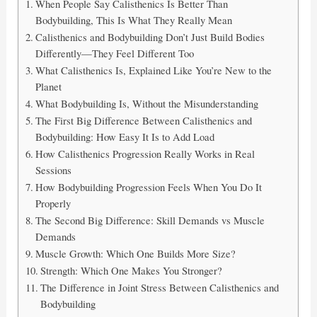
When People Say Calisthenics Is Better Than
Bodybuilding, This Is What They Really Mean
Calisthenics and Bodybuilding Don’t Just Build Bodies
Differently—They Feel Different Too
What Calisthenics Is, Explained Like You’re New to the
Planet
What Bodybuilding Is, Without the Misunderstanding
The First Big Difference Between Calisthenics and
Bodybuilding: How Easy It Is to Add Load
How Calisthenics Progression Really Works in Real
Sessions
How Bodybuilding Progression Feels When You Do It
Properly
The Second Big Difference: Skill Demands vs Muscle
Demands
Muscle Growth: Which One Builds More Size?
Strength: Which One Makes You Stronger?
The Difference in Joint Stress Between Calisthenics and
Bodybuilding