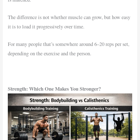
The difference is not whether muscle can grow, but how easy
it is to load it progressively over time.
For many people that’s somewhere around 6–20 reps per set,
depending on the exercise and the person.
Strength: Which One Makes You Stronger?