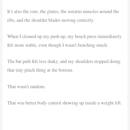
It’s also the core, the glutes, the serratus muscles around the
ribs, and the shoulder blades moving correctly.
When I cleaned up my push-up, my bench press immediately
felt more stable, even though I wasn’t benching much.
The bar path felt less shaky, and my shoulders stopped doing
that tiny pinch thing at the bottom.
That wasn’t random.
That was better body control showing up inside a weight lift.