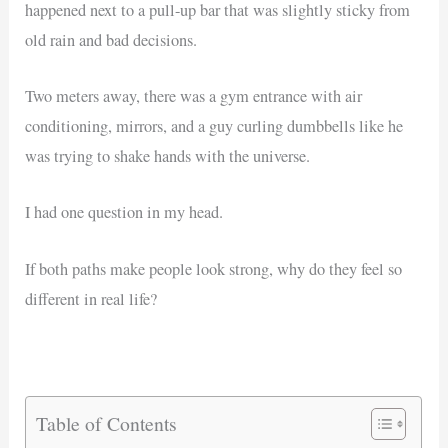
happened next to a pull-up bar that was slightly sticky from
old rain and bad decisions.
Two meters away, there was a gym entrance with air
conditioning, mirrors, and a guy curling dumbbells like he
was trying to shake hands with the universe.
I had one question in my head.
If both paths make people look strong, why do they feel so
different in real life?
Table of Contents