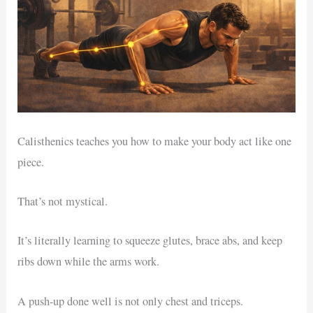
Calisthenics teaches you how to make your body act like one
piece.
That’s not mystical.
It’s literally learning to squeeze glutes, brace abs, and keep
ribs down while the arms work.
A push-up done well is not only chest and triceps.