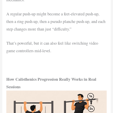
A regular push-up might become a feet-elevated push-up,
then a ring push-up, then a pseudo planche push-up, and each
step changes more than just “difficulty.”
That’s powerful, but it can also feel like switching video
game controllers mid-level.
How Calisthenics Progression Really Works in Real
Sessions