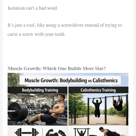
Isolation isn’t a bad word.
It’s just a tool, like using a screwdriver instead of trying to
carve a screw with your teeth.
Muscle Growth: Which One Builds More Size?