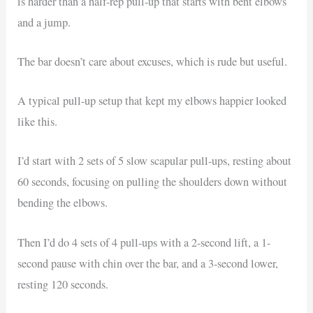
is harder than a half-rep pull-up that starts with bent elbows
and a jump.
The bar doesn’t care about excuses, which is rude but useful.
A typical pull-up setup that kept my elbows happier looked
like this.
I’d start with 2 sets of 5 slow scapular pull-ups, resting about
60 seconds, focusing on pulling the shoulders down without
bending the elbows.
Then I’d do 4 sets of 4 pull-ups with a 2-second lift, a 1-
second pause with chin over the bar, and a 3-second lower,
resting 120 seconds.