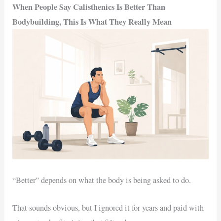
When People Say Calisthenics Is Better Than
Bodybuilding, This Is What They Really Mean
“Better” depends on what the body is being asked to do.
That sounds obvious, but I ignored it for years and paid with