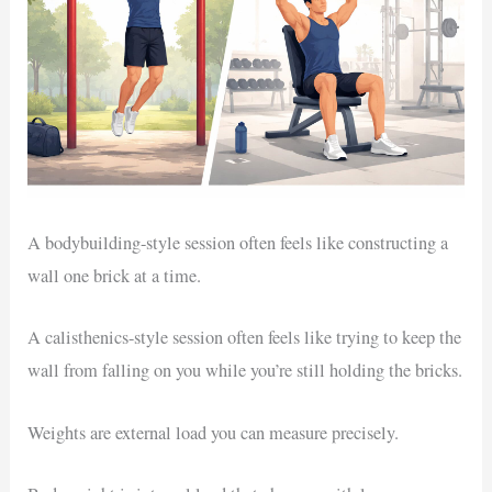
A bodybuilding-style session often feels like constructing a
wall one brick at a time.
A calisthenics-style session often feels like trying to keep the
wall from falling on you while you’re still holding the bricks.
Weights are external load you can measure precisely.