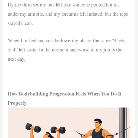
By the third set my lats felt like someone poured hot tea
under my armpits, and my forearms felt inflated, but the reps
stayed clean.
When I rushed and cut the lowering phase, the same “4 sets
of 4” felt easier in the moment and worse in my joints the
next day.
How Bodybuilding Progression Feels When You Do It
Properly