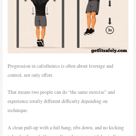
Progression in calisthenics is often about leverage and
control, not only effort.
That means two people can do “the same exercise” and
experience totally different difficulty depending on
technique.
A clean pull-up with a full hang, ribs down, and no kicking