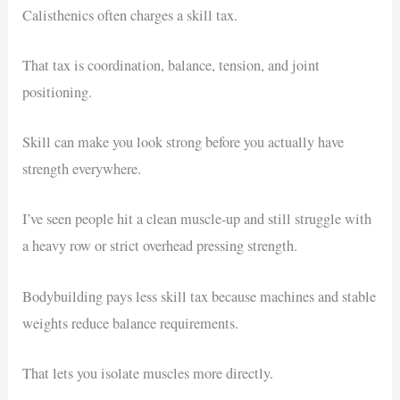
Calisthenics often charges a skill tax.
That tax is coordination, balance, tension, and joint
positioning.
Skill can make you look strong before you actually have
strength everywhere.
I’ve seen people hit a clean muscle-up and still struggle with
a heavy row or strict overhead pressing strength.
Bodybuilding pays less skill tax because machines and stable
weights reduce balance requirements.
That lets you isolate muscles more directly.