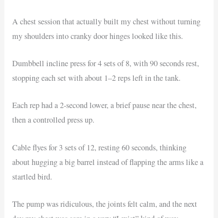
A chest session that actually built my chest without turning
my shoulders into cranky door hinges looked like this.
Dumbbell incline press for 4 sets of 8, with 90 seconds rest,
stopping each set with about 1–2 reps left in the tank.
Each rep had a 2-second lower, a brief pause near the chest,
then a controlled press up.
Cable flyes for 3 sets of 12, resting 60 seconds, thinking
about hugging a big barrel instead of flapping the arms like a
startled bird.
The pump was ridiculous, the joints felt calm, and the next