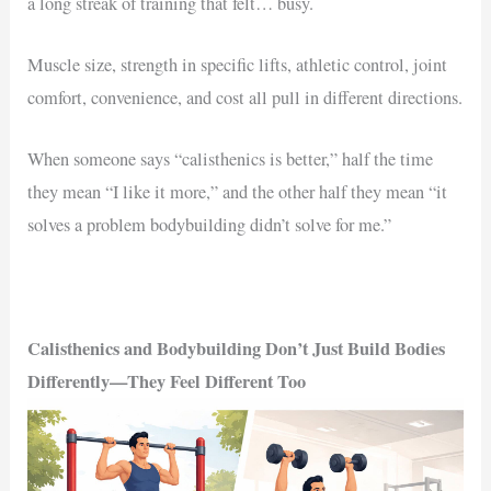
a long streak of training that felt… busy.
Muscle size, strength in specific lifts, athletic control, joint
comfort, convenience, and cost all pull in different directions.
When someone says “calisthenics is better,” half the time
they mean “I like it more,” and the other half they mean “it
solves a problem bodybuilding didn’t solve for me.”
Calisthenics and Bodybuilding Don’t Just Build Bodies
Differently—They Feel Different Too