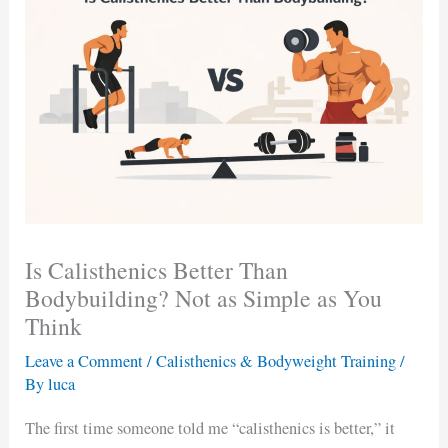
Is Calisthenics Better Than
Bodybuilding? Not as Simple as You
Think
Leave a Comment
/
Calisthenics & Bodyweight Training
/
By
luca
The first time someone told me “calisthenics is better,” it