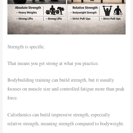
Strength is specific.
That means you get strong at what you practice.
Bodybuilding training can build strength, but it usually
focuses on muscle size and controlled fatigue more than peak
force.
Calisthenics can build impressive strength, especially
relative strength, meaning strength compared to bodyweight.