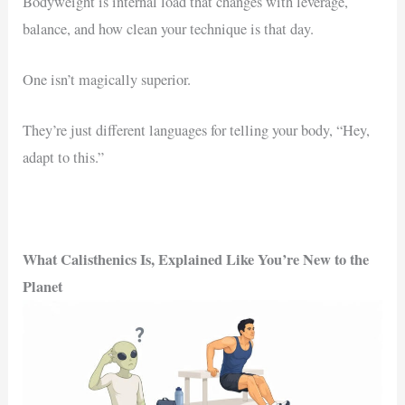
Bodyweight is internal load that changes with leverage,
balance, and how clean your technique is that day.
One isn’t magically superior.
They’re just different languages for telling your body, “Hey,
adapt to this.”
What Calisthenics Is, Explained Like You’re New to the
Planet