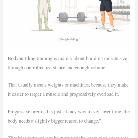
Bodybuilding training is mainly about building muscle size
through controlled resistance and enough volume.
That usually means weights or machines, because they make
it easier to target a muscle and progressively overload it.
Progressive overload is just a fancy way to say “over time, the
body needs a slightly bigger reason to change.”
That bigger reason can be more weight, more reps, more sets,