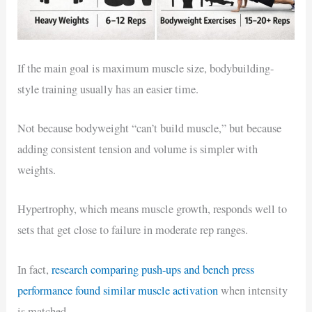
If the main goal is maximum muscle size, bodybuilding-
style training usually has an easier time.
Not because bodyweight “can’t build muscle,” but because
adding consistent tension and volume is simpler with
weights.
Hypertrophy, which means muscle growth, responds well to
sets that get close to failure in moderate rep ranges.
In fact,
research comparing push-ups and bench press
performance found similar muscle activation
when intensity
is matched.