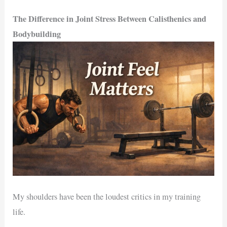
The Difference in Joint Stress Between Calisthenics and
Bodybuilding
My shoulders have been the loudest critics in my training
life.