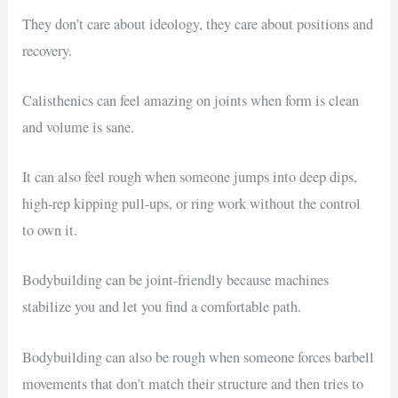
They don’t care about ideology, they care about positions and
recovery.
Calisthenics can feel amazing on joints when form is clean
and volume is sane.
It can also feel rough when someone jumps into deep dips,
high-rep kipping pull-ups, or ring work without the control
to own it.
Bodybuilding can be joint-friendly because machines
stabilize you and let you find a comfortable path.
Bodybuilding can also be rough when someone forces barbell
movements that don’t match their structure and then tries to