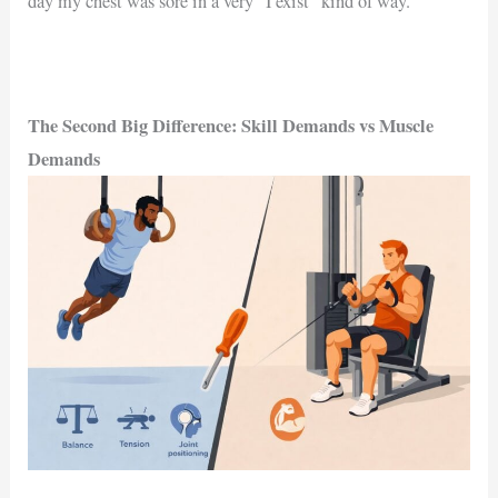
day my chest was sore in a very “I exist” kind of way.
The Second Big Difference: Skill Demands vs Muscle
Demands