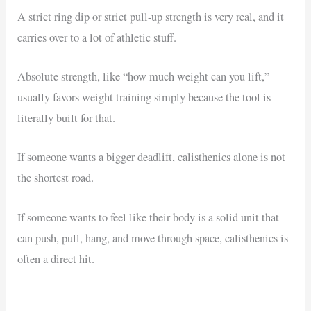
A strict ring dip or strict pull-up strength is very real, and it
carries over to a lot of athletic stuff.
Absolute strength, like “how much weight can you lift,”
usually favors weight training simply because the tool is
literally built for that.
If someone wants a bigger deadlift, calisthenics alone is not
the shortest road.
If someone wants to feel like their body is a solid unit that
can push, pull, hang, and move through space, calisthenics is
often a direct hit.