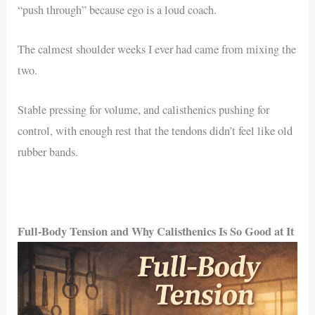
“push through” because ego is a loud coach.
The calmest shoulder weeks I ever had came from mixing the
two.
Stable pressing for volume, and calisthenics pushing for
control, with enough rest that the tendons didn’t feel like old
rubber bands.
Full-Body Tension and Why Calisthenics Is So Good at It