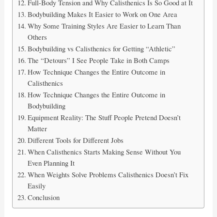
Full-Body Tension and Why Calisthenics Is So Good at It
Bodybuilding Makes It Easier to Work on One Area
Why Some Training Styles Are Easier to Learn Than
Others
Bodybuilding vs Calisthenics for Getting “Athletic”
The “Detours” I See People Take in Both Camps
How Technique Changes the Entire Outcome in
Calisthenics
How Technique Changes the Entire Outcome in
Bodybuilding
Equipment Reality: The Stuff People Pretend Doesn’t
Matter
Different Tools for Different Jobs
When Calisthenics Starts Making Sense Without You
Even Planning It
When Weights Solve Problems Calisthenics Doesn’t Fix
Easily
Conclusion