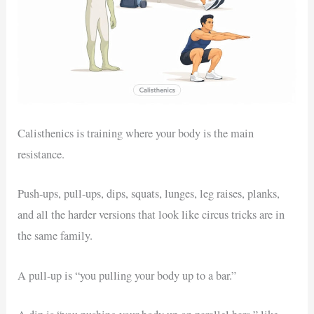
Calisthenics is training where your body is the main
resistance.
Push-ups, pull-ups, dips, squats, lunges, leg raises, planks,
and all the harder versions that look like circus tricks are in
the same family.
A pull-up is “you pulling your body up to a bar.”