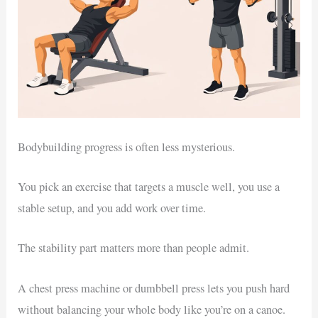
Bodybuilding progress is often less mysterious.
You pick an exercise that targets a muscle well, you use a
stable setup, and you add work over time.
The stability part matters more than people admit.
A chest press machine or dumbbell press lets you push hard
without balancing your whole body like you’re on a canoe.