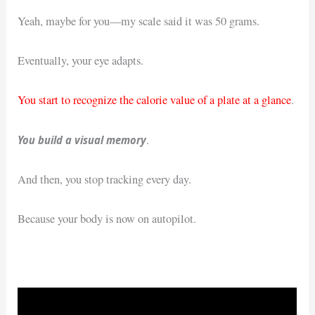
Yeah, maybe for you—my scale said it was 50 grams.
Eventually, your eye adapts.
You start to recognize the calorie value of a plate at a glance
.
You build a visual memory
.
And then, you stop tracking every day.
Because your body is now on autopilot.