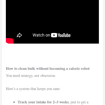
How to clean bulk without becoming a calorie robot
You need strategy, not obsession.
Here’s a system that keeps you sane:
Track your intake for 2–3 weeks
, just to get a