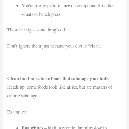
You’re losing performance on compound lifts like
squats or bench press
These are signs something’s off.
Don’t ignore them just because your diet is “clean.”
Clean but low-calorie foods that sabotage your bulk
Heads up: some foods look like allies, but are masters of
calorie sabotage.
Examples:
Egg whites
– high in protein, but ultra-low in