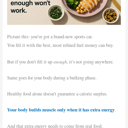
Picture this: you’ve got a brand-new sports car.
You fill it with the best, most refined fuel money can buy.
enough
But if you don’t fill it up
, it’s not going anywhere.
Same goes for your body during a bulking phase.
Healthy food alone doesn’t guarantee a calorie surplus.
Your body builds muscle only when it has extra energy
.
And that extra energy needs to come from real food.