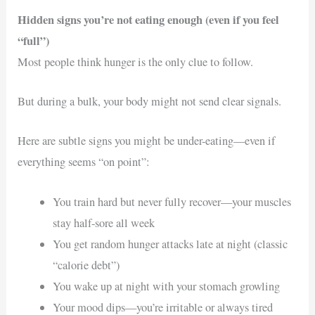
Hidden signs you’re not eating enough (even if you feel
“full”)
Most people think hunger is the only clue to follow.
But during a bulk, your body might not send clear signals.
Here are subtle signs you might be under-eating—even if
everything seems “on point”:
You train hard but never fully recover—your muscles
stay half-sore all week
You get random hunger attacks late at night (classic
“calorie debt”)
You wake up at night with your stomach growling
Your mood dips—you’re irritable or always tired