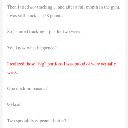
not
Then I tried
tracking… and after a full month in the gym,
I was still stuck at 158 pounds.
So I started tracking—just for two weeks.
You know what happened?
I realized those “big” portions I was proud of were actually
weak.
One medium banana?
90 kcal.
Two spoonfuls of peanut butter?