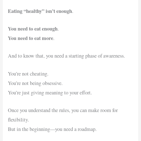
Eating “healthy” isn’t enough
.
You need to eat enough
.
You need to eat more
.
And to know that, you need a starting phase of awareness.
You’re not cheating.
You’re not being obsessive.
You’re just giving meaning to your effort.
Once you understand the rules, you can make room for
flexibility.
But in the beginning—you need a roadmap.