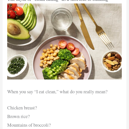
When you say “I eat clean,” what do you really mean?
Chicken breast?
Brown rice?
Mountains of broccoli?