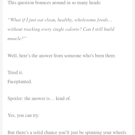
This question bounces around in so many heads:
“What if I just eat clean, healthy, wholesome foods…
without tracking every single calorie? Can I still build
muscle?”
Well, here’s the answer from someone who’s been there.
Tried it.
Faceplanted.
Spoiler: the answer is… kind of.
Yes, you can try.
But there’s a solid chance you’ll just be spinning your wheels