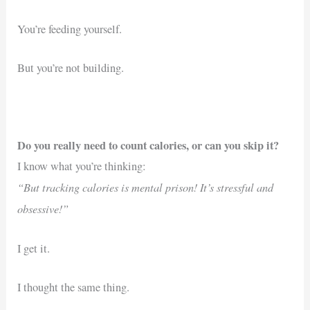
You’re feeding yourself.
But you’re not building.
Do you really need to count calories, or can you skip it?
I know what you’re thinking:
“But tracking calories is mental prison! It’s stressful and
obsessive!”
I get it.
I thought the same thing.