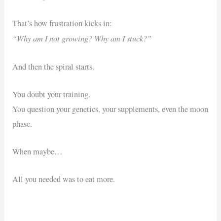
That’s how frustration kicks in:
“Why am I not growing? Why am I stuck?”
And then the spiral starts.
You doubt your training.
You question your genetics, your supplements, even the moon
phase.
When maybe…
All you needed was to eat more.