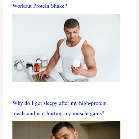
Workout Protein Shake?
Why do I get sleepy after my high-protein
meals and is it hurting my muscle gains?