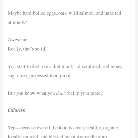
Maybe hard-boiled eggs, oats, wild salmon, and unsalted
almonds?
Awesome.
Really, that’s solid.
You start to feel like a diet monk—disciplined, righteous,
sugar-free, processed-food-proof.
don’t
But you know what you
feel in your plate?
Calories
.
Yep—because even if the food is clean, healthy, organic,
locally sourced, and blessed by an Ayurvedic guru…