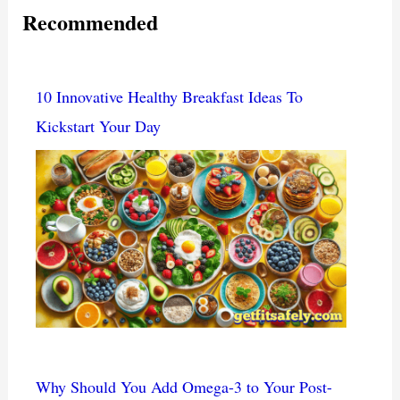
Recommended
10 Innovative Healthy Breakfast Ideas To
Kickstart Your Day
Why Should You Add Omega-3 to Your Post-