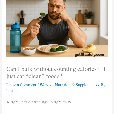
Can I bulk without counting calories if I
just eat “clean” foods?
Leave a Comment
/
Workout Nutrition & Supplements
/ By
luca
Alright, let’s clear things up right away.