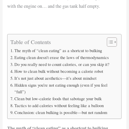
with the engine on… and the gas tank half empty.
Table of Contents
The myth of “clean eating” as a shortcut to bulking
Eating clean doesn’t erase the laws of thermodynamics
Do you really need to count calories, or can you skip it?
How to clean bulk without becoming a calorie robot
It’s not just about aesthetics—it’s about mindset
Hidden signs you’re not eating enough (even if you feel
“full”)
Clean but low-calorie foods that sabotage your bulk
Tactics to add calories without feeling like a balloon
Conclusion: clean bulking is possible—but not random
The myth of “clean eating” as a shortcut to bulking