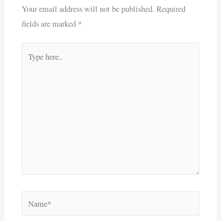
Your email address will not be published.
Required
fields are marked
*
Type
here..
Name*