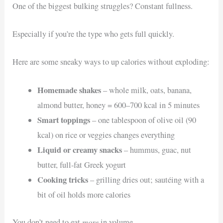
One of the biggest bulking struggles? Constant fullness.
Especially if you’re the type who gets full quickly.
Here are some sneaky ways to up calories without exploding:
Homemade shakes
– whole milk, oats, banana,
almond butter, honey = 600–700 kcal in 5 minutes
Smart toppings
– one tablespoon of olive oil (90
kcal) on rice or veggies changes everything
Liquid or creamy snacks
– hummus, guac, nut
butter, full-fat Greek yogurt
Cooking tricks
– grilling dries out; sautéing with a
bit of oil holds more calories
more
You don’t need to eat
in volume.