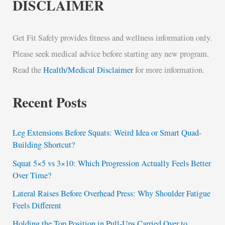
DISCLAIMER
Get Fit Safely provides fitness and wellness information only.
Please seek medical advice before starting any new program.
Read the
Health/Medical Disclaimer
for more information.
Recent Posts
Leg Extensions Before Squats: Weird Idea or Smart Quad-
Building Shortcut?
Squat 5×5 vs 3×10: Which Progression Actually Feels Better
Over Time?
Lateral Raises Before Overhead Press: Why Shoulder Fatigue
Feels Different
Holding the Top Position in Pull-Ups Carried Over to