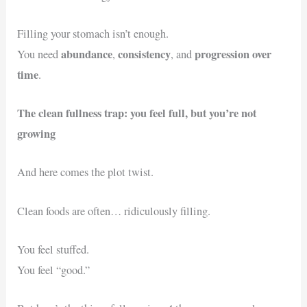
Filling your stomach isn’t enough.
abundance
consistency
progression over
You need
,
, and
time
.
The clean fullness trap: you feel full, but you’re not
growing
And here comes the plot twist.
Clean foods are often… ridiculously filling.
You feel stuffed.
You feel “good.”