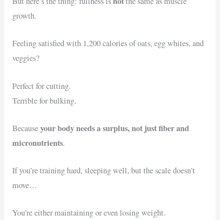
not
But here’s the thing: fullness is
the same as muscle
growth.
Feeling satisfied with 1,200 calories of oats, egg whites, and
veggies?
Perfect for cutting.
Terrible for bulking.
your body needs a surplus, not just fiber and
Because
micronutrients
.
If you’re training hard, sleeping well, but the scale doesn’t
move…
You’re either maintaining or even losing weight.