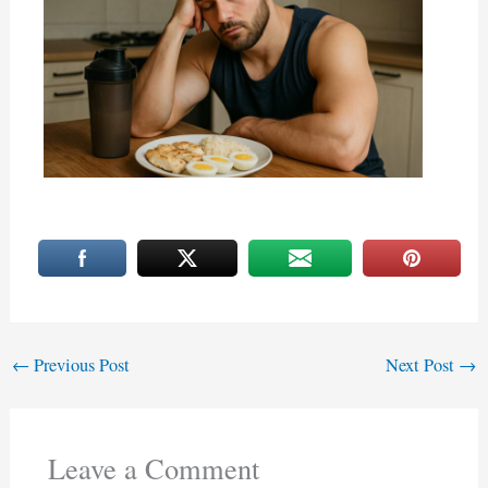
←
Previous Post
Next Post
→
Leave a Comment