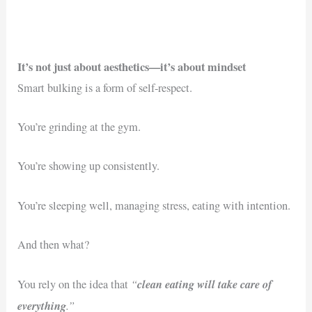
It’s not just about aesthetics—it’s about mindset
Smart bulking is a form of self-respect.
You’re grinding at the gym.
You’re showing up consistently.
You’re sleeping well, managing stress, eating with intention.
And then what?
“
clean eating will take care of
You rely on the idea that
everything
.”