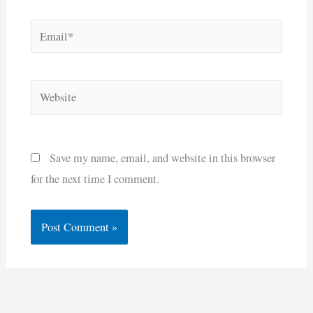
Email*
Website
Save my name, email, and website in this browser
for the next time I comment.