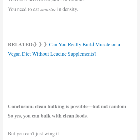
smarter
You need to eat
in density.
RELATED:》》》
Can You Really Build Muscle on a
Vegan Diet Without Leucine Supplements?
Conclusion: clean bulking is possible—but not random
So yes, you can bulk with clean foods
.
But you can’t just wing it.