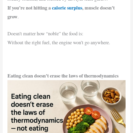
If you’re not hitting a
calorie surplus
,
muscle doesn’t
grow
.
Doesn’t matter how “noble” the food is:
Without the right fuel, the engine won’t go anywhere.
Eating clean doesn’t erase the laws of thermodynamics