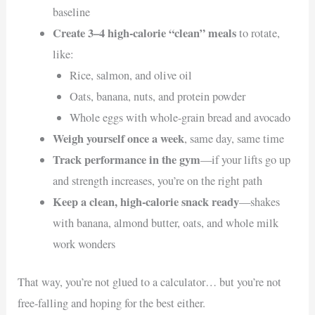
baseline
Create 3–4 high-calorie “clean” meals
to rotate,
like:
Rice, salmon, and olive oil
Oats, banana, nuts, and protein powder
Whole eggs with whole-grain bread and avocado
Weigh yourself once a week
, same day, same time
Track performance in the gym
—if your lifts go up
and strength increases, you’re on the right path
Keep a clean, high-calorie snack ready
—shakes
with banana, almond butter, oats, and whole milk
work wonders
That way, you’re not glued to a calculator… but you’re not
free-falling and hoping for the best either.