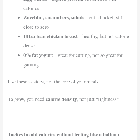
calories
Zucchini, cucumbers, salads
– eat a bucket, still
close to zero
Ultra-lean chicken breast
– healthy, but not calorie-
dense
0% fat yogurt
– great for cutting, not so great for
gaining
Use these as sides, not the core of your meals.
calorie density
To grow, you need
, not just “lightness.”
Tactics to add calories without feeling like a balloon