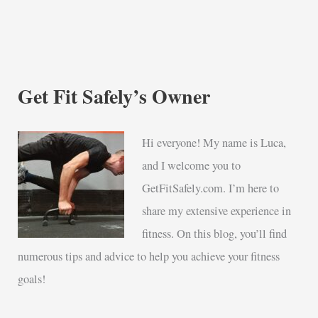
Get Fit Safely’s Owner
Hi everyone! My name is Luca,
and I welcome you to
GetFitSafely.com. I’m here to
share my extensive experience in
fitness. On this blog, you’ll find
numerous tips and advice to help you achieve your fitness
goals!